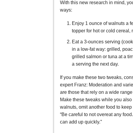
With this new research in mind, yo
ways:
Enjoy 1 ounce of walnuts a f
topper for hot or cold cereal, 
Eat a 3-ounces serving (cooked
in a low-fat way: grilled, po
grilled salmon or tuna at a t
a serving the next day.
If you make these two tweaks, consi
expert Franz: Moderation and variet
are those that rely on a wide range
Make these tweaks while you also ea
walnuts, omit another food to keep
“Be careful to not overeat any food.
can add up quickly.”