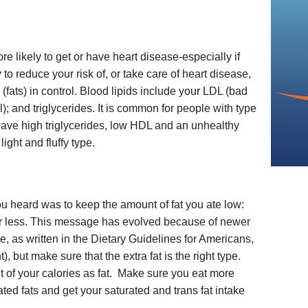
 likely to get or have heart disease-especially if
o reduce your risk of, or take care of heart disease,
 (fats) in control. Blood lipids include your LDL (bad
); and triglycerides. It is common for people with type
have high triglycerides, low HDL and an unhealthy
ight and fluffy type.
ou heard was to keep the amount of fat you ate low:
 or less. This message has evolved because of newer
, as written in the Dietary Guidelines for Americans,
t), but make sure that the extra fat is the right type.
 of your calories as fat. Make sure you eat more
d fats and get your saturated and trans fat intake