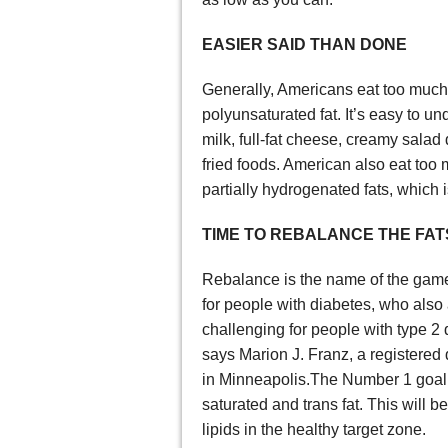
EASIER SAID THAN DONE
Generally, Americans eat too much
polyunsaturated fat. It’s easy to 
milk, full-fat cheese, creamy sala
fried foods. American also eat too
partially hydrogenated fats, which is
TIME TO REBALANCE THE FAT
Rebalance is the name of the game 
for people with diabetes, who also a
challenging for people with type 2 d
says Marion J. Franz, a registered d
in Minneapolis.The Number 1 goal w
saturated and trans fat. This will 
lipids in the healthy target zone.