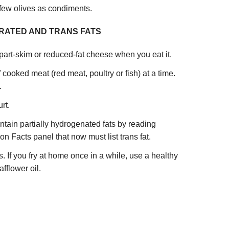
few olives as condiments.
URATED AND TRANS FATS
art-skim or reduced-fat cheese when you eat it.
cooked meat (red meat, poultry or fish) at a time.
.
rt.
ntain partially hydrogenated fats by reading
ion Facts panel that now must list trans fat.
ts. If you fry at home once in a while, use a healthy
afflower oil.