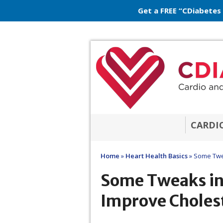
Get a FREE “CDiabetes
CARDI
Home
»
Heart Health Basics
»
Some Twea
Some Tweaks in
Improve Choles