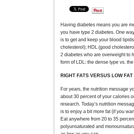
Having diabetes means you are more
you have type 2 diabetes. One way t
is to get and keep your blood lipids
cholesterol); HDL (good cholesterol
2 diabetes who are overweight to 
form of LDL: the dense type vs. the l
RIGHT FATS VERSUS LOW FAT
For years, the nutrition message y
about 30 percent of your calories
research. Today’s nutrition message
is to enjoy a bit more fat (if you wan
Eat anywhere from 20 to 35 percent
polyunsaturated and monounsaturate
as low as you can.