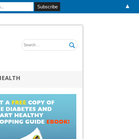
▲
HEALTH