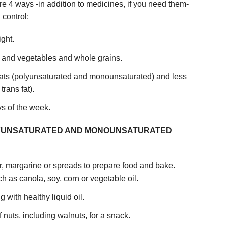
re 4 ways -in addition to medicines, if you need them-
 control:
ight.
ts and vegetables and whole grains.
fats (polyunsaturated and monounsaturated) and less
trans fat).
ys of the week.
OLYUNSATURATED AND MONOUNSATURATED
ter, margarine or spreads to prepare food and bake.
 as canola, soy, corn or vegetable oil.
with healthy liquid oil.
 nuts, including walnuts, for a snack.