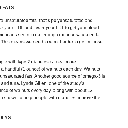
 FATS
e unsaturated fats -that’s polyunsaturated and
e your HDL and lower your LDL to get your blood
 Americans seem to eat enough monounsaturated fat,
.This means we need to work harder to get in those
ple with type 2 diabetes can eat more
y a handful (1 ounce) of walnuts each day. Walnuts
unsaturated fats. Another good source of omega-3 is
 and tuna. Lynda Gillen, one of the study’s
ounce of walnuts every day, along with about 12
en shown to help people with diabetes improve their
OLYS