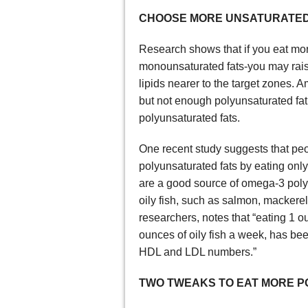
CHOOSE MORE UNSATURATED
Research shows that if you eat mor
monounsaturated fats-you may rais
lipids nearer to the target zones.
but not enough polyunsaturated fat
polyunsaturated fats.
One recent study suggests that peo
polyunsaturated fats by eating onl
are a good source of omega-3 poly
oily fish, such as salmon, mackerel
researchers, notes that “eating 1 
ounces of oily fish a week, has be
HDL and LDL numbers.”
TWO TWEAKS TO EAT MORE P