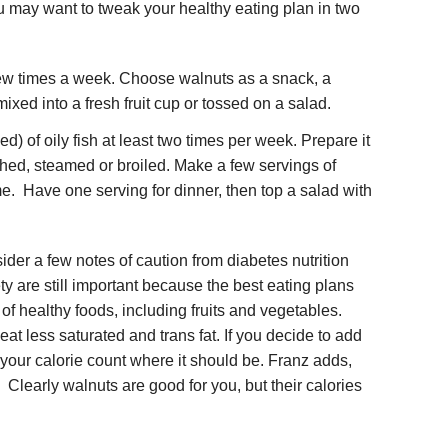
u may want to tweak your healthy eating plan in two
ew times a week. Choose walnuts as a snack, a
mixed into a fresh fruit cup or tossed on a salad.
) of oily fish at least two times per week. Prepare it
ached, steamed or broiled. Make a few servings of
ime. Have one serving for dinner, then top a salad with
der a few notes of caution from diabetes nutrition
y are still important because the best eating plans
 of healthy foods, including fruits and vegetables.
t less saturated and trans fat. If you decide to add
 your calorie count where it should be. Franz adds,
 Clearly walnuts are good for you, but their calories