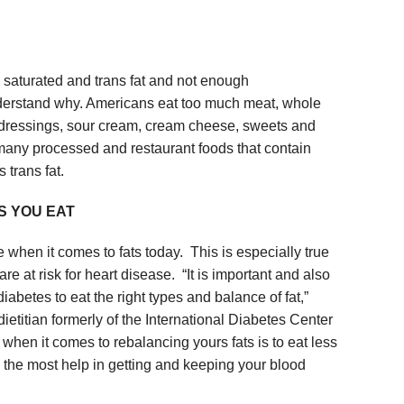
 saturated and trans fat and not enough
understand why. Americans eat too much meat, whole
d dressings, sour cream, cream cheese, sweets and
 many processed and restaurant foods that contain
 trans fat.
S YOU EAT
when it comes to fats today. This is especially true
re at risk for heart disease. “It is important and also
iabetes to eat the right types and balance of fat,”
ietitian formerly of the International Diabetes Center
hen it comes to rebalancing yours fats is to eat less
be the most help in getting and keeping your blood