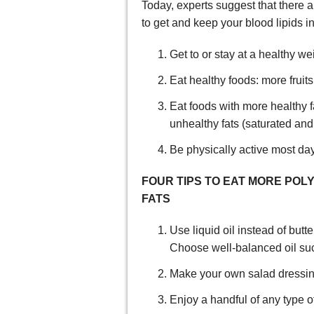
Today, experts suggest that there a
to get and keep your blood lipids in
Get to or stay at a healthy we
Eat healthy foods: more frui
Eat foods with more healthy 
unhealthy fats (saturated and 
Be physically active most da
FOUR TIPS TO EAT MORE P
FATS
Use liquid oil instead of but
Choose well-balanced oil such
Make your own salad dressing 
Enjoy a handful of any type of