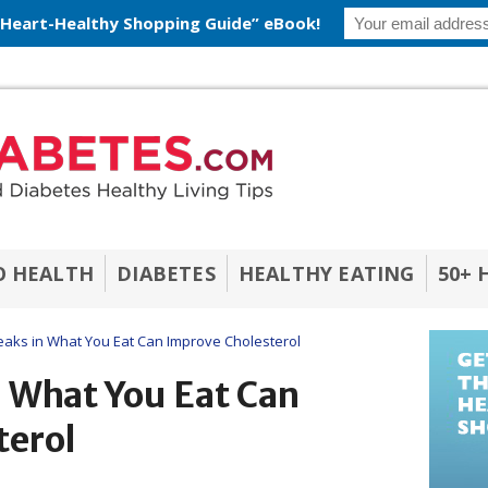
 Heart-Healthy Shopping Guide” eBook!
O HEALTH
DIABETES
HEALTHY EATING
50+ 
ks in What You Eat Can Improve Cholesterol
 What You Eat Can
terol