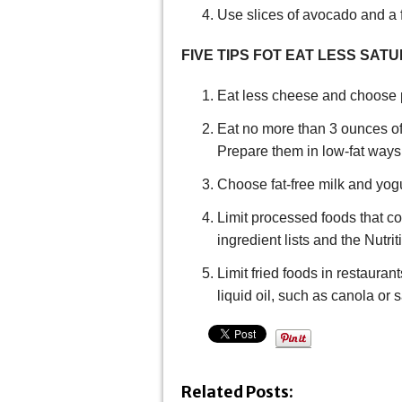
Use slices of avocado and a 
FIVE TIPS FOT EAT LESS SAT
Eat less cheese and choose p
Eat no more than 3 ounces of 
Prepare them in low-fat ways
Choose fat-free milk and yogu
Limit processed foods that co
ingredient lists and the Nutrit
Limit fried foods in restauran
liquid oil, such as canola or s
Related Posts: