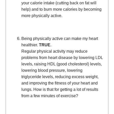
your calorie intake (cutting back on fat will
help) and to burn more calories by becoming
more physically active.
Being physically active can make my heart
healthier.
TRUE
.
Regular physical activity may reduce
problems from heart disease by lowering LDL
levels, raising HDL (good cholesterol) levels,
lowering blood pressure, lowering
triglyceride levels, reducing excess weight,
and improving the fitness of your heart and
lungs. How is that for getting a lot of results
from a few minutes of exercise?