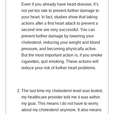
Even if you already have heart disease, it’s
not yet too late to prevent further damage to
your heart. In fact, studies show that taking
actions after a first heart attack to prevent a
second one are very successful. You can
prevent further damage by lowering your
cholesterol, reducing your weight and blood
pressure, and becoming physically active.
But the most important action is, if you smoke
cigarettes, quit smoking. These actions will
reduce your risk of further heart problems.
The last time my cholesterol level was tested,
my healthcare provider told me it was within
my goal. This means I do not have to worry
about my cholesterol anymore. It also means