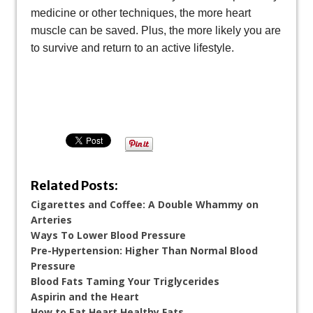
medicine or other techniques, the more heart
muscle can be saved. Plus, the more likely you are
to survive and return to an active lifestyle.
Related Posts:
Cigarettes and Coffee: A Double Whammy on
Arteries
Ways To Lower Blood Pressure
Pre-Hypertension: Higher Than Normal Blood
Pressure
Blood Fats Taming Your Triglycerides
Aspirin and the Heart
How to Eat Heart Healthy Fats