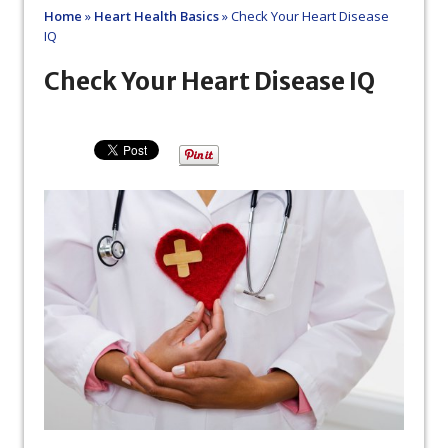
Home
»
Heart Health Basics
»
Check Your Heart Disease
IQ
Check Your Heart Disease IQ