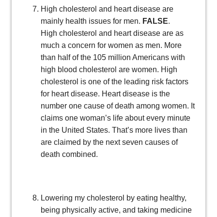
High cholesterol and heart disease are
mainly health issues for men.
FALSE
.
High cholesterol and heart disease are as
much a concern for women as men. More
than half of the 105 million Americans with
high blood cholesterol are women. High
cholesterol is one of the leading risk factors
for heart disease. Heart disease is the
number one cause of death among women. It
claims one woman’s life about every minute
in the United States. That’s more lives than
are claimed by the next seven causes of
death combined.
Lowering my cholesterol by eating healthy,
being physically active, and taking medicine