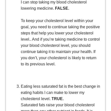
I can stop taking my blood cholesterol
lowering medicine.
FALSE.
To keep your cholesterol level within your
goal, you need to continue taking the positive
steps that help you lower your cholesterol
level.. And if you’re taking medicine to control
your blood cholesterol level, you should
continue taking it to maintain your health. If
you don’t, your cholesterol is likely to return
to its previous level.
Eating less saturated fat is the best change in
eating habits I can make to lower my
cholesterol level.
TRUE.
Saturated fats raise your blood cholesterol