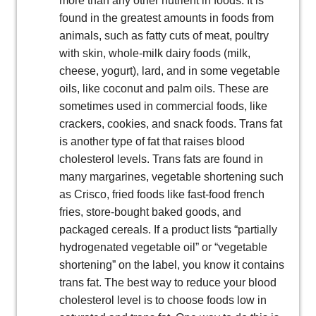
more than any other nutrient in foods. It is
found in the greatest amounts in foods from
animals, such as fatty cuts of meat, poultry
with skin, whole-milk dairy foods (milk,
cheese, yogurt), lard, and in some vegetable
oils, like coconut and palm oils. These are
sometimes used in commercial foods, like
crackers, cookies, and snack foods. Trans fat
is another type of fat that raises blood
cholesterol levels. Trans fats are found in
many margarines, vegetable shortening such
as Crisco, fried foods like fast-food french
fries, store-bought baked goods, and
packaged cereals. If a product lists “partially
hydrogenated vegetable oil” or “vegetable
shortening” on the label, you know it contains
trans fat. The best way to reduce your blood
cholesterol level is to choose foods low in