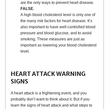
are the only ways to prevent heart disease.
FALSE
.
A high blood cholesterol level is only one of
the many risk factors for heart disease. It’s
also important to have well-controlled blood
pressure and blood glucose, and to avoid
smoking. These measures are just as
important as lowering your blood cholesterol
level.
HEART ATTACK WARNING
SIGNS
A heart attack is a frightening event, and you
probably don’t want to think about it. But if you
learn the signs of heart attack and what steps to