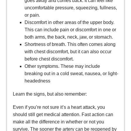
goes away and comes back. It can feel like
uncomfortable pressure, squeezing, fullness,
or pain.
Discomfort in other areas of the upper body.
This can include pain or discomfort in one or
both arms, the back, neck, jaw, or stomach.
Shortness of breath. This often comes along
with chest discomfort, but it can also occur
before chest discomfort.
Other symptoms. These may include
breaking out in a cold sweat, nausea, or light-
headedness
Learn the signs, but also remember:
Even if you’re not sure it’s a heart attack, you
should still get medical attention. Fast action can
make all the difference in whether or not you
survive. The sooner the artery can be reopened by