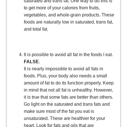
saturated and trans fat. One way to do this is
to get more of your calories from fruits,
vegetables, and whole-grain products. These
foods are naturally low in saturated, trans fat,
and total fat.
It is possible to avoid all fat in the foods I eat.
FALSE
.
It is nearly impossible to avoid all fats in
foods. Plus, your body also needs a small
amount of fat to do its function properly. Keep
in mind that not all fat is unhealthy. However,
it is true that some fats are better than others.
Go light on the saturated and trans fats and
make sure most of the fat you eat is
unsaturated. These are healthier for your
heart. Look for fats and oils that are