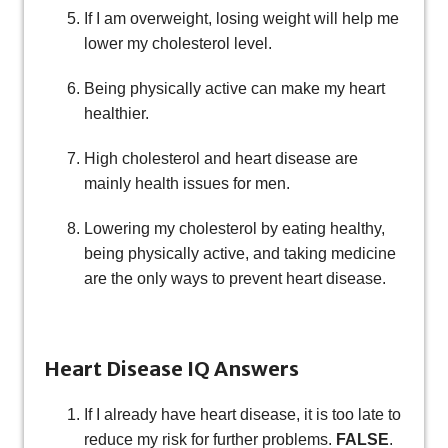
If I am overweight, losing weight will help me
lower my cholesterol level.
Being physically active can make my heart
healthier.
High cholesterol and heart disease are
mainly health issues for men.
Lowering my cholesterol by eating healthy,
being physically active, and taking medicine
are the only ways to prevent heart disease.
Heart Disease IQ Answers
If I already have heart disease, it is too late to
reduce my risk for further problems.
FALSE
.