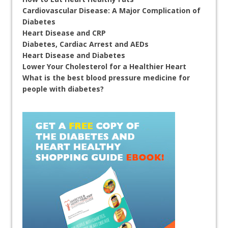
Cardiovascular Disease: A Major Complication of
Diabetes
Heart Disease and CRP
Diabetes, Cardiac Arrest and AEDs
Heart Disease and Diabetes
Lower Your Cholesterol for a Healthier Heart
What is the best blood pressure medicine for
people with diabetes?