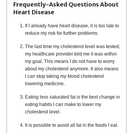
Frequently-Asked Questions About
Heart Disease
If I already have heart disease, it is too late to
reduce my risk for further problems.
The last time my cholesterol level was tested,
my healthcare provider told me it was within
my goal. This means I do not have to worry
about my cholesterol anymore. It also means
I can stop taking my blood cholesterol
lowering medicine.
Eating less saturated fat is the best change in
eating habits I can make to lower my
cholesterol level.
It is possible to avoid all fat in the foods I eat.