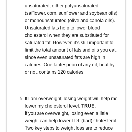
unsaturated, either polyunsaturated
(safflower, corn, sunflower and soybean oils)
or monounsaturated (olive and canola oils).
Unsaturated fats help to lower blood
cholesterol when they are substituted for
saturated fat. However, it’s still important to
limit the total amount of fats and oils you eat,
since even unsaturated fats are high in
calories. One tablespoon of any oil, healthy
or not, contains 120 calories.
If I am overweight, losing weight will help me
lower my cholesterol level.
TRUE
.
If you are overweight, losing even a little
weight can help lower LDL (bad) cholesterol.
Two key steps to weight loss are to reduce