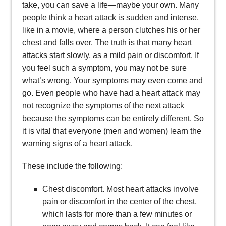
take, you can save a life—maybe your own. Many
people think a heart attack is sudden and intense,
like in a movie, where a person clutches his or her
chest and falls over. The truth is that many heart
attacks start slowly, as a mild pain or discomfort. If
you feel such a symptom, you may not be sure
what’s wrong. Your symptoms may even come and
go. Even people who have had a heart attack may
not recognize the symptoms of the next attack
because the symptoms can be entirely different. So
it is vital that everyone (men and women) learn the
warning signs of a heart attack.
These include the following:
Chest discomfort. Most heart attacks involve
pain or discomfort in the center of the chest,
which lasts for more than a few minutes or