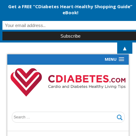
Get a FREE “CDiabetes Heart-Healthy Shopping Guide”
eBook!
▲
MENU