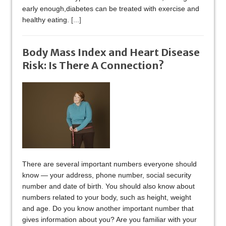
early enough,diabetes can be treated with exercise and
healthy eating.
[...]
Body Mass Index and Heart Disease
Risk: Is There A Connection?
There are several important numbers everyone should
know — your address, phone number, social security
number and date of birth. You should also know about
numbers related to your body, such as height, weight
and age. Do you know another important number that
gives information about you? Are you familiar with your