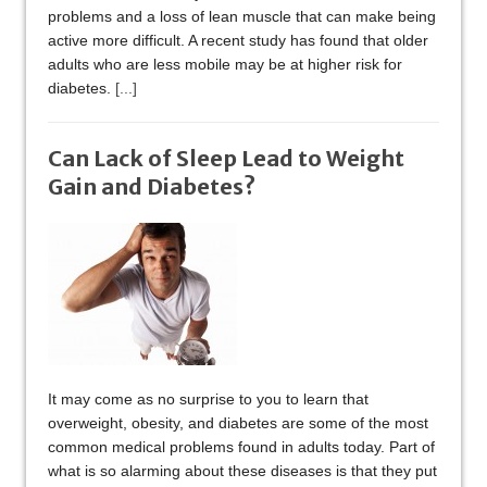
problems and a loss of lean muscle that can make being
active more difficult. A recent study has found that older
adults who are less mobile may be at higher risk for
diabetes.
[...]
Can Lack of Sleep Lead to Weight
Gain and Diabetes?
It may come as no surprise to you to learn that
overweight, obesity, and diabetes are some of the most
common medical problems found in adults today. Part of
what is so alarming about these diseases is that they put