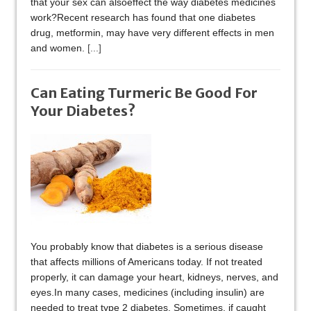
that your sex can alsoeffect the way diabetes medicines
work?Recent research has found that one diabetes
drug, metformin, may have very different effects in men
and women.
[...]
Can Eating Turmeric Be Good For
Your Diabetes?
You probably know that diabetes is a serious disease
that affects millions of Americans today. If not treated
properly, it can damage your heart, kidneys, nerves, and
eyes.In many cases, medicines (including insulin) are
needed to treat type 2 diabetes. Sometimes, if caught