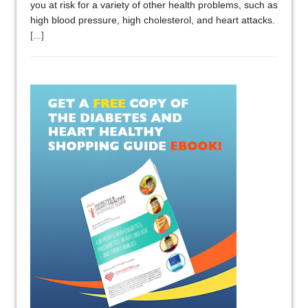
you at risk for a variety of other health problems, such as
high blood pressure, high cholesterol, and heart attacks.
[...]