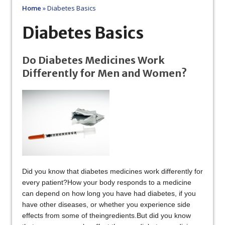
Home
»
Diabetes Basics
Diabetes Basics
Do Diabetes Medicines Work
Differently for Men and Women?
Did you know that diabetes medicines work differently for
every patient?How your body responds to a medicine
can depend on how long you have had diabetes, if you
have other diseases, or whether you experience side
effects from some of theingredients.But did you know