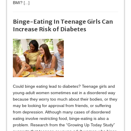
BMI?
[...]
Binge-Eating In Teenage Girls Can
Increase Risk of Diabetes
Could binge eating lead to diabetes? Teenage girls and
young-adult women sometimes eat in a disordered way
because they worry too much about their bodies, or they
may be looking for approval from friends, or suffering
from depression. Although many cases of disordered
eating involve restricting food, binge-eating is also a
problem. Research from the “Growing Up Today Study”