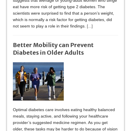
suggests that teenage or young-adult women who binge
eat have more risk of getting type 2 diabetes. The
scientists were surprised to find that a person’s weight,
which is normally a risk factor for getting diabetes, did
not seem to play a role in their findings.
[...]
Better Mobility can Prevent
Diabetes in Older Adults
Optimal diabetes care involves eating healthy balanced
meals, staying active, and following your healthcare
provider’s suggested medicine regimen. As you get
older, these tasks may be harder to do because of vision