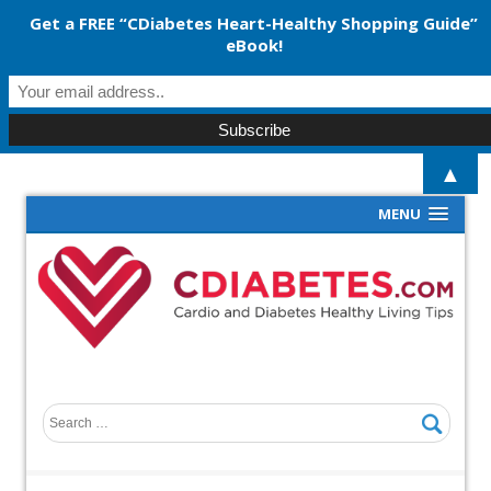
Get a FREE “CDiabetes Heart-Healthy Shopping Guide”
eBook!
▲
MENU