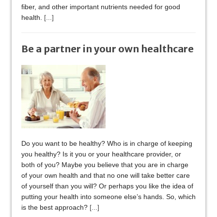
fiber, and other important nutrients needed for good
health.
[...]
Be a partner in your own healthcare
Do you want to be healthy? Who is in charge of keeping
you healthy? Is it you or your healthcare provider, or
both of you? Maybe you believe that you are in charge
of your own health and that no one will take better care
of yourself than you will? Or perhaps you like the idea of
putting your health into someone else’s hands. So, which
is the best approach?
[...]