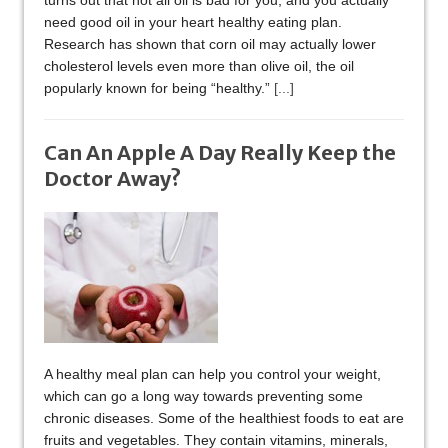
turns out that not all oil is bad for you, and you actually
need good oil in your heart healthy eating plan.
Research has shown that corn oil may actually lower
cholesterol levels even more than olive oil, the oil
popularly known for being “healthy.”
[...]
Can An Apple A Day Really Keep the
Doctor Away?
A healthy meal plan can help you control your weight,
which can go a long way towards preventing some
chronic diseases. Some of the healthiest foods to eat are
fruits and vegetables. They contain vitamins, minerals,