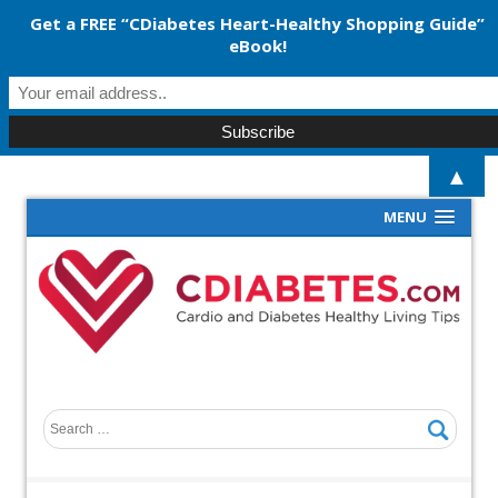
Get a FREE “CDiabetes Heart-Healthy Shopping Guide”
eBook!
▲
MENU