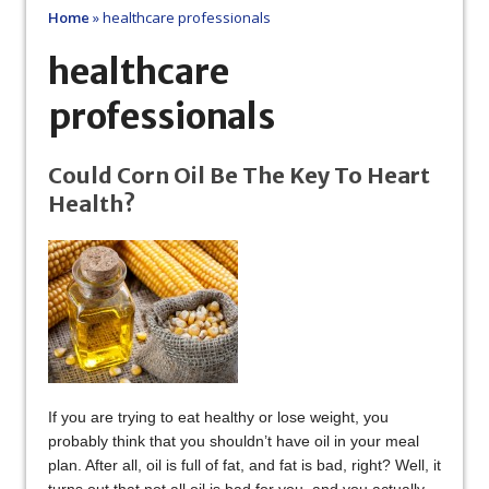
Home
»
healthcare professionals
healthcare
professionals
Could Corn Oil Be The Key To Heart
Health?
If you are trying to eat healthy or lose weight, you
probably think that you shouldn’t have oil in your meal
plan. After all, oil is full of fat, and fat is bad, right? Well, it