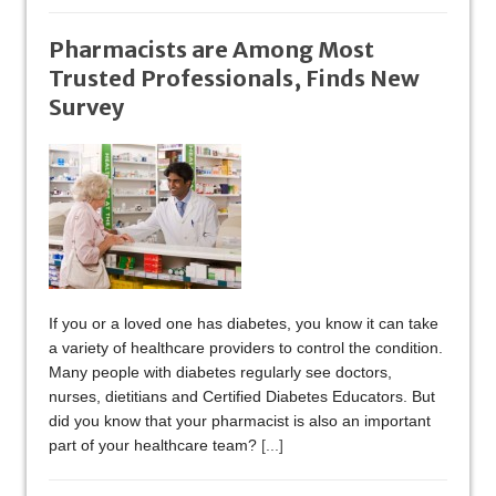
Pharmacists are Among Most
Trusted Professionals, Finds New
Survey
If you or a loved one has diabetes, you know it can take
a variety of healthcare providers to control the condition.
Many people with diabetes regularly see doctors,
nurses, dietitians and Certified Diabetes Educators. But
did you know that your pharmacist is also an important
part of your healthcare team?
[...]