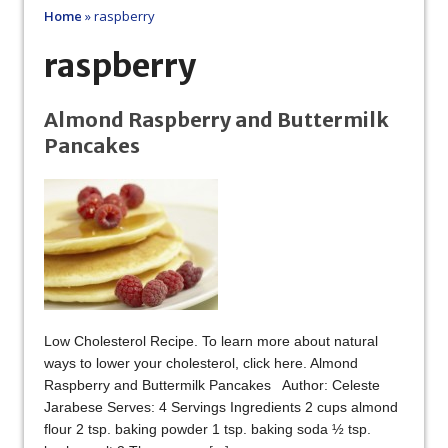
Home
»
raspberry
raspberry
Almond Raspberry and Buttermilk
Pancakes
Low Cholesterol Recipe. To learn more about natural
ways to lower your cholesterol, click here. Almond
Raspberry and Buttermilk Pancakes Author: Celeste
Jarabese Serves: 4 Servings Ingredients 2 cups almond
flour 2 tsp. baking powder 1 tsp. baking soda ½ tsp.