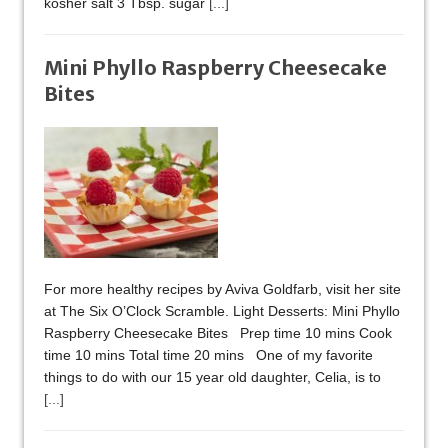
kosher salt 3 Tbsp. sugar
[...]
Mini Phyllo Raspberry Cheesecake
Bites
For more healthy recipes by Aviva Goldfarb, visit her site
at The Six O’Clock Scramble. Light Desserts: Mini Phyllo
Raspberry Cheesecake Bites Prep time 10 mins Cook
time 10 mins Total time 20 mins One of my favorite
things to do with our 15 year old daughter, Celia, is to
[...]