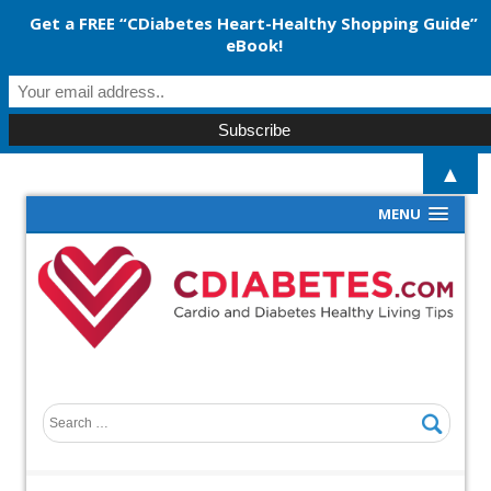
Get a FREE “CDiabetes Heart-Healthy Shopping Guide”
eBook!
▲
MENU