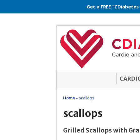
Get a FREE “CDiabetes
CARDI
Home
»
scallops
scallops
Grilled Scallops with G