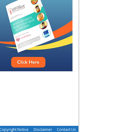
Copyright Notice
Disclaimer
Contact Us