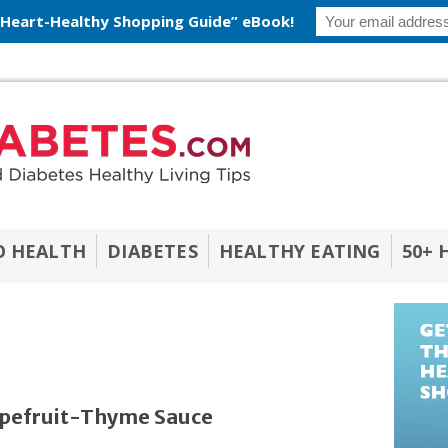
 Heart-Healthy Shopping Guide” eBook!
O HEALTH
DIABETES
HEALTHY EATING
50+ 
rapefruit-Thyme Sauce