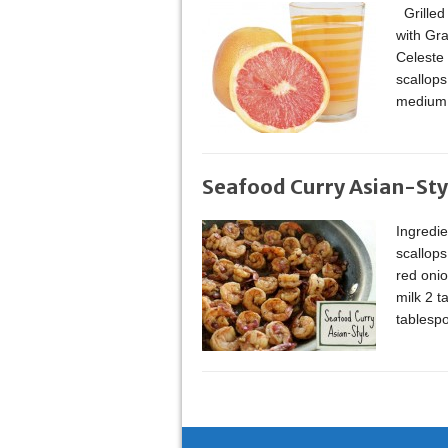
Grilled
with Gr
Celeste
scallops
medium 
Seafood Curry Asian-Sty
Ingredi
scallops
red onio
milk 2 
tablesp