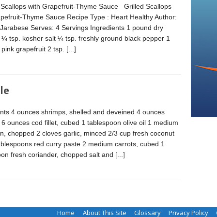
 Scallops with Grapefruit-Thyme Sauce Grilled Scallops
apefruit-Thyme Sauce Recipe Type : Heart Healthy Author:
 Jarabese Serves: 4 Servings Ingredients 1 pound dry
 ¼ tsp. kosher salt ¼ tsp. freshly ground black pepper 1
pink grapefruit 2 tsp.
[...]
le
ents 4 ounces shrimps, shelled and deveined 4 ounces
 6 ounces cod fillet, cubed 1 tablespoon olive oil 1 medium
n, chopped 2 cloves garlic, minced 2/3 cup fresh coconut
tablespoons red curry paste 2 medium carrots, cubed 1
oon fresh coriander, chopped salt and
[...]
Home
About This Site
Glossary
Privacy Policy