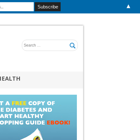
▲
HEALTH