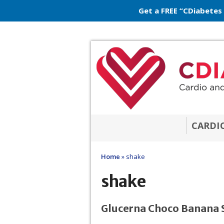
Get a FREE “CDiabetes
CARDI
Home
»
shake
shake
Glucerna Choco Banana 