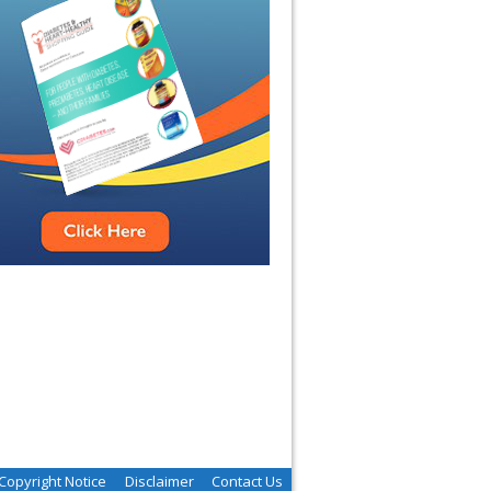
Copyright Notice
Disclaimer
Contact Us