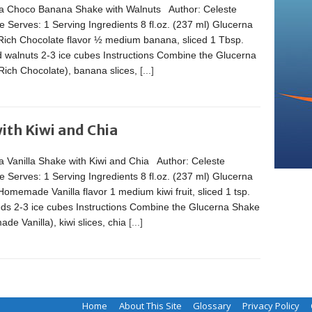
a Choco Banana Shake with Walnuts Author: Celeste
 Serves: 1 Serving Ingredients 8 fl.oz. (237 ml) Glucerna
Rich Chocolate flavor ½ medium banana, sliced 1 Tbsp.
 walnuts 2-3 ice cubes Instructions Combine the Glucerna
Rich Chocolate), banana slices,
[...]
ith Kiwi and Chia
a Vanilla Shake with Kiwi and Chia Author: Celeste
 Serves: 1 Serving Ingredients 8 fl.oz. (237 ml) Glucerna
omemade Vanilla flavor 1 medium kiwi fruit, sliced 1 tsp.
eds 2-3 ice cubes Instructions Combine the Glucerna Shake
e Vanilla), kiwi slices, chia
[...]
Home
About This Site
Glossary
Privacy Policy