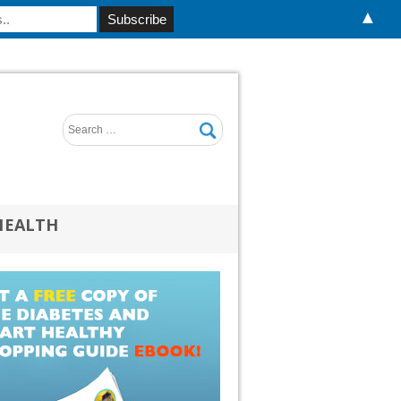
▲
HEALTH