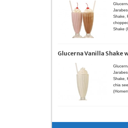
Glucern
Jarabese
Shake, 
chopped
Shake (
Glucerna Vanilla Shake w
Glucern
Jarabese
Shake, H
chia se
(Homemad