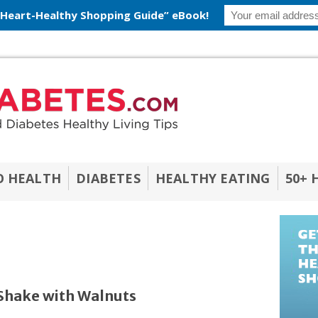
 Heart-Healthy Shopping Guide” eBook!
O HEALTH
DIABETES
HEALTHY EATING
50+ 
Shake with Walnuts