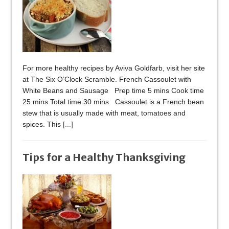
For more healthy recipes by Aviva Goldfarb, visit her site
at The Six O’Clock Scramble. French Cassoulet with
White Beans and Sausage Prep time 5 mins Cook time
25 mins Total time 30 mins Cassoulet is a French bean
stew that is usually made with meat, tomatoes and
spices. This
[...]
Tips for a Healthy Thanksgiving