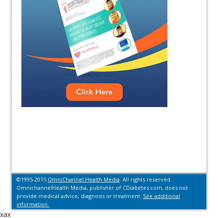
©1995-2015
OmniChannel Health Media
. All rights reserved.
OmnichannelHealth Media, publisher of CDiabetes.com, does not
provide medical advice, diagnosis or treatment.
See additional
information.
xax