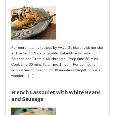
For more healthy recipes by Aviva Goldfarb, visit her site
at The Six O’Clock Scramble. Baked Risotto with
Spinach and Cremini Mushrooms Prep time 30 mins
Cook time 30 mins Total time 1 hour Perfect risotto
without having to stir it for 30 minutes straight! This is a
wonderful
[...]
French Cassoulet with White Beans
and Sausage