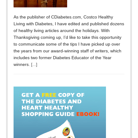
As the publisher of CDiabetes.com, Costco Healthy
Living with Diabetes, I have edited and published dozens
of healthy living articles around the holidays. With
Thanksgiving coming up, I’d like to take this opportunity
to communicate some of the tips I have picked up over
the years from our award-winning staff of writers, which
includes two former Diabetes Educator of the Year
winners.
[...]