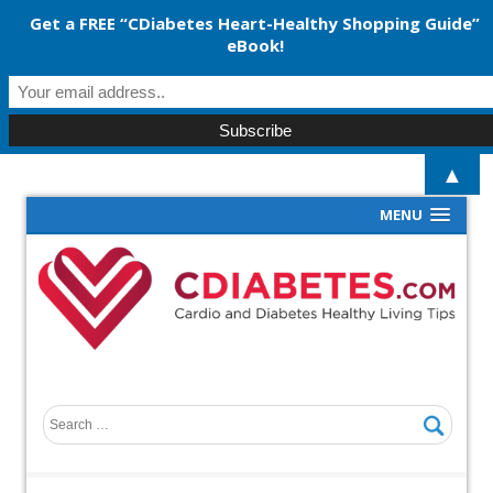
Get a FREE “CDiabetes Heart-Healthy Shopping Guide”
eBook!
▲
MENU