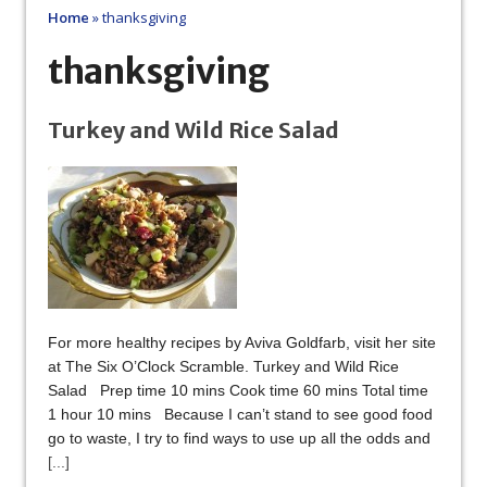
Home
»
thanksgiving
thanksgiving
Turkey and Wild Rice Salad
For more healthy recipes by Aviva Goldfarb, visit her site
at The Six O’Clock Scramble. Turkey and Wild Rice
Salad Prep time 10 mins Cook time 60 mins Total time
1 hour 10 mins Because I can’t stand to see good food
go to waste, I try to find ways to use up all the odds and
[...]