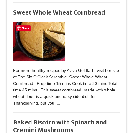
Sweet Whole Wheat Cornbread
Save
For more healthy recipes by Aviva Goldfarb, visit her site
at The Six O’Clock Scramble. Sweet Whole Wheat
Cornbread Prep time 15 mins Cook time 30 mins Total
time 45 mins This sweet cornbread, made with whole
wheat flour, is a quick and easy side dish for
Thanksgiving, but you
[...]
Baked Risotto with Spinach and
Cremini Mushrooms