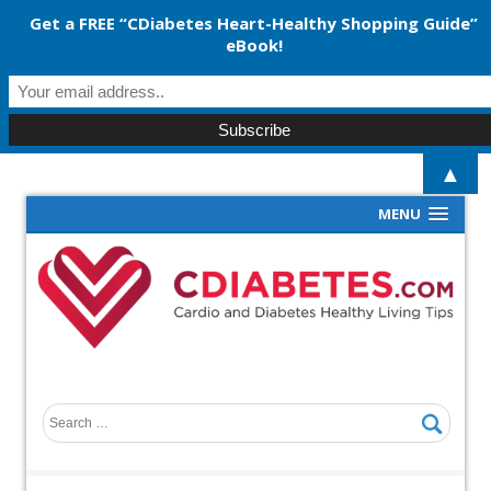
Get a FREE “CDiabetes Heart-Healthy Shopping Guide”
eBook!
▲
MENU