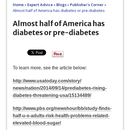
Home
»
Expert Advice
»
Blogs
»
Publisher's Corner
»
Almost half of America has diabetes or pre-diabetes
Almost half of America has
diabetes or pre-diabetes
To learn more, see the article below:
http://www.usatoday.com/story/
news/nation/2014/09/14/
prediabetes-rising-
diabetes-
threatening-usa/15134489/
http://www.pbs.org/newshour/
bb/study-finds-
half-u-s-
adults-risk-health-problems-
related-
elevated-blood-sugar/