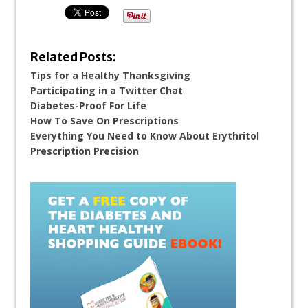
Related Posts:
Tips for a Healthy Thanksgiving
Participating in a Twitter Chat
Diabetes-Proof For Life
How To Save On Prescriptions
Everything You Need to Know About Erythritol
Prescription Precision