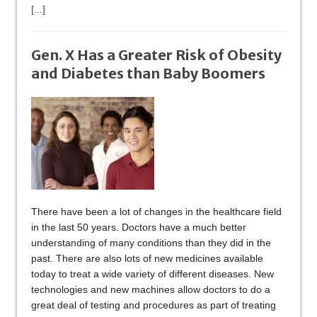
[...]
Gen. X Has a Greater Risk of Obesity
and Diabetes than Baby Boomers
There have been a lot of changes in the healthcare field
in the last 50 years. Doctors have a much better
understanding of many conditions than they did in the
past. There are also lots of new medicines available
today to treat a wide variety of different diseases. New
technologies and new machines allow doctors to do a
great deal of testing and procedures as part of treating