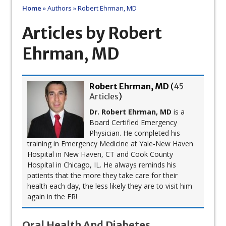
Home
»
Authors
»
Robert Ehrman, MD
Articles by Robert
Ehrman, MD
Robert Ehrman, MD
(
45
Articles
)
Dr. Robert Ehrman, MD
is a
Board Certified Emergency
Physician. He completed his
training in Emergency Medicine at Yale-New Haven
Hospital in New Haven, CT and Cook County
Hospital in Chicago, IL. He always reminds his
patients that the more they take care for their
health each day, the less likely they are to visit him
again in the ER!
Oral Health And Diabetes