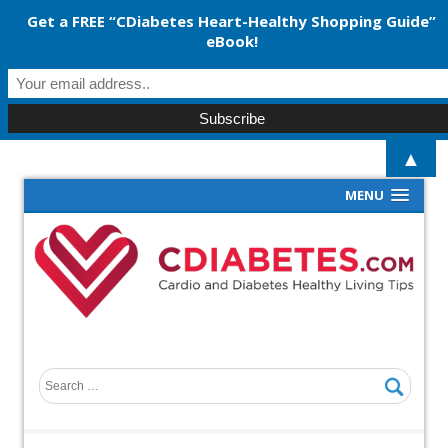
Get a FREE “CDiabetes Heart-Healthy Shopping Guide”
eBook!
▲
MENU