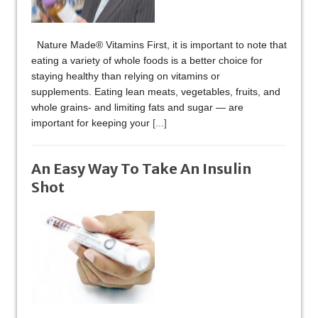
Nature Made® Vitamins First, it is important to note that
eating a variety of whole foods is a better choice for
staying healthy than relying on vitamins or
supplements. Eating lean meats, vegetables, fruits, and
whole grains- and limiting fats and sugar — are
important for keeping your
[...]
An Easy Way To Take An Insulin
Shot