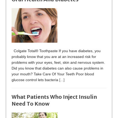
Colgate Total® Toothpaste If you have diabetes, you
probably know that you are at an increased risk for
problems with your eyes, feet, skin and nervous system.
Did you know that diabetes can also cause problems in
your mouth? Take Care Of Your Teeth Poor blood
glucose control lets bacteria
[...]
What Patients Who Inject Insulin
Need To Know