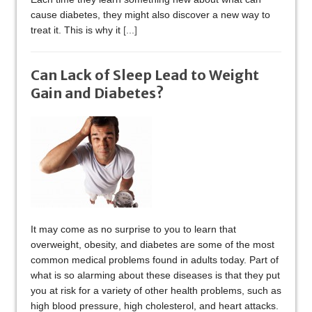
cause diabetes, they might also discover a new way to
treat it. This is why it
[...]
Can Lack of Sleep Lead to Weight
Gain and Diabetes?
It may come as no surprise to you to learn that
overweight, obesity, and diabetes are some of the most
common medical problems found in adults today. Part of
what is so alarming about these diseases is that they put
you at risk for a variety of other health problems, such as
high blood pressure, high cholesterol, and heart attacks.