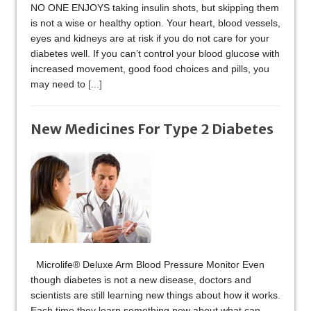
NO ONE ENJOYS taking insulin shots, but skipping them
is not a wise or healthy option. Your heart, blood vessels,
eyes and kidneys are at risk if you do not care for your
diabetes well. If you can’t control your blood glucose with
increased movement, good food choices and pills, you
may need to
[...]
New Medicines For Type 2 Diabetes
Microlife® Deluxe Arm Blood Pressure Monitor Even
though diabetes is not a new disease, doctors and
scientists are still learning new things about how it works.
Each time they learn something new about what can