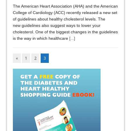
The American Heart Association (AHA) and the American
College of Cardiology (ACC) recently released a new set
of guidelines about healthy cholesterol levels. The
new guidelines also suggest ways to lower your
cholesterol. One of the biggest changes in the guidelines
is the way in which healthcare
[...]
«
1
2
3