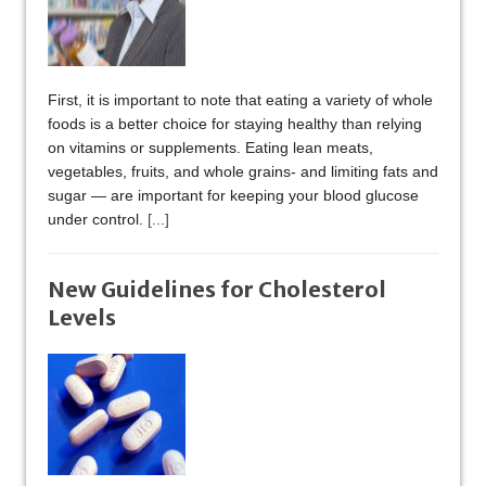
First, it is important to note that eating a variety of whole
foods is a better choice for staying healthy than relying
on vitamins or supplements. Eating lean meats,
vegetables, fruits, and whole grains- and limiting fats and
sugar — are important for keeping your blood glucose
under control.
[...]
New Guidelines for Cholesterol
Levels