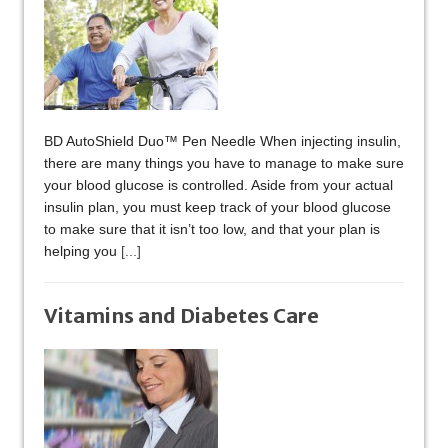
BD AutoShield Duo™ Pen Needle When injecting insulin,
there are many things you have to manage to make sure
your blood glucose is controlled. Aside from your actual
insulin plan, you must keep track of your blood glucose
to make sure that it isn’t too low, and that your plan is
helping you
[...]
Vitamins and Diabetes Care