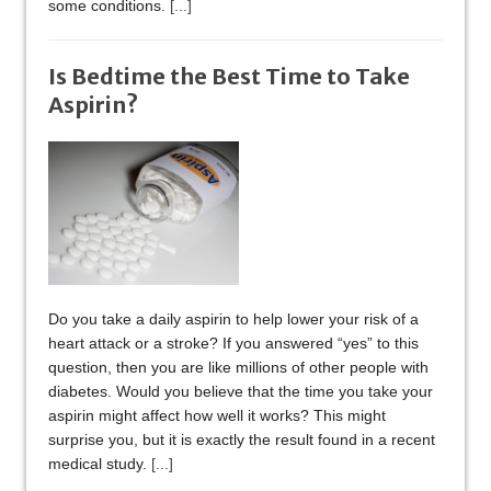
some conditions.
[...]
Is Bedtime the Best Time to Take
Aspirin?
Do you take a daily aspirin to help lower your risk of a
heart attack or a stroke? If you answered “yes” to this
question, then you are like millions of other people with
diabetes. Would you believe that the time you take your
aspirin might affect how well it works? This might
surprise you, but it is exactly the result found in a recent
medical study.
[...]