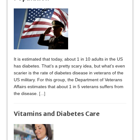
It is estimated that today, about 1 in 10 adults in the US
has diabetes. That’s a pretty scary idea, but what’s even
scarier is the rate of diabetes disease in veterans of the
US military. For this group, the Department of Veterans
Affairs estimates that about 1 in 5 veterans suffers from
the disease.
[...]
Vitamins and Diabetes Care