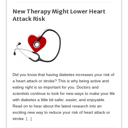
New Therapy Might Lower Heart
Attack Risk
Did you know that having diabetes increases your risk of
a heart attack or stroke? This is why being active and
eating right is so important for you. Doctors and
scientists continue to look for new ways to make your life
with diabetes a little bit safer, easier, and enjoyable.
Read on to hear about the latest research into an
exciting new way to reduce your risk of heart attack or
stroke.
[...]