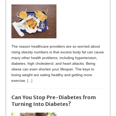
The reason healthcare providers are so worried about
rising obesity numbers is that excess body fat can cause
many other health problems, including hypertension,
diabetes, high cholesterol, and heart attacks. Being
obese can even shorten your lifespan. The keys to
losing weight are eating healthy and getting more
exercise.
[...]
Can You Stop Pre-Diabetes from
Turning Into Diabetes?