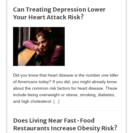
Can Treating Depression Lower
Your Heart Attack Risk?
Did you know that heart disease is the number one killer
of Americans today? If you did, you might already know
about the common risk factors for heart disease. These
include being overweight or obese, smoking, diabetes,
and high cholesterol.
[...]
Does Living Near Fast-Food
Restaurants Increase Obesity Risk?