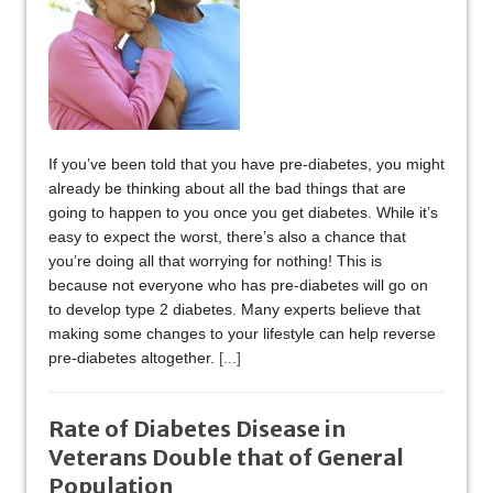
If you’ve been told that you have pre-diabetes, you might
already be thinking about all the bad things that are
going to happen to you once you get diabetes. While it’s
easy to expect the worst, there’s also a chance that
you’re doing all that worrying for nothing! This is
because not everyone who has pre-diabetes will go on
to develop type 2 diabetes. Many experts believe that
making some changes to your lifestyle can help reverse
pre-diabetes altogether.
[...]
Rate of Diabetes Disease in
Veterans Double that of General
Population