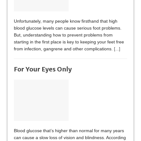
Unfortunately, many people know firsthand that high
blood glucose levels can cause serious foot problems.
But, understanding how to prevent problems from
starting in the first place is key to keeping your feet free
from infection, gangrene and other complications.
[...]
For Your Eyes Only
Blood glucose that’s higher than normal for many years
can cause a slow loss of vision and blindness. According