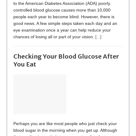
to the American Diabetes Association (ADA) poorly
controlled blood glucose causes more than 10,000
people each year to become blind. However, there is
good news. A few simple steps taken each day and an
eye examination once a year can help reduce your
chances of losing all or part of your vision.
[...]
Checking Your Blood Glucose After
You Eat
Perhaps you are like most people who just check your
blood sugar in the morning when you get up. Although