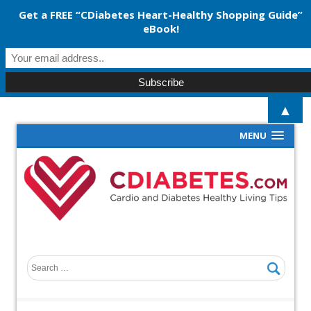
Get a FREE “CDiabetes Heart-Healthy Shopping Guide”
eBook!
▲
MENU