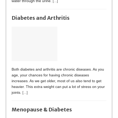
water through the urine.
[...]
Diabetes and Arthritis
Both diabetes and arthritis are chronic diseases. As you
age, your chances for having chronic diseases
increases. As we get older, most of us also tend to get
heavier. This extra weight can put a lot of stress on your
joints.
[...]
Menopause & Diabetes