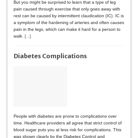
But you might be surprised to learn that a type of leg
pain caused through exercise that only goes away with
rest can be caused by intermittent claudication (IC). IC is
a symptom of the hardening of arteries and often causes
pain in the legs, which can make it hard for a person to
walk.
[...]
Diabetes Complications
People with diabetes are prone to complications over
time. Healthcare providers all agree that strict control of
blood sugar puts you at less risk for complications. This
was shown clearly by the Diabetes Control and