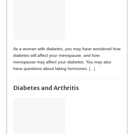
As a woman with diabetes, you may have wondered how
diabetes will affect your menopause, and how
menopause may affect your diabetes. You may also
have questions about taking hormones.
[...]
Diabetes and Arthritis