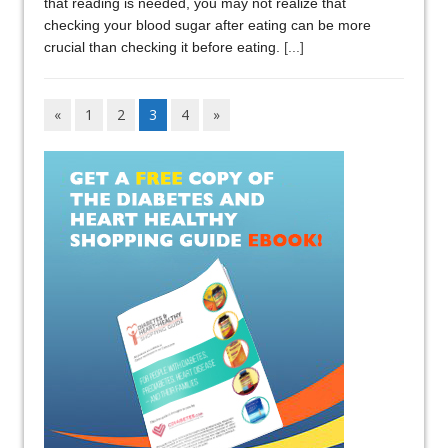
that reading is needed, you may not realize that
checking your blood sugar after eating can be more
crucial than checking it before eating.
[...]
«
1
2
3
4
»