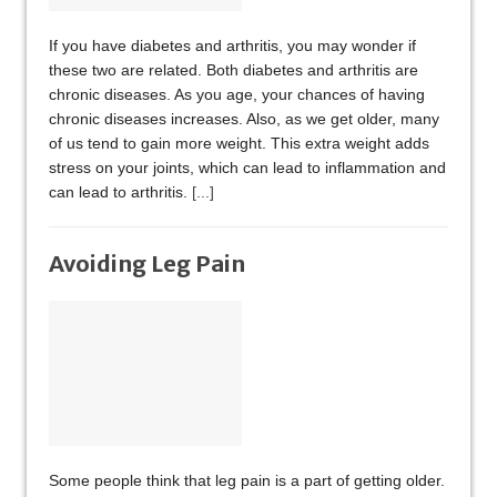
If you have diabetes and arthritis, you may wonder if
these two are related. Both diabetes and arthritis are
chronic diseases. As you age, your chances of having
chronic diseases increases. Also, as we get older, many
of us tend to gain more weight. This extra weight adds
stress on your joints, which can lead to inflammation and
can lead to arthritis.
[...]
Avoiding Leg Pain
Some people think that leg pain is a part of getting older.