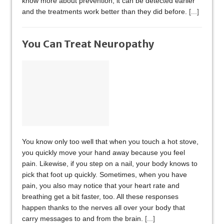
know more about prevention, it can be detected earlier
and the treatments work better than they did before.
[...]
You Can Treat Neuropathy
You know only too well that when you touch a hot stove,
you quickly move your hand away because you feel
pain. Likewise, if you step on a nail, your body knows to
pick that foot up quickly. Sometimes, when you have
pain, you also may notice that your heart rate and
breathing get a bit faster, too. All these responses
happen thanks to the nerves all over your body that
carry messages to and from the brain.
[...]