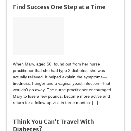
Find Success One Step at a Time
When Mary, aged 50, found out from her nurse
practitioner that she had type 2 diabetes, she was
actually relieved. It helped explain the symptoms—
tiredness, hunger and a vaginal yeast infection—that
wouldn’t go away. The nurse practitioner encouraged
Mary to lose a few pounds, become more active and
return for a follow-up visit in three months.
[...]
Think You Can’t Travel With
Diabetes?