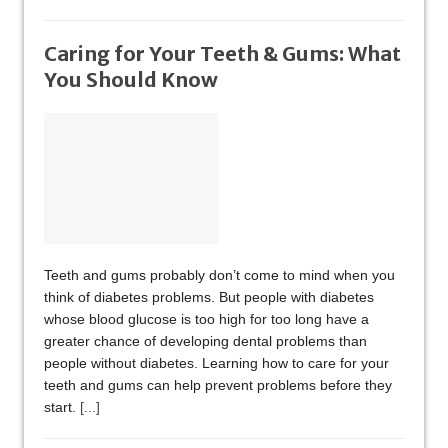
Caring for Your Teeth & Gums: What
You Should Know
Teeth and gums probably don’t come to mind when you
think of diabetes problems. But people with diabetes
whose blood glucose is too high for too long have a
greater chance of developing dental problems than
people without diabetes. Learning how to care for your
teeth and gums can help prevent problems before they
start.
[...]