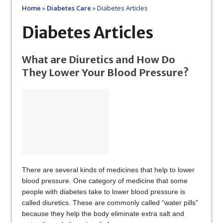
Home
»
Diabetes Care
»
Diabetes Articles
Diabetes Articles
What are Diuretics and How Do
They Lower Your Blood Pressure?
There are several kinds of medicines that help to lower
blood pressure. One category of medicine that some
people with diabetes take to lower blood pressure is
called diuretics. These are commonly called “water pills”
because they help the body eliminate extra salt and