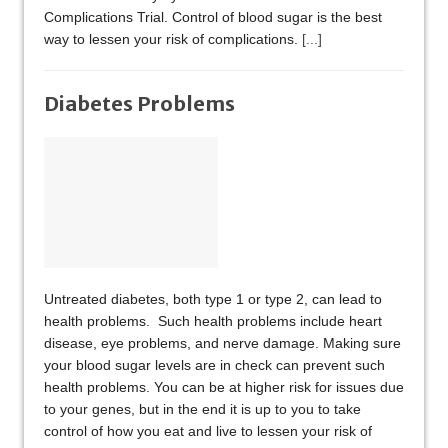
Complications Trial. Control of blood sugar is the best
way to lessen your risk of complications.
[...]
Diabetes Problems
Untreated diabetes, both type 1 or type 2, can lead to
health problems. Such health problems include heart
disease, eye problems, and nerve damage. Making sure
your blood sugar levels are in check can prevent such
health problems. You can be at higher risk for issues due
to your genes, but in the end it is up to you to take
control of how you eat and live to lessen your risk of