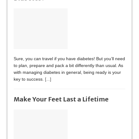
Sure, you can travel if you have diabetes! But you’ll need
to plan, prepare and pack a bit differently than usual. As
with managing diabetes in general, being ready is your
key to success.
[...]
Make Your Feet Last a Lifetime