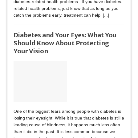
diabetes-related health problems. If you have diabetes-
related health problems, just know that as long as you
catch the problems early, treatment can help.
[...]
Diabetes and Your Eyes: What You
Should Know About Protecting
Your Vision
One of the biggest fears among people with diabetes is
losing their eyesight. While it is true that diabetes is still a
leading cause of blindness, it happens much less often
than it did in the past. It is less common because we