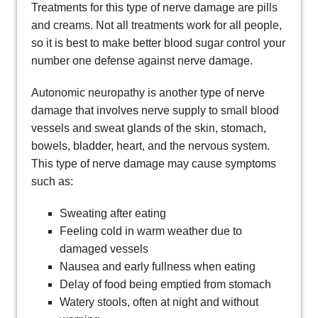
Treatments for this type of nerve damage are pills
and creams. Not all treatments work for all people,
so it is best to make better blood sugar control your
number one defense against nerve damage.
Autonomic neuropathy is another type of nerve
damage that involves nerve supply to small blood
vessels and sweat glands of the skin, stomach,
bowels, bladder, heart, and the nervous system.
This type of nerve damage may cause symptoms
such as:
Sweating after eating
Feeling cold in warm weather due to
damaged vessels
Nausea and early fullness when eating
Delay of food being emptied from stomach
Watery stools, often at night and without