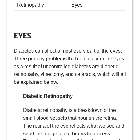
Retinopathy
Eyes
EYES
Diabetes can affect almost every part of the eyes.
Three primary problems that can occur in the eyes
as a result of uncontrolled diabetes are diabetic
retinopathy, vitrectomy, and cataracts, which will all
be explained below.
Diabetic Retinopathy
Diabetic retinopathy is a breakdown of the
small blood vessels that nourish the retina.
The retina of the eye reflects what we see and
send the image to our brains to process.