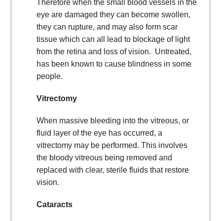
Therefore when the small blood vessels in the
eye are damaged they can become swollen,
they can rupture, and may also form scar
tissue which can all lead to blockage of light
from the retina and loss of vision. Untreated,
has been known to cause blindness in some
people.
Vitrectomy
When massive bleeding into the vitreous, or
fluid layer of the eye has occurred, a
vitrectomy may be performed. This involves
the bloody vitreous being removed and
replaced with clear, sterile fluids that restore
vision.
Cataracts