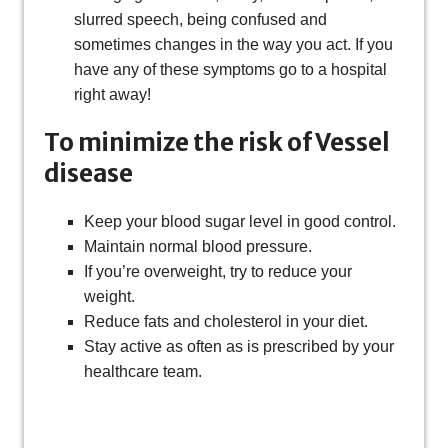
slurred speech, being confused and
sometimes changes in the way you act. If you
have any of these symptoms go to a hospital
right away!
To minimize the risk of Vessel
disease
Keep your blood sugar level in good control.
Maintain normal blood pressure.
If you’re overweight, try to reduce your
weight.
Reduce fats and cholesterol in your diet.
Stay active as often as is prescribed by your
healthcare team.