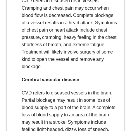
CAD refers to diseased heart vessels.
Cramping and chest pain may occur when
blood flow is decreased. Complete blockage
of a vessel results in a heart attack. Symptoms
of chest pain or heart attack include chest
pressure, cramping, heavy feeling in the chest,
shortness of breath, and extreme fatigue.
Treatment will likely involve surgery of some
kind to open the vessel and remove any
blockage
Cerebral vascular disease
CVD refers to diseased vessels in the brain.
Partial blockage may result in some loss of
blood supply to a part of the brain. A complete
loss of blood supply to an area of the brain
may result in a stroke. Symptoms include
feeling light-headed, dizzy, loss of speech,