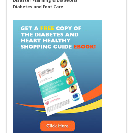
Disaster Planning & Diabetes!
Diabetes and Foot Care