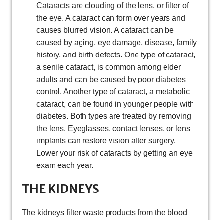
Cataracts are clouding of the lens, or filter of
the eye. A cataract can form over years and
causes blurred vision. A cataract can be
caused by aging, eye damage, disease, family
history, and birth defects. One type of cataract,
a senile cataract, is common among elder
adults and can be caused by poor diabetes
control. Another type of cataract, a metabolic
cataract, can be found in younger people with
diabetes. Both types are treated by removing
the lens. Eyeglasses, contact lenses, or lens
implants can restore vision after surgery.
Lower your risk of cataracts by getting an eye
exam each year.
THE KIDNEYS
The kidneys filter waste products from the blood