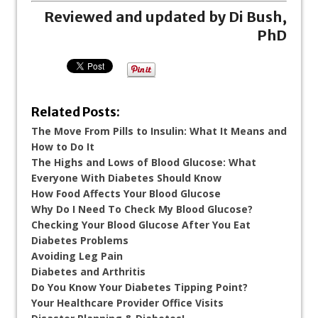
Reviewed and updated by Di Bush,
PhD
Related Posts:
The Move From Pills to Insulin: What It Means and
How to Do It
The Highs and Lows of Blood Glucose: What
Everyone With Diabetes Should Know
How Food Affects Your Blood Glucose
Why Do I Need To Check My Blood Glucose?
Checking Your Blood Glucose After You Eat
Diabetes Problems
Avoiding Leg Pain
Diabetes and Arthritis
Do You Know Your Diabetes Tipping Point?
Your Healthcare Provider Office Visits