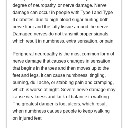
degree of neuropathy, or nerve damage. Nerve
damage can occur in people with Type I and Type
II diabetes, due to high blood sugar hurting both
nerve fiber and the fatty tissue around the nerve.
Damaged nerves do not transmit proper signals,
which result in numbness, extra sensation, or pain.
Peripheral neuropathy is the most common form of
nerve damage that causes changes in sensation
that begins in the toes and then moves up to the
feet and legs. It can cause numbness, tingling,
burning, dull ache, or stabbing pain and cramping,
which is worse at night. Severe nerve damage may
cause weakness and lack of balance in walking.
The greatest danger is foot ulcers, which result
when numbness causes people to keep walking
on injured feet.