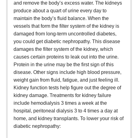
and remove the body’s excess water. The kidneys
produce about a quart of urine every day to
maintain the body’s fluid balance. When the
vessels that form the filter system of the kidney is
damaged from long-term uncontrolled diabetes,
you could get diabetic nephropathy. This disease
damages the filter system of the kidney, which
causes certain proteins to leak out into the urine.
Protein in the urine may be the first sign of this
disease. Other signs include high blood pressure,
weight gain from fluid, fatigue, and just feeling ill.
Kidney function tests help figure out the degree of
kidney damage. Treatments for kidney failure
include hemodialysis 3 times a week at the
hospital, peritoneal dialysis 3 to 4 times a day at
home, and kidney transplants. To lower your risk of
diabetic nephropathy: