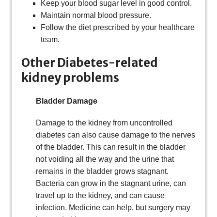
Keep your blood sugar level in good control.
Maintain normal blood pressure.
Follow the diet prescribed by your healthcare
team.
Other Diabetes-related
kidney problems
Bladder Damage
Damage to the kidney from uncontrolled
diabetes can also cause damage to the nerves
of the bladder. This can result in the bladder
not voiding all the way and the urine that
remains in the bladder grows stagnant.
Bacteria can grow in the stagnant urine, can
travel up to the kidney, and can cause
infection. Medicine can help, but surgery may