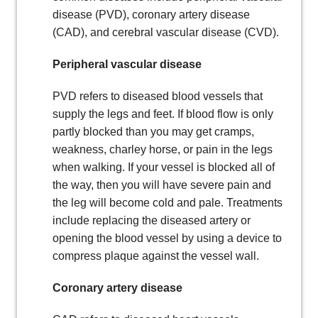
disease (PVD), coronary artery disease
(CAD), and cerebral vascular disease (CVD).
Peripheral vascular disease
PVD refers to diseased blood vessels that
supply the legs and feet. If blood flow is only
partly blocked than you may get cramps,
weakness, charley horse, or pain in the legs
when walking. If your vessel is blocked all of
the way, then you will have severe pain and
the leg will become cold and pale. Treatments
include replacing the diseased artery or
opening the blood vessel by using a device to
compress plaque against the vessel wall.
Coronary artery disease