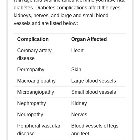
diabetes. Diabetes complications affect the eyes,
kidneys, nerves, and large and small blood
vessels and are listed below:
Complication
Organ Affected
Coronary artery
Heart
disease
Dermopathy
Skin
Macroangiopathy
Large blood vessels
Microangiopathy
Small blood vessels
Nephropathy
Kidney
Neuropathy
Nerves
Peripheral vascular
Blood vessels of legs
disease
and feet