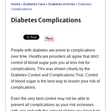
Home
»
Diabetes Care
»
Diabetes Articles
»
Diabetes
Complications
Diabetes Complications
People with diabetes are prone to complications
over time. Healthcare providers all agree that strict
control of blood sugar puts you at less risk for
complications. This was shown clearly by the
Diabetes Control and Complications Trial. Control
of blood sugar is the best way to lessen your risk of
complications.
Even the very best control may not be able to
prevent all complications as your risk increases
with age and with the amount of time you have had