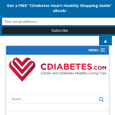
Get a FREE “CDiabetes Heart-Healthy Shopping Guide”
eBook!
▲
MENU