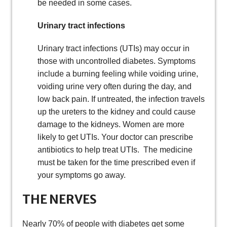
be needed in some cases.
Urinary tract infections
Urinary tract infections (UTIs) may occur in
those with uncontrolled diabetes. Symptoms
include a burning feeling while voiding urine,
voiding urine very often during the day, and
low back pain. If untreated, the infection travels
up the ureters to the kidney and could cause
damage to the kidneys. Women are more
likely to get UTIs. Your doctor can prescribe
antibiotics to help treat UTIs. The medicine
must be taken for the time prescribed even if
your symptoms go away.
THE NERVES
Nearly 70% of people with diabetes get some