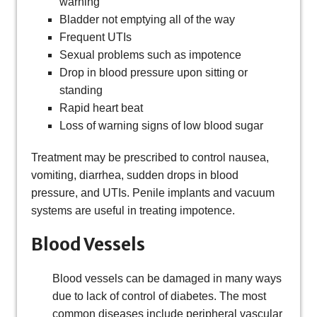
warning
Bladder not emptying all of the way
Frequent UTIs
Sexual problems such as impotence
Drop in blood pressure upon sitting or
standing
Rapid heart beat
Loss of warning signs of low blood sugar
Treatment may be prescribed to control nausea,
vomiting, diarrhea, sudden drops in blood
pressure, and UTIs. Penile implants and vacuum
systems are useful in treating impotence.
Blood Vessels
Blood vessels can be damaged in many ways
due to lack of control of diabetes. The most
common diseases include peripheral vascular