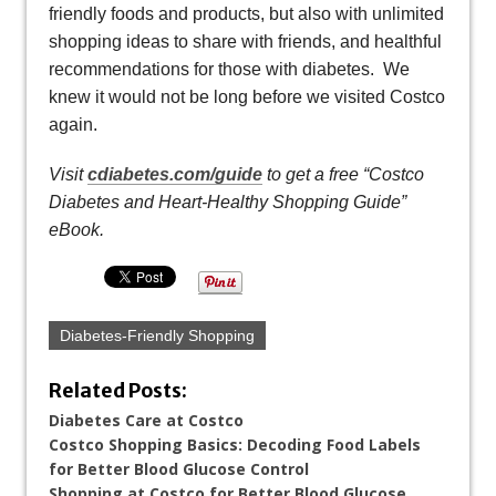
friendly foods and products, but also with unlimited
shopping ideas to share with friends, and healthful
recommendations for those with diabetes. We
knew it would not be long before we visited Costco
again.
Visit
cdiabetes.com/guide
to get a free “Costco
Diabetes and Heart-Healthy Shopping Guide”
eBook.
Diabetes-Friendly Shopping
Related Posts:
Diabetes Care at Costco
Costco Shopping Basics: Decoding Food Labels
for Better Blood Glucose Control
Shopping at Costco for Better Blood Glucose