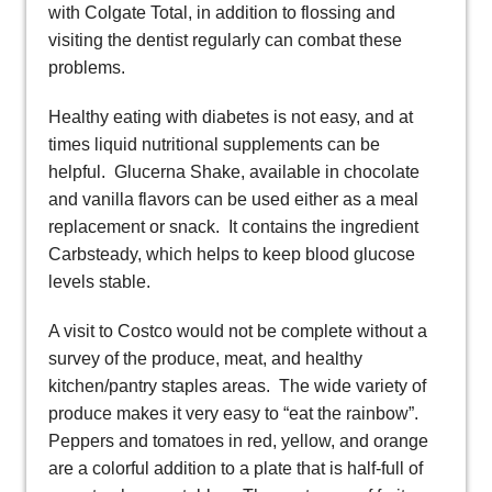
with Colgate Total, in addition to flossing and
visiting the dentist regularly can combat these
problems.
Healthy eating with diabetes is not easy, and at
times liquid nutritional supplements can be
helpful. Glucerna Shake, available in chocolate
and vanilla flavors can be used either as a meal
replacement or snack. It contains the ingredient
Carbsteady, which helps to keep blood glucose
levels stable.
A visit to Costco would not be complete without a
survey of the produce, meat, and healthy
kitchen/pantry staples areas. The wide variety of
produce makes it very easy to “eat the rainbow”.
Peppers and tomatoes in red, yellow, and orange
are a colorful addition to a plate that is half-full of