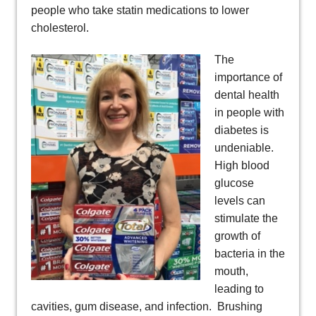
people who take statin medications to lower
cholesterol.
The
importance of
dental health
in people with
diabetes is
undeniable.
High blood
glucose
levels can
stimulate the
growth of
bacteria in the
mouth,
leading to
cavities, gum disease, and infection. Brushing