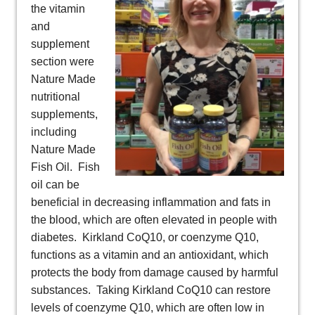
the vitamin
and
supplement
section were
Nature Made
nutritional
supplements,
including
Nature Made
Fish Oil. Fish
oil can be
beneficial in decreasing inflammation and fats in
the blood, which are often elevated in people with
diabetes. Kirkland CoQ10, or coenzyme Q10,
functions as a vitamin and an antioxidant, which
protects the body from damage caused by harmful
substances. Taking Kirkland CoQ10 can restore
levels of coenzyme Q10, which are often low in