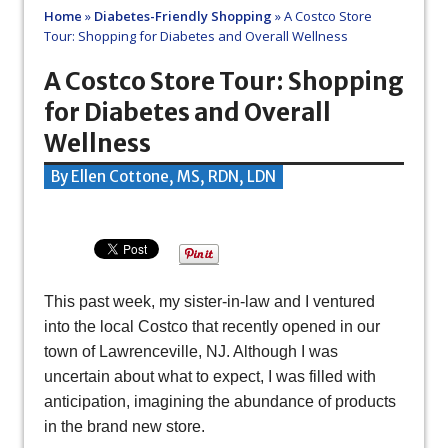
Home
»
Diabetes-Friendly Shopping
»
A Costco Store
Tour: Shopping for Diabetes and Overall Wellness
A Costco Store Tour: Shopping
for Diabetes and Overall
Wellness
By Ellen Cottone, MS, RDN, LDN
This past week, my sister-in-law and I ventured
into the local Costco that recently opened in our
town of Lawrenceville, NJ. Although I was
uncertain about what to expect, I was filled with
anticipation, imagining the abundance of products
in the brand new store.