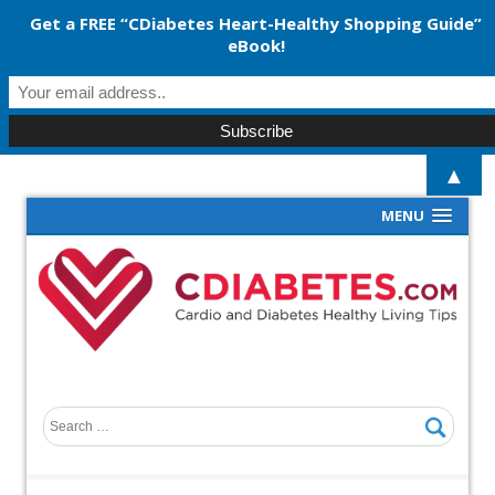
Get a FREE “CDiabetes Heart-Healthy Shopping Guide”
eBook!
▲
MENU