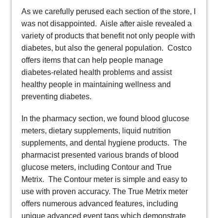
As we carefully perused each section of the store, I
was not disappointed. Aisle after aisle revealed a
variety of products that benefit not only people with
diabetes, but also the general population. Costco
offers items that can help people manage
diabetes-related health problems and assist
healthy people in maintaining wellness and
preventing diabetes.
In the pharmacy section, we found blood glucose
meters, dietary supplements, liquid nutrition
supplements, and dental hygiene products. The
pharmacist presented various brands of blood
glucose meters, including Contour and True
Metrix. The Contour meter is simple and easy to
use with proven accuracy. The True Metrix meter
offers numerous advanced features, including
unique advanced event tags which demonstrate