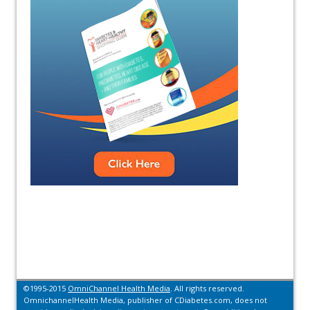
©1995-2015
OmniChannel Health Media
. All rights reserved.
OmnichannelHealth Media, publisher of CDiabetes.com, does not