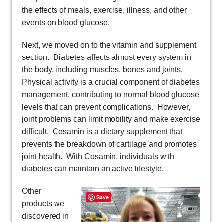
the effects of meals, exercise, illness, and other
events on blood glucose.
Next, we moved on to the vitamin and supplement
section. Diabetes affects almost every system in
the body, including muscles, bones and joints.
Physical activity is a crucial component of diabetes
management, contributing to normal blood glucose
levels that can prevent complications. However,
joint problems can limit mobility and make exercise
difficult. Cosamin is a dietary supplement that
prevents the breakdown of cartilage and promotes
joint health. With Cosamin, individuals with
diabetes can maintain an active lifestyle.
Other
Save
products we
discovered in