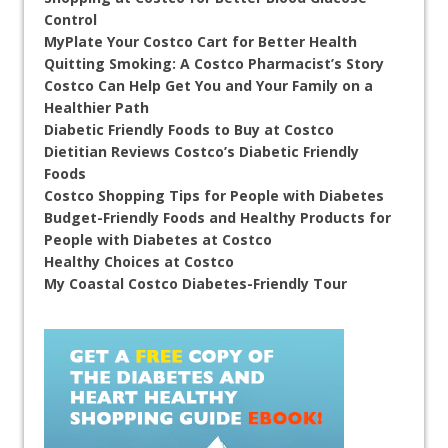
Control
MyPlate Your Costco Cart for Better Health
Quitting Smoking: A Costco Pharmacist’s Story
Costco Can Help Get You and Your Family on a
Healthier Path
Diabetic Friendly Foods to Buy at Costco
Dietitian Reviews Costco’s Diabetic Friendly
Foods
Costco Shopping Tips for People with Diabetes
Budget-Friendly Foods and Healthy Products for
People with Diabetes at Costco
Healthy Choices at Costco
My Coastal Costco Diabetes-Friendly Tour