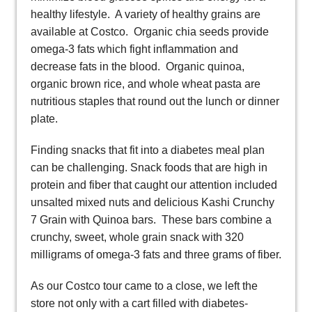
healthy lifestyle. A variety of healthy grains are
available at Costco. Organic chia seeds provide
omega-3 fats which fight inflammation and
decrease fats in the blood. Organic quinoa,
organic brown rice, and whole wheat pasta are
nutritious staples that round out the lunch or dinner
plate.
Finding snacks that fit into a diabetes meal plan
can be challenging. Snack foods that are high in
protein and fiber that caught our attention included
unsalted mixed nuts and delicious Kashi Crunchy
7 Grain with Quinoa bars. These bars combine a
crunchy, sweet, whole grain snack with 320
milligrams of omega-3 fats and three grams of fiber.
As our Costco tour came to a close, we left the
store not only with a cart filled with diabetes-