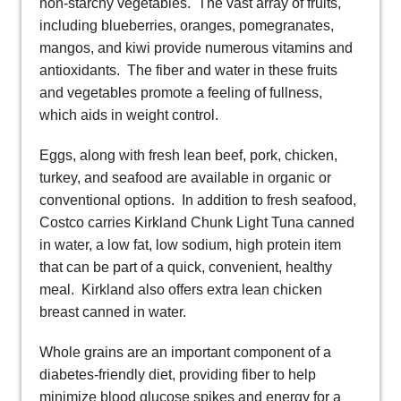
non-starchy vegetables. The vast array of fruits,
including blueberries, oranges, pomegranates,
mangos, and kiwi provide numerous vitamins and
antioxidants. The fiber and water in these fruits
and vegetables promote a feeling of fullness,
which aids in weight control.
Eggs, along with fresh lean beef, pork, chicken,
turkey, and seafood are available in organic or
conventional options. In addition to fresh seafood,
Costco carries Kirkland Chunk Light Tuna canned
in water, a low fat, low sodium, high protein item
that can be part of a quick, convenient, healthy
meal. Kirkland also offers extra lean chicken
breast canned in water.
Whole grains are an important component of a
diabetes-friendly diet, providing fiber to help
minimize blood glucose spikes and energy for a