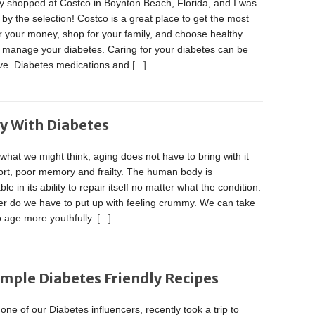
ly shopped at Costco in Boynton Beach, Florida, and I was
y the selection! Costco is a great place to get the most
r your money, shop for your family, and choose healthy
o manage your diabetes. Caring for your diabetes can be
ve. Diabetes medications and
[...]
ly With Diabetes
what we might think, aging does not have to bring with it
ort, poor memory and frailty. The human body is
le in its ability to repair itself no matter what the condition.
er do we have to put up with feeling crummy. We can take
o age more youthfully.
[...]
imple Diabetes Friendly Recipes
one of our Diabetes influencers, recently took a trip to