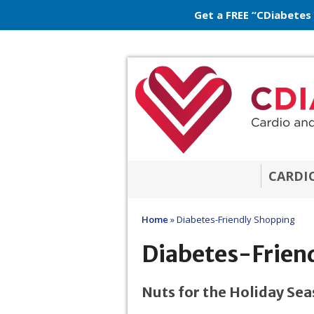
Get a FREE “CDiabetes
CARDI
Home
»
Diabetes-Friendly Shopping
Diabetes-Frien
Nuts for the Holiday Se