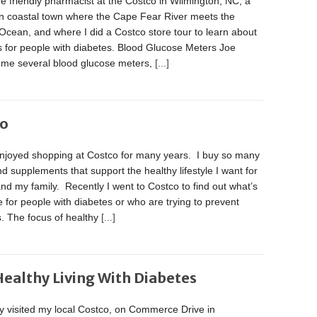
he friendly pharmacist at the Costco in Wilmington, NC, a
n coastal town where the Cape Fear River meets the
 Ocean, and where I did a Costco store tour to learn about
s for people with diabetes. Blood Glucose Meters Joe
me several blood glucose meters,
[...]
co
enjoyed shopping at Costco for many years. I buy so many
d supplements that support the healthy lifestyle I want for
nd my family. Recently I went to Costco to find out what’s
e for people with diabetes or who are trying to prevent
. The focus of healthy
[...]
Healthy Living With Diabetes
ly visited my local Costco, on Commerce Drive in