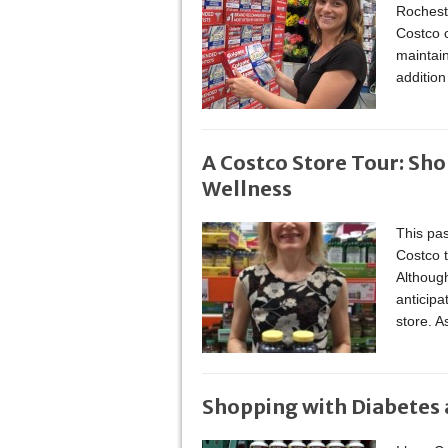
Rocheste
Costco c
maintain
additio
A Costco Store Tour: Sho
Wellness
This pas
Costco t
Although
anticipa
store. 
Shopping with Diabetes 