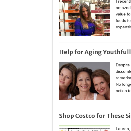
I recent
amazed b
value fo
foods t
expensi
Help for Aging Youthful
Despite 
discomf
remarkab
No long
action t
Shop Costco for These S
Lauren, 