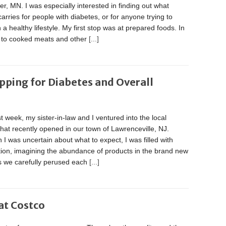
r, MN. I was especially interested in finding out what
arries for people with diabetes, or for anyone trying to
 a healthy lifestyle. My first stop was at prepared foods. In
n to cooked meats and other
[...]
pping for Diabetes and Overall
t week, my sister-in-law and I ventured into the local
hat recently opened in our town of Lawrenceville, NJ.
 I was uncertain about what to expect, I was filled with
tion, imagining the abundance of products in the brand new
As we carefully perused each
[...]
at Costco