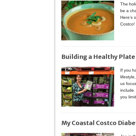
The holi
be a cha
Here’s s
Costco!
Building a Healthy Plate
If you h
lifestyl
us focus
include.
you limi
My Coastal Costco Diabe