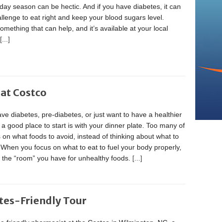
day season can be hectic. And if you have diabetes, it can
llenge to eat right and keep your blood sugars level.
omething that can help, and it’s available at your local
[...]
 at Costco
ave diabetes, pre-diabetes, or just want to have a healthier
e, a good place to start is with your dinner plate. Too many of
 on what foods to avoid, instead of thinking about what to
 When you focus on what to eat to fuel your body properly,
t the “room” you have for unhealthy foods.
[...]
tes-Friendly Tour