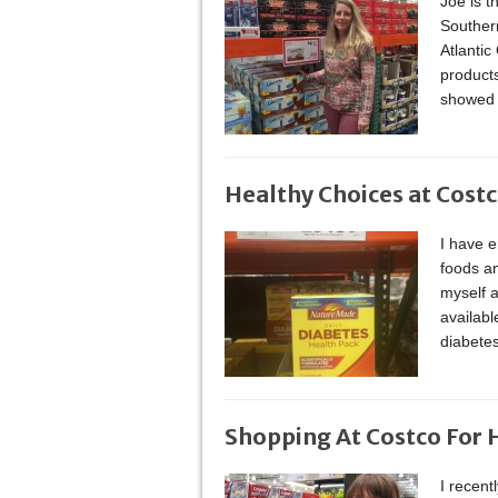
Joe is t
Souther
Atlantic
product
showed 
Healthy Choices at Cost
I have 
foods an
myself a
availabl
diabetes
Shopping At Costco For 
I recent