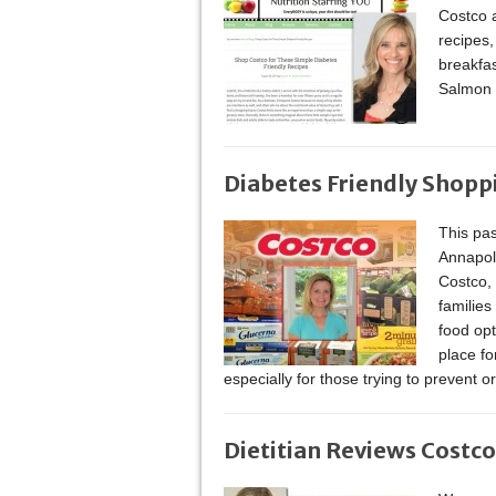
Costco a
recipes,
breakfa
Salmon 
Diabetes Friendly Shopp
This pas
Annapoli
Costco, I
families
food opt
place fo
especially for those trying to prevent o
Dietitian Reviews Costco