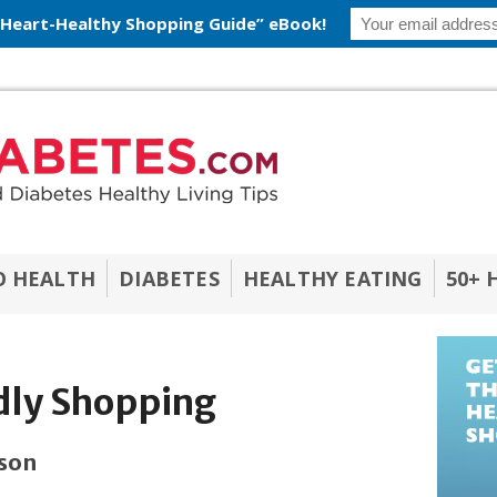
 Heart-Healthy Shopping Guide” eBook!
O HEALTH
DIABETES
HEALTHY EATING
50+ 
dly Shopping
ason