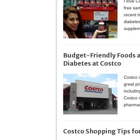
I love C
free sa
recent t
diabetes
supplem
Budget-Friendly Foods a
Diabetes at Costco
Costco i
great pr
includin
Costco i
pharmac
Costco Shopping Tips fo