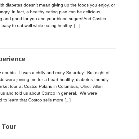
ith diabetes doesn’t mean giving up the foods you enjoy, or
ngry. In fact, a healthy eating plan can be delicious,
ing and good for you and your blood sugars!And Costco
 easy to eat well while eating healthy.
[...]
perience
 doubts. It was a chilly and rainy Saturday. But eight of
ds were joining me for a heart healthy, diabetes-friendly
ket tour at Costco Polaris in Columbus, Ohio. Allen
 us and told us about Costco in general. We were
d to learn that Costco sells more
[...]
o Tour