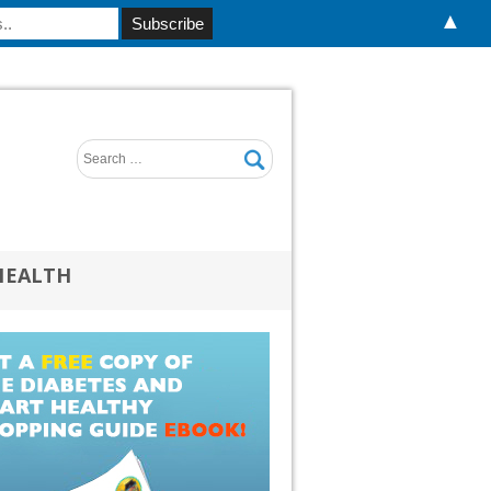
▲
HEALTH