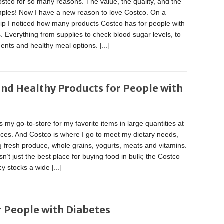
ostco for so many reasons. The value, the quality, and the
mples! Now I have a new reason to love Costco. On a
rip I noticed how many products Costco has for people with
. Everything from supplies to check blood sugar levels, to
ents and healthy meal options.
[...]
nd Healthy Products for People with
s my go-to-store for my favorite items in large quantities at
ices. And Costco is where I go to meet my dietary needs,
g fresh produce, whole grains, yogurts, meats and vitamins.
sn’t just the best place for buying food in bulk; the Costco
y stocks a wide
[...]
r People with Diabetes