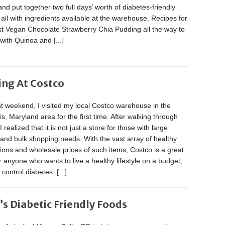
nd put together two full days’ worth of diabetes-friendly
 all with ingredients available at the warehouse. Recipes for
st Vegan Chocolate Strawberry Chia Pudding all the way to
with Quinoa and
[...]
ing At Costco
t weekend, I visited my local Costco warehouse in the
s, Maryland area for the first time. After walking through
 realized that it is not just a store for those with large
 and bulk shopping needs. With the vast array of healthy
ions and wholesale prices of such items, Costco is a great
r anyone who wants to live a healthy lifestyle on a budget,
r control diabetes.
[...]
’s Diabetic Friendly Foods