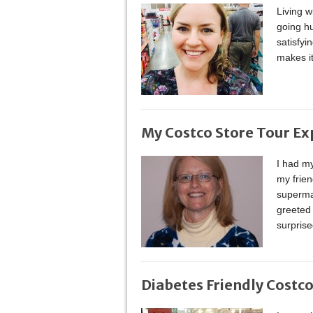
Living w
going hu
satisfy
makes it
My Costco Store Tour Ex
I had my
my frien
supermar
greeted
surprise
Diabetes Friendly Costc