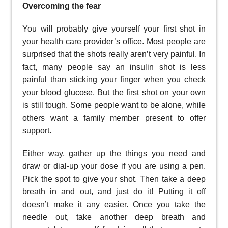
Overcoming the fear
You will probably give yourself your first shot in
your health care provider’s office. Most people are
surprised that the shots really aren’t very painful. In
fact, many people say an insulin shot is less
painful than sticking your finger when you check
your blood glucose. But the first shot on your own
is still tough. Some people want to be alone, while
others want a family member present to offer
support.
Either way, gather up the things you need and
draw or dial-up your dose if you are using a pen.
Pick the spot to give your shot. Then take a deep
breath in and out, and just do it! Putting it off
doesn’t make it any easier. Once you take the
needle out, take another deep breath and