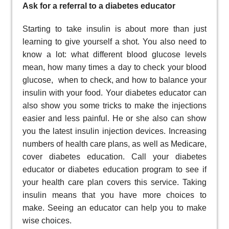
Ask for a referral to a diabetes educator
Starting to take insulin is about more than just
learning to give yourself a shot. You also need to
know a lot: what different blood glucose levels
mean, how many times a day to check your blood
glucose, when to check, and how to balance your
insulin with your food. Your diabetes educator can
also show you some tricks to make the injections
easier and less painful. He or she also can show
you the latest insulin injection devices. Increasing
numbers of health care plans, as well as Medicare,
cover diabetes education. Call your diabetes
educator or diabetes education program to see if
your health care plan covers this service. Taking
insulin means that you have more choices to
make. Seeing an educator can help you to make
wise choices.