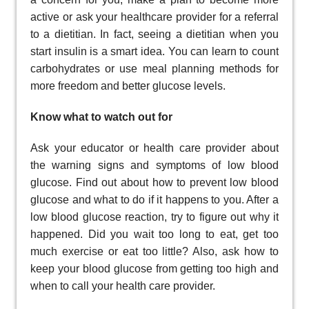
active or ask your healthcare provider for a referral
to a dietitian. In fact, seeing a dietitian when you
start insulin is a smart idea. You can learn to count
carbohydrates or use meal planning methods for
more freedom and better glucose levels.
Know what to watch out for
Ask your educator or health care provider about
the warning signs and symptoms of low blood
glucose. Find out about how to prevent low blood
glucose and what to do if it happens to you. After a
low blood glucose reaction, try to figure out why it
happened. Did you wait too long to eat, get too
much exercise or eat too little? Also, ask how to
keep your blood glucose from getting too high and
when to call your health care provider.