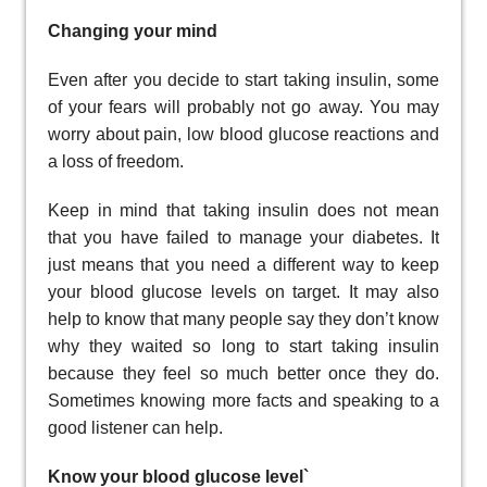
Changing your mind
Even after you decide to start taking insulin, some
of your fears will probably not go away. You may
worry about pain, low blood glucose reactions and
a loss of freedom.
Keep in mind that taking insulin does not mean
that you have failed to manage your diabetes. It
just means that you need a different way to keep
your blood glucose levels on target. It may also
help to know that many people say they don’t know
why they waited so long to start taking insulin
because they feel so much better once they do.
Sometimes knowing more facts and speaking to a
good listener can help.
Know your blood glucose level`