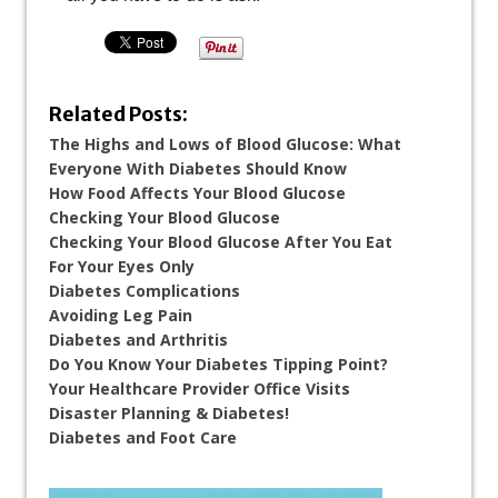
Related Posts:
The Highs and Lows of Blood Glucose: What
Everyone With Diabetes Should Know
How Food Affects Your Blood Glucose
Checking Your Blood Glucose
Checking Your Blood Glucose After You Eat
For Your Eyes Only
Diabetes Complications
Avoiding Leg Pain
Diabetes and Arthritis
Do You Know Your Diabetes Tipping Point?
Your Healthcare Provider Office Visits
Disaster Planning & Diabetes!
Diabetes and Foot Care