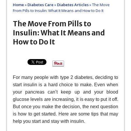
Home
»
Diabetes Care
»
Diabetes Articles
»
The Move
From Pills to Insulin: What It Means and How to Do It
The Move From Pills to
Insulin: What It Means and
How to Do It
For many people with type 2 diabetes, deciding to
start insulin is a hard choice to make. Even when
your pancreas can’t keep up and your blood
glucose levels are increasing, it is easy to put it off.
But once you make the decision, the next question
is how to get started. Here are some tips that may
help you start and stay with insulin.