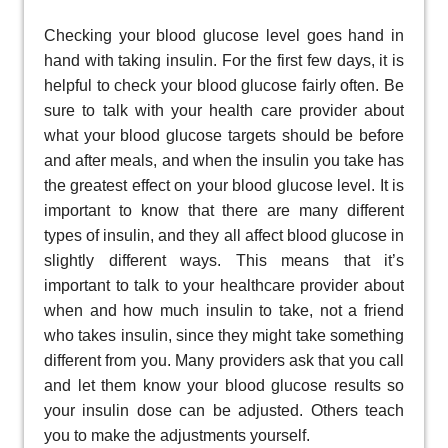
Checking your blood glucose level goes hand in
hand with taking insulin. For the first few days, it is
helpful to check your blood glucose fairly often. Be
sure to talk with your health care provider about
what your blood glucose targets should be before
and after meals, and when the insulin you take has
the greatest effect on your blood glucose level. It is
important to know that there are many different
types of insulin, and they all affect blood glucose in
slightly different ways. This means that it’s
important to talk to your healthcare provider about
when and how much insulin to take, not a friend
who takes insulin, since they might take something
different from you. Many providers ask that you call
and let them know your blood glucose results so
your insulin dose can be adjusted. Others teach
you to make the adjustments yourself.