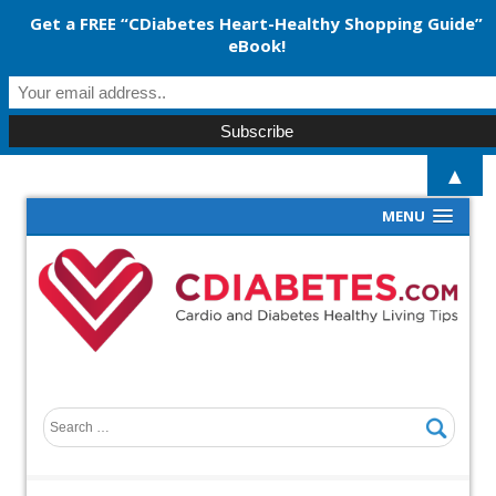
Get a FREE “CDiabetes Heart-Healthy Shopping Guide”
eBook!
▲
MENU