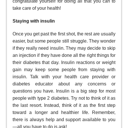
congratulate yourself for doing all that you can to
take care of your health!
Staying with insulin
Once you get past the first shot, the rest are usually
easier, but some people still struggle. They wonder
if they really need insulin. They may decide to skip
an injection if they have done all the right things for
their diabetes that day. Insulin reactions or weight
gain may keep some people from staying with
insulin. Talk with your health care provider or
diabetes educator about any concerns or
questions you have. Insulin is a big step for most
people with type 2 diabetes. Try not to think of it as
the last resort. Instead, think of it as the first step
toward a longer and healthier life. Remember,
there is always help and support available to you
—all you have to do is ask!