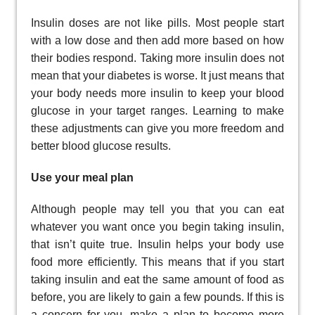
Insulin doses are not like pills. Most people start
with a low dose and then add more based on how
their bodies respond. Taking more insulin does not
mean that your diabetes is worse. It just means that
your body needs more insulin to keep your blood
glucose in your target ranges. Learning to make
these adjustments can give you more freedom and
better blood glucose results.
Use your meal plan
Although people may tell you that you can eat
whatever you want once you begin taking insulin,
that isn’t quite true. Insulin helps your body use
food more efficiently. This means that if you start
taking insulin and eat the same amount of food as
before, you are likely to gain a few pounds. If this is
a concern for you, make a plan to become more