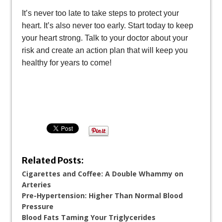
It’s never too late to take steps to protect your
heart. It’s also never too early. Start today to keep
your heart strong. Talk to your doctor about your
risk and create an action plan that will keep you
healthy for years to come!
Related Posts:
Cigarettes and Coffee: A Double Whammy on
Arteries
Pre-Hypertension: Higher Than Normal Blood
Pressure
Blood Fats Taming Your Triglycerides