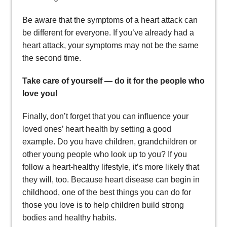
Be aware that the symptoms of a heart attack can
be different for everyone. If you’ve already had a
heart attack, your symptoms may not be the same
the second time.
Take care of yourself — do it for the people who
love you!
Finally, don’t forget that you can influence your
loved ones’ heart health by setting a good
example. Do you have children, grandchildren or
other young people who look up to you? If you
follow a heart-healthy lifestyle, it’s more likely that
they will, too. Because heart disease can begin in
childhood, one of the best things you can do for
those you love is to help children build strong
bodies and healthy habits.