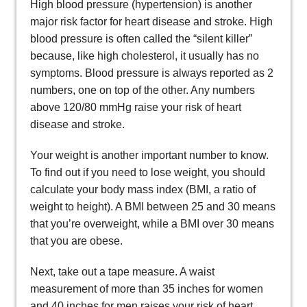
High blood pressure (hypertension) is another
major risk factor for heart disease and stroke. High
blood pressure is often called the “silent killer”
because, like high cholesterol, it usually has no
symptoms. Blood pressure is always reported as 2
numbers, one on top of the other. Any numbers
above 120/80 mmHg raise your risk of heart
disease and stroke.
Your weight is another important number to know.
To find out if you need to lose weight, you should
calculate your body mass index (BMI, a ratio of
weight to height). A BMI between 25 and 30 means
that you’re overweight, while a BMI over 30 means
that you are obese.
Next, take out a tape measure. A waist
measurement of more than 35 inches for women
and 40 inches for men raises your risk of heart