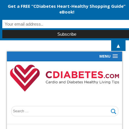
Get a FREE “CDiabetes Heart-Healthy Shopping Guide”
eBook!
▲
MENU