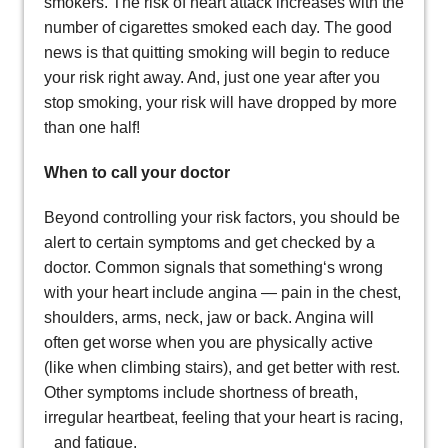
smokers. The risk of heart attack increases with the
number of cigarettes smoked each day. The good
news is that quitting smoking will begin to reduce
your risk right away. And, just one year after you
stop smoking, your risk will have dropped by more
than one half!
When to call your doctor
Beyond controlling your risk factors, you should be
alert to certain symptoms and get checked by a
doctor. Common signals that something‘s wrong
with your heart include angina — pain in the chest,
shoulders, arms, neck, jaw or back. Angina will
often get worse when you are physically active
(like when climbing stairs), and get better with rest.
Other symptoms include shortness of breath,
irregular heartbeat, feeling that your heart is racing,
and fatigue.