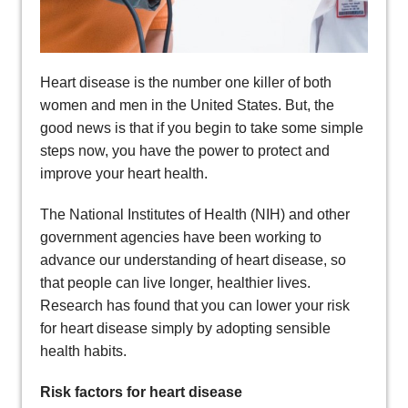
Heart disease is the number one killer of both
women and men in the United States. But, the
good news is that if you begin to take some simple
steps now, you have the power to protect and
improve your heart health.
The National Institutes of Health (NIH) and other
government agencies have been working to
advance our understanding of heart disease, so
that people can live longer, healthier lives.
Research has found that you can lower your risk
for heart disease simply by adopting sensible
health habits.
Risk factors for heart disease