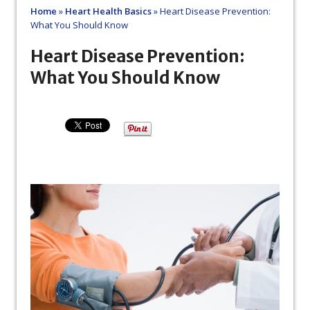
Home
»
Heart Health Basics
»
Heart Disease Prevention:
What You Should Know
Heart Disease Prevention:
What You Should Know