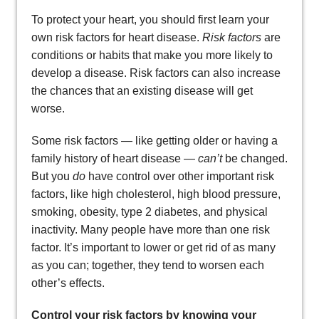
To protect your heart, you should first learn your
own risk factors for heart disease.
Risk factors
are
conditions or habits that make you more likely to
develop a disease. Risk factors can also increase
the chances that an existing disease will get
worse.
Some risk factors — like getting older or having a
family history of heart disease —
can’t
be changed.
But you
do
have control over other important risk
factors, like high cholesterol, high blood pressure,
smoking, obesity, type 2 diabetes, and physical
inactivity. Many people have more than one risk
factor. It’s important to lower or get rid of as many
as you can; together, they tend to worsen each
other’s effects.
Control your risk factors by knowing your