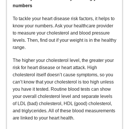
numbers
To tackle your heart disease risk factors, it helps to
know your numbers. Ask your healthcare provider
to measure your cholesterol and blood pressure
levels. Then, find out if your weight is in the healthy
range.
The higher your cholesterol level, the greater your
risk for heart disease or heart attack. High
cholesterol itself doesn’t cause symptoms, so you
can’t know that your cholesterol is too high unless
you have it tested. Routine blood tests can show
your overall cholesterol level and separate levels
of LDL (bad) cholesterol, HDL (good) cholesterol,
and triglycerides. All of these blood measurements
are linked to your heart health.