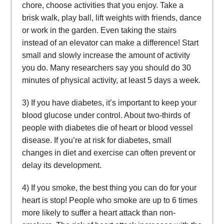
chore, choose activities that you enjoy. Take a
brisk walk, play ball, lift weights with friends, dance
or work in the garden. Even taking the stairs
instead of an elevator can make a difference! Start
small and slowly increase the amount of activity
you do. Many researchers say you should do 30
minutes of physical activity, at least 5 days a week.
3) If you have diabetes, it’s important to keep your
blood glucose under control. About two-thirds of
people with diabetes die of heart or blood vessel
disease. If you’re at risk for diabetes, small
changes in diet and exercise can often prevent or
delay its development.
4) If you smoke, the best thing you can do for your
heart is stop! People who smoke are up to 6 times
more likely to suffer a heart attack than non-