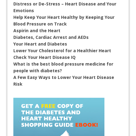
Distress or De-Stress – Heart Disease and Your
Emotions
Help Keep Your Heart Healthy by Keeping Your
Blood Pressure on Track
Aspirin and the Heart
Diabetes, Cardiac Arrest and AEDs
Your Heart and Diabetes
Lower Your Cholesterol for a Healthier Heart
Check Your Heart Disease IQ
What is the best blood pressure medicine for
people with diabetes?
A Few Easy Ways to Lower Your Heart Disease
Risk