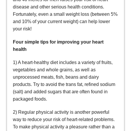
disease and other serious health conditions.
Fortunately, even a small weight loss (between 5%
and 10% of your current weight) can help lower
your risk!
Four simple tips for improving your heart
health
1) A heart-healthy diet includes a variety of fruits,
vegetables and whole grains, as well as
unprocessed meats, fish, beans and dairy
products. Try to avoid the trans fat, refined sodium
(salt) and added sugars that are often found in
packaged foods.
2) Regular physical activity is another powerful
way to reduce your risk of heart-related problems.
To make physical activity a pleasure rather than a