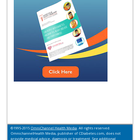
©1995-2015
OmniChannel Health Media
. All rights reserved.
OmnichannelHealth Media, publisher of CDiabetes.com, does not
provide medical advice, diagnosis or treatment.
See additional