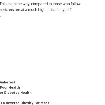
This might be why, compared to those who follow
ericans are at a much higher risk for type 2
.
Diabetes?
 Poor Health
For Diabetes Health
 To Reverse Obesity For Most