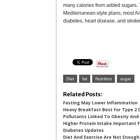
many calories from added sugars. 
Mediterranean-style plans, most Am
diabetes, heart disease, and stroke
Diet
fat
Nutrition
sugar
Related Posts:
Fasting May Lower Inflammation
Heavy Breakfast Best For Type 2 
Pollutants Linked To Obesity And
Higher Protein Intake Important 
Diabetes Updates
Diet And Exercise Are Not Enough