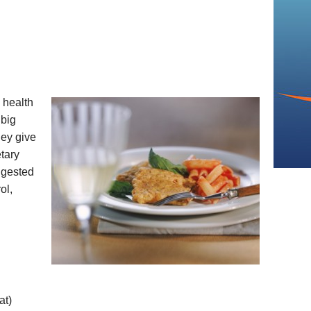
 health
 big
hey give
tary
ggested
ol,
at)