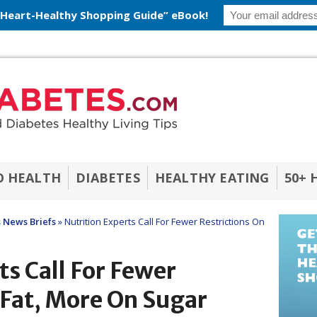
 Heart-Healthy Shopping Guide” eBook!
O HEALTH
DIABETES
HEALTHY EATING
50+ 
 News Briefs
»
Nutrition Experts Call For Fewer Restrictions On
ts Call For Fewer
 Fat, More On Sugar