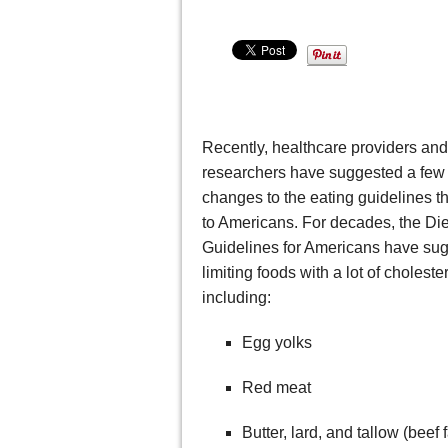
Recently, healthcare providers and
researchers have suggested a few
changes to the eating guidelines t
to Americans. For decades, the Die
Guidelines for Americans have su
limiting foods with a lot of cholester
including:
Egg yolks
Red meat
Butter, lard, and tallow (beef f