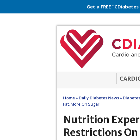
Get a FREE “CDiabetes
CARDI
Home
»
Daily Diabetes News
»
Diabetes
Fat, More On Sugar
Nutrition Exper
Restrictions On