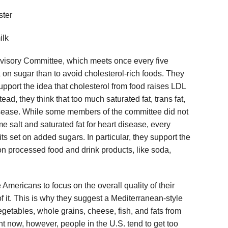
ster
ilk
dvisory Committee, which meets once every five
ck on sugar than to avoid cholesterol-rich foods. They
 support the idea that cholesterol from food raises LDL
tead, they think that too much saturated fat, trans fat,
disease. While some members of the committee did not
me salt and saturated fat for heart disease, every
 set on added sugars. In particular, they support the
n processed food and drink products, like soda,
mericans to focus on the overall quality of their
of it. This is why they suggest a Mediterranean-style
 vegetables, whole grains, cheese, fish, and fats from
ht now, however, people in the U.S. tend to get too