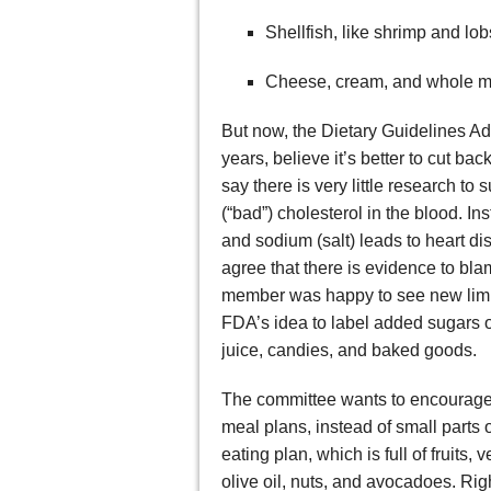
Shellfish, like shrimp and lob
Cheese, cream, and whole m
But now, the Dietary Guidelines A
years, believe it’s better to cut ba
say there is very little research to
(“bad”) cholesterol in the blood. Ins
and sodium (salt) leads to heart 
agree that there is evidence to bla
member was happy to see new limits
FDA’s idea to label added sugars o
juice, candies, and baked goods.
The committee wants to encourage A
meal plans, instead of small parts 
eating plan, which is full of fruits,
olive oil, nuts, and avocadoes. Rig