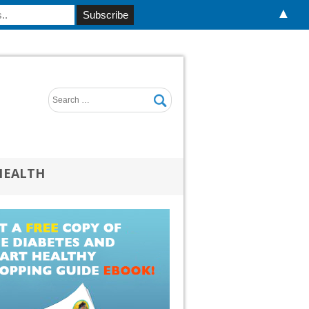
▲
HEALTH