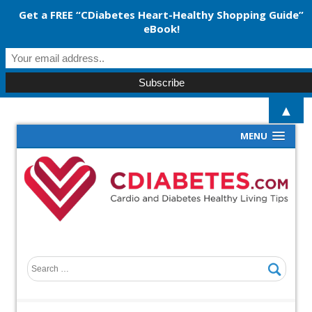
Get a FREE “CDiabetes Heart-Healthy Shopping Guide”
eBook!
▲
MENU