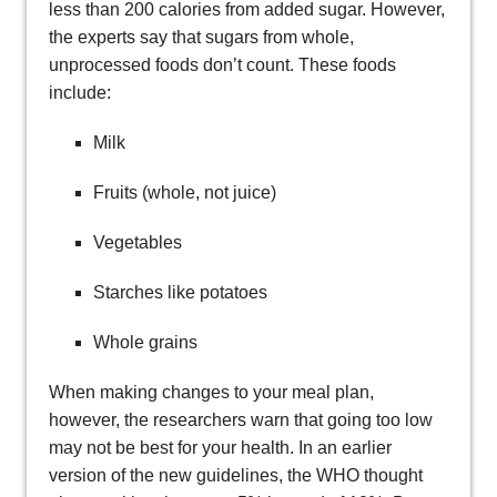
less than 200 calories from added sugar. However,
the experts say that sugars from whole,
unprocessed foods don’t count. These foods
include:
Milk
Fruits (whole, not juice)
Vegetables
Starches like potatoes
Whole grains
When making changes to your meal plan,
however, the researchers warn that going too low
may not be best for your health. In an earlier
version of the new guidelines, the WHO thought