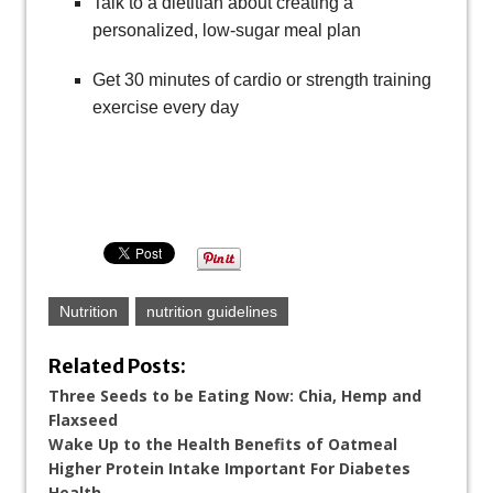
Talk to a dietitian about creating a
personalized, low-sugar meal plan
Get 30 minutes of cardio or strength training
exercise every day
Nutrition
nutrition guidelines
Related Posts:
Three Seeds to be Eating Now: Chia, Hemp and
Flaxseed
Wake Up to the Health Benefits of Oatmeal
Higher Protein Intake Important For Diabetes
Health