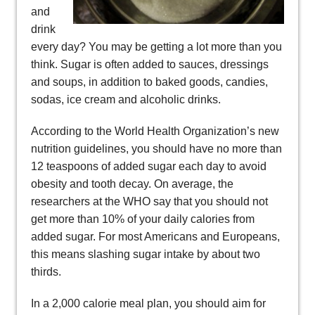
and
drink
every day? You may be getting a lot more than you
think. Sugar is often added to sauces, dressings
and soups, in addition to baked goods, candies,
sodas, ice cream and alcoholic drinks.
According to the World Health Organization’s new
nutrition guidelines, you should have no more than
12 teaspoons of added sugar each day to avoid
obesity and tooth decay. On average, the
researchers at the WHO say that you should not
get more than 10% of your daily calories from
added sugar. For most Americans and Europeans,
this means slashing sugar intake by about two
thirds.
In a 2,000 calorie meal plan, you should aim for