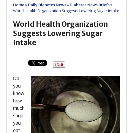
Home
»
Daily Diabetes News
»
Diabetes News Briefs
»
World Health Organization Suggests Lowering Sugar Intake
World Health Organization
Suggests Lowering Sugar
Intake
Do
you
know
how
much
sugar
you
eat