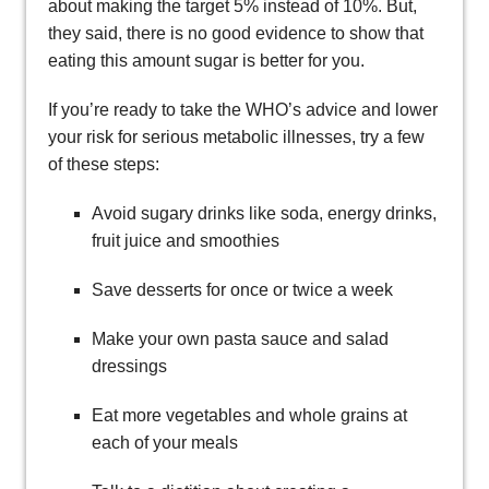
about making the target 5% instead of 10%. But,
they said, there is no good evidence to show that
eating this amount sugar is better for you.
If you’re ready to take the WHO’s advice and lower
your risk for serious metabolic illnesses, try a few
of these steps:
Avoid sugary drinks like soda, energy drinks,
fruit juice and smoothies
Save desserts for once or twice a week
Make your own pasta sauce and salad
dressings
Eat more vegetables and whole grains at
each of your meals