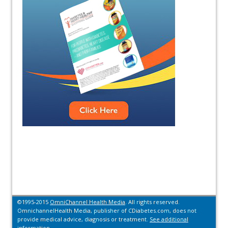
©1995-2015
OmniChannel Health Media
. All rights reserved.
OmnichannelHealth Media, publisher of CDiabetes.com, does not
provide medical advice, diagnosis or treatment.
See additional
information.