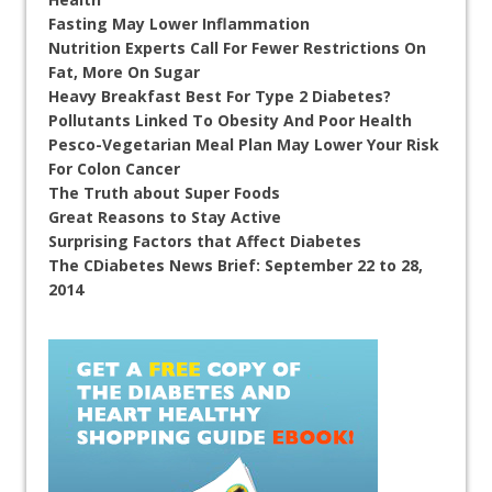
Fasting May Lower Inflammation
Nutrition Experts Call For Fewer Restrictions On
Fat, More On Sugar
Heavy Breakfast Best For Type 2 Diabetes?
Pollutants Linked To Obesity And Poor Health
Pesco-Vegetarian Meal Plan May Lower Your Risk
For Colon Cancer
The Truth about Super Foods
Great Reasons to Stay Active
Surprising Factors that Affect Diabetes
The CDiabetes News Brief: September 22 to 28,
2014