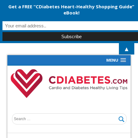
Get a FREE “CDiabetes Heart-Healthy Shopping Guide”
eBook!
▲
MENU