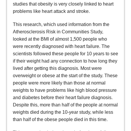
studies that obesity is very closely linked to heart
problems like heart attack and stroke.
This research, which used information from the
Atherosclerosis Risk in Communities Study,
looked at the BMI of almost 1,500 people who
were recently diagnosed with heart failure. The
scientists followed these people for 10 years to see
if their weight had any connection to how long they
lived after getting this diagnosis. Most were
overweight or obese at the start of the study. These
people were more likely than those at normal
weights to have problems like high blood pressure
and diabetes before their heart failure diagnosis.
Despite this, more than half of the people at normal
weights died during the 10-year study, while less
than half of the obese people died in this time.