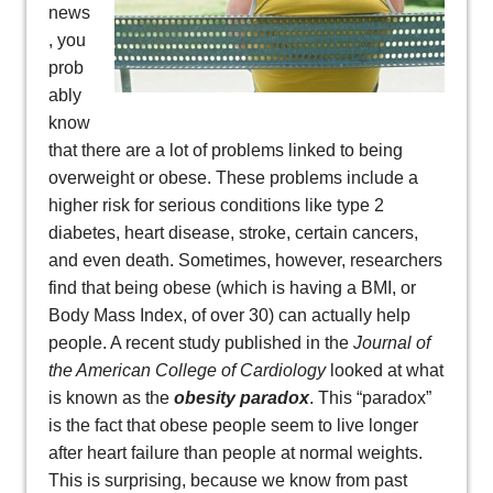
news
, you
prob
ably
know
that there are a lot of problems linked to being
overweight or obese. These problems include a
higher risk for serious conditions like type 2
diabetes, heart disease, stroke, certain cancers,
and even death. Sometimes, however, researchers
find that being obese (which is having a BMI, or
Body Mass Index, of over 30) can actually help
people. A recent study published in the
Journal of
the American College of Cardiology
looked at what
is known as the
obesity paradox
. This “paradox”
is the fact that obese people seem to live longer
after heart failure than people at normal weights.
This is surprising, because we know from past