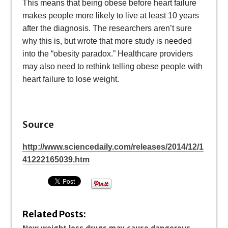
This means that being obese before heart failure
makes people more likely to live at least 10 years
after the diagnosis. The researchers aren’t sure
why this is, but wrote that more study is needed
into the “obesity paradox.” Healthcare providers
may also need to rethink telling obese people with
heart failure to lose weight.
Source
http://www.sciencedaily.com/releases/2014/12/1
41222165039.htm
Related Posts:
New weight loss drugs may cause dangerous