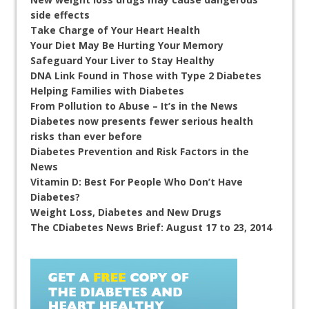
side effects
Take Charge of Your Heart Health
Your Diet May Be Hurting Your Memory
Safeguard Your Liver to Stay Healthy
DNA Link Found in Those with Type 2 Diabetes
Helping Families with Diabetes
From Pollution to Abuse – It’s in the News
Diabetes now presents fewer serious health
risks than ever before
Diabetes Prevention and Risk Factors in the
News
Vitamin D: Best For People Who Don’t Have
Diabetes?
Weight Loss, Diabetes and New Drugs
The CDiabetes News Brief: August 17 to 23, 2014