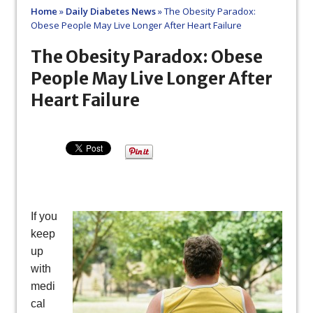
Home
»
Daily Diabetes News
»
The Obesity Paradox:
Obese People May Live Longer After Heart Failure
The Obesity Paradox: Obese
People May Live Longer After
Heart Failure
If you
keep
up
with
medi
cal