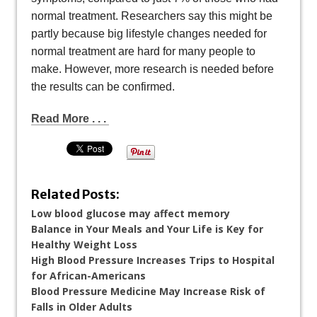
normal treatment. Researchers say this might be
partly because big lifestyle changes needed for
normal treatment are hard for many people to
make. However, more research is needed before
the results can be confirmed.
Read More . . .
Related Posts:
Low blood glucose may affect memory
Balance in Your Meals and Your Life is Key for
Healthy Weight Loss
High Blood Pressure Increases Trips to Hospital
for African-Americans
Blood Pressure Medicine May Increase Risk of
Falls in Older Adults