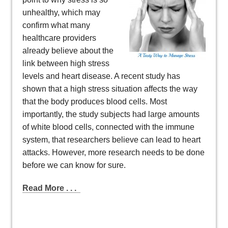
unhealthy, which may
confirm what many
healthcare providers
already believe about the
link between high stress
levels and heart disease. A recent study has
shown that a high stress situation affects the way
that the body produces blood cells. Most
importantly, the study subjects had large amounts
of white blood cells, connected with the immune
system, that researchers believe can lead to heart
attacks. However, more research needs to be done
before we can know for sure.
Read More . . .