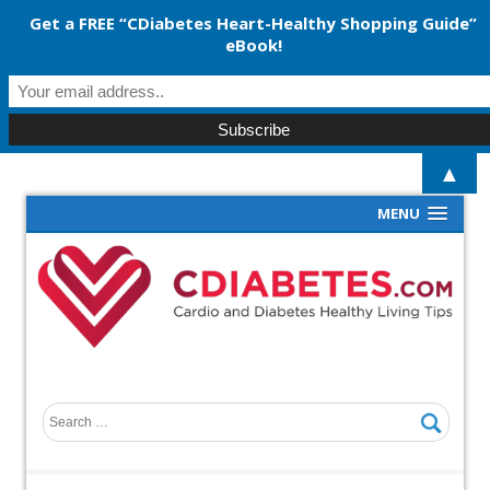
Get a FREE “CDiabetes Heart-Healthy Shopping Guide”
eBook!
▲
MENU