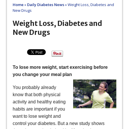
Home
»
Daily Diabetes News
»
Weight Loss, Diabetes and
New Drugs
Weight Loss, Diabetes and
New Drugs
To lose more weight, start exercising before
you change your meal plan
You probably already
know that both physical
activity and healthy eating
habits are important if you
want to lose weight and
control your diabetes. But a new study shows