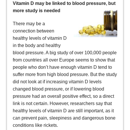
Vitamin D may be linked to blood pressure, but
more study is needed
There may be a
connection between
healthy levels of vitamin D
in the body and healthy
blood pressure. A big study of over 100,000 people
from countries all over Europe seems to show that
people who don’t have enough vitamin D tend to
suffer more from high blood pressure. But the study
did not look at if increasing vitamin D levels
changed blood pressure, or if lowering blood
pressure had an overall positive effect, so a direct
link is not certain. However, researchers say that
healthy levels of vitamin D are still important, as it
can prevent pain, sleepiness and dangerous bone
conditions like rickets.