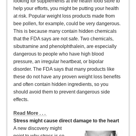
looking for supplements at the health food store to
help your efforts, you might be putting your health
at risk. Popular weight loss products made from
bee pollen, for example, could be very dangerous.
This is because many contain hidden chemicals
that the FDA says are not safe. Two chemicals,
sibutramine and phenolphthalein, are especially
dangerous to people who have high blood
pressure, an irregular heartbeat, or bipolar
disorder. The FDA says that many products like
these do not have any proven weight loss benefits
and often contain hidden ingredients, so you
should avoid them to prevent dangerous side
effects.
Read More . . .
Stress might cause direct damage to the heart
A new discovery might
point to why stress is so