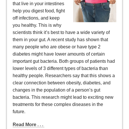
that live in your intestines
help you digest food, fight
off infections, and keep
you healthy. This is why
scientists think it’s best to have a wide variety of
them in your gut. A recent study has shown that
many people who are obese or have type 2
diabetes might have lower amounts of certain
important gut bacteria. Both groups of patients had
lower levels of 3 different types of bacteria than
healthy people. Researchers say that this shows a
clear connection between obesity, diabetes, and
changes in the population of a person’s gut
bacteria. This research might lead to exciting new
treatments for these complex diseases in the
future.
Read More . . .