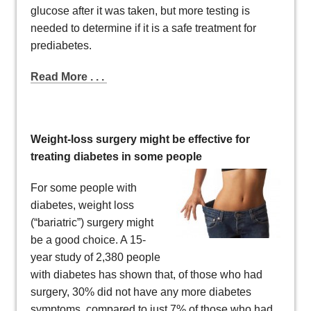
glucose after it was taken, but more testing is
needed to determine if it is a safe treatment for
prediabetes.
Read More . . .
Weight-loss surgery might be effective for
treating diabetes in some people
For some people with
diabetes, weight loss
(“bariatric”) surgery might
be a good choice. A 15-
year study of 2,380 people
with diabetes has shown that, of those who had
surgery, 30% did not have any more diabetes
symptoms, compared to just 7% of those who had