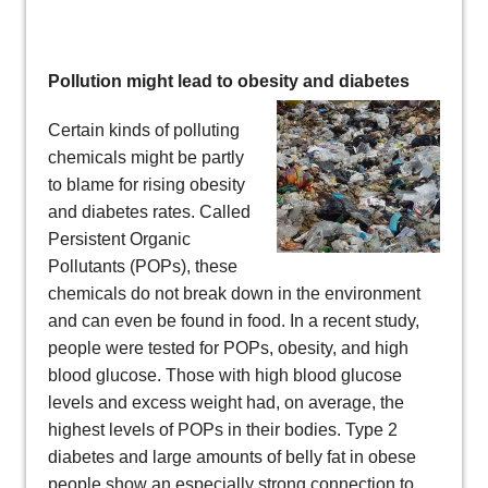
Pollution might lead to obesity and diabetes
Certain kinds of polluting
chemicals might be partly
to blame for rising obesity
and diabetes rates. Called
Persistent Organic
Pollutants (POPs), these
chemicals do not break down in the environment
and can even be found in food. In a recent study,
people were tested for POPs, obesity, and high
blood glucose. Those with high blood glucose
levels and excess weight had, on average, the
highest levels of POPs in their bodies. Type 2
diabetes and large amounts of belly fat in obese
people show an especially strong connection to