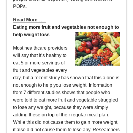
POPs.
Read More . . .
Eating more fruit and vegetables not enough to
help weight loss
Most healthcare providers
will say that it’s healthy to
eat 5 or more servings of
fruit and vegetables every
day, but a recent study has shown that this alone is
not enough to help you lose weight. Information
from 7 different studies shows that people who
were told to eat more fruit and vegetable struggled
to lose any weight, because they were simply
adding these on top of their regular meal plan.
While this did not cause them to gain more weight,
it also did not cause them to lose any. Researchers