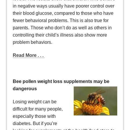
in negative ways usually have poorer control over
their blood glucose, compared to those who have
fewer behavioral problems. This is also true for
parents. Those who don’t do as well as others in
controlling their child’s illness also show more
problem behaviors.
Read More . . .
Bee pollen weight loss supplements may be
dangerous
Losing weight can be
difficult for many people,
especially those with
diabetes. But if you’re