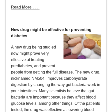
Read More . . .
New drug might be effective for preventing
diabetes
A new drug being studied
now might prove very
effective at treating
prediabetes, and prevent
people from getting the full disease. The new drug,
nicknamed NM504, improves carbohydrate
digestion by changing the way gut bacteria work in
your intestines. Many scientists believe that gut
bacteria are important because they affect blood
glucose levels, among other things. Of the patients
tested, the drug was effective at lowering blood