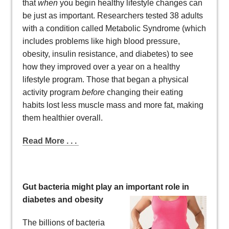
that
when
you begin healthy lifestyle changes can
be just as important. Researchers tested 38 adults
with a condition called Metabolic Syndrome (which
includes problems like high blood pressure,
obesity, insulin resistance, and diabetes) to see
how they improved over a year on a healthy
lifestyle program. Those that began a physical
activity program
before
changing their eating
habits lost less muscle mass and more fat, making
them healthier overall.
Read More . . .
Gut bacteria might play an imp
ortant role in
diabetes and obesity
The billions of bacteria