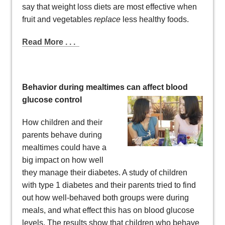
say that weight loss diets are most effective when
fruit and vegetables
replace
less healthy foods.
Read More . . .
Behavior during mealtimes can affect blood
glucose control
How children and their
parents behave during
mealtimes could have a
big impact on how well
they manage their diabetes. A study of children
with type 1 diabetes and their parents tried to find
out how well-behaved both groups were during
meals, and what effect this has on blood glucose
levels. The results show that children who behave