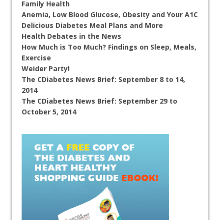
Family Health
Anemia, Low Blood Glucose, Obesity and Your A1C
Delicious Diabetes Meal Plans and More
Health Debates in the News
How Much is Too Much? Findings on Sleep, Meals,
Exercise
Weider Party!
The CDiabetes News Brief: September 8 to 14,
2014
The CDiabetes News Brief: September 29 to
October 5, 2014