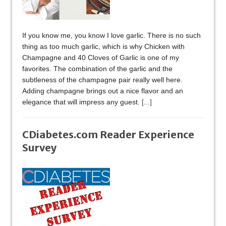
If you know me, you know I love garlic. There is no such
thing as too much garlic, which is why Chicken with
Champagne and 40 Cloves of Garlic is one of my
favorites. The combination of the garlic and the
subtleness of the champagne pair really well here.
Adding champagne brings out a nice flavor and an
elegance that will impress any guest.
[...]
CDiabetes.com Reader Experience
Survey