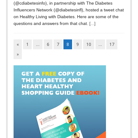
(@cdiabetesinfo), in partnership with The Diabetes
Influencers Network (@diabetesinfl), hosted a tweet chat
on Healthy Living with Diabetes. Here are some of the
questions and answers from that chat.
[...]
«
1
…
6
7
8
9
10
…
17
»