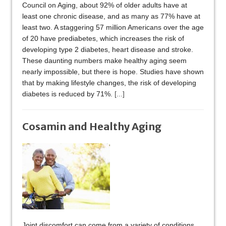
Council on Aging, about 92% of older adults have at
least one chronic disease, and as many as 77% have at
least two. A staggering 57 million Americans over the age
of 20 have prediabetes, which increases the risk of
developing type 2 diabetes, heart disease and stroke.
These daunting numbers make healthy aging seem
nearly impossible, but there is hope. Studies have shown
that by making lifestyle changes, the risk of developing
diabetes is reduced by 71%.
[...]
Cosamin and Healthy Aging
Joint discomfort can come from a variety of conditions