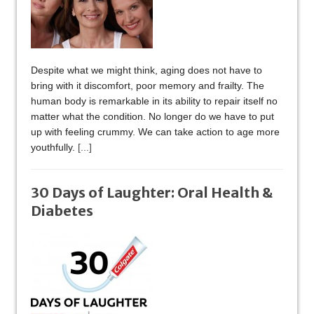
Despite what we might think, aging does not have to
bring with it discomfort, poor memory and frailty. The
human body is remarkable in its ability to repair itself no
matter what the condition. No longer do we have to put
up with feeling crummy. We can take action to age more
youthfully.
[...]
30 Days of Laughter: Oral Health &
Diabetes