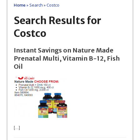
Home
»
Search
»
Costco
Search Results for
Costco
Instant Savings on Nature Made
Prenatal Multi, Vitamin B-12, Fish
Oil
[...]