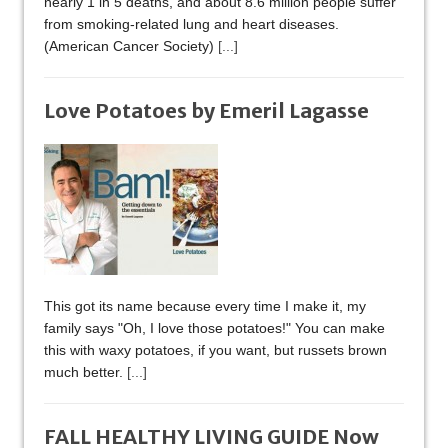
nearly 1 in 5 deaths, and about 8.6 million people suffer
from smoking-related lung and heart diseases.
(American Cancer Society)
[...]
Love Potatoes by Emeril Lagasse
This got its name because every time I make it, my
family says "Oh, I love those potatoes!" You can make
this with waxy potatoes, if you want, but russets brown
much better.
[...]
FALL HEALTHY LIVING GUIDE Now