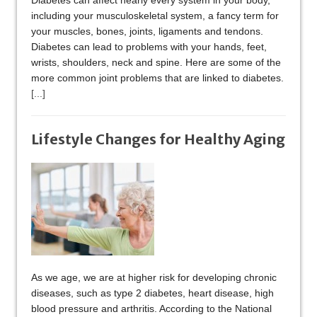
Diabetes can affect nearly every system in your body,
including your musculoskeletal system, a fancy term for
your muscles, bones, joints, ligaments and tendons.
Diabetes can lead to problems with your hands, feet,
wrists, shoulders, neck and spine. Here are some of the
more common joint problems that are linked to diabetes.
[...]
Lifestyle Changes for Healthy Aging
As we age, we are at higher risk for developing chronic
diseases, such as type 2 diabetes, heart disease, high
blood pressure and arthritis. According to the National