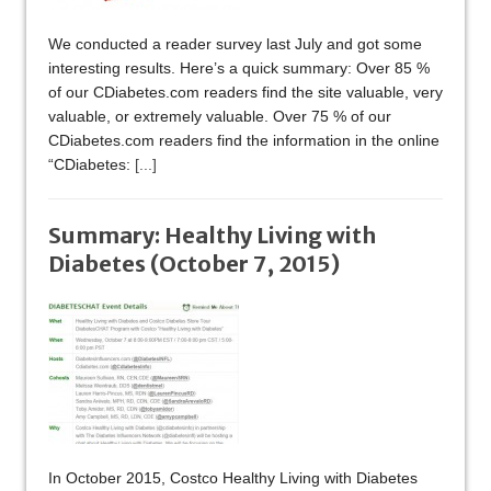
We conducted a reader survey last July and got some
interesting results. Here’s a quick summary: Over 85 %
of our CDiabetes.com readers find the site valuable, very
valuable, or extremely valuable. Over 75 % of our
CDiabetes.com readers find the information in the online
“CDiabetes:
[...]
Summary: Healthy Living with
Diabetes (October 7, 2015)
In October 2015, Costco Healthy Living with Diabetes