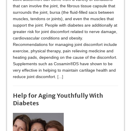
that can involve the joint, the fibrous tissue capsule that
surrounds the joint, bursa (the fluid-filled sacs between
muscles, tendons or joints), and even the muscles that
support the joint. People with diabetes are additionally at
greater risk for joint discomfort related to nerve damage,
cardiovascular conditions and obesity.
Recommendations for managing joint discomfort include
exercise, physical therapy, pain relieving medicine and
heating pads, depending on the cause of the discomfort.
Supplements such as Cosamin®DS have shown to be
very effective in helping to maintain cartilage health and
reduce joint discomfort.
[...]
Help for Aging Youthfully With
Diabetes