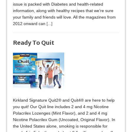
issue is packed with Diabetes and health-related
information, along with healthy recipes that we’re sure
your family and friends will love. All the magazines from
2012 onward can
[...]
Ready To Quit
Kirkland Signature Quit2® and Quit4® are here to help
you quit! Our Quit line includes 2 and 4 mg Nicotine
Polacrilex Lozenges (Mint Flavor), and 2 and 4 mg
Nicotine Polacrilex Gum (Uncoated, Original Flavor). In
the United States alone, smoking is responsible for