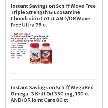
Instant Savings on Schiff Move Free
Triple Strength Glucosamine
Chondroitin 170 ct AND/OR Move
Free Ultra 75 ct
[...]
Instant Savings on Schiff MegaRed
Omega-3 Krill Oil 350 mg, 130 ct
AND/OR Joint Care 60 ct