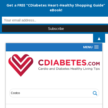
Get a FREE “CDiabetes Heart-Healthy Shopping Guide”
eBook!
▲
MENU