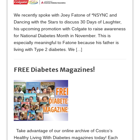
We recently spoke with Joey Fatone of *NSYNC and
Dancing with the Stars to discuss 30 Days of Laughter,
his upcoming promotion with Colgate to raise awareness
for National Diabetes Month in November. This is
especially meaningful to Fatone because his father is
living with Type 2 diabetes. We
[...]
FREE Diabetes Magazines!
Take advantage of our online archive of Costco’s
Healthy Living With Diabetes magazines today! Each