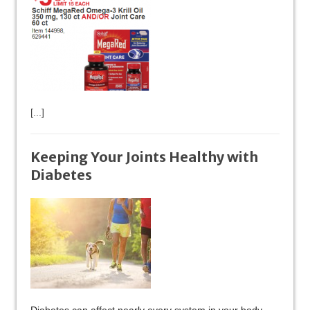
[...]
Keeping Your Joints Healthy with
Diabetes