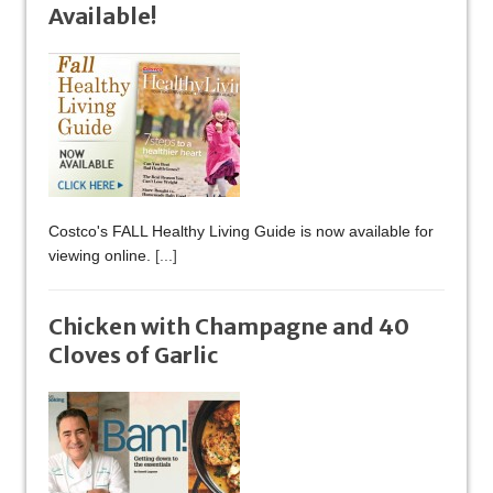
Available!
Costco's FALL Healthy Living Guide is now available for
viewing online.
[...]
Chicken with Champagne and 40
Cloves of Garlic