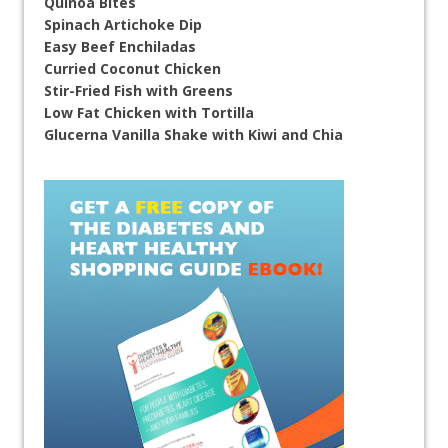
Quinoa Bites
Spinach Artichoke Dip
Easy Beef Enchiladas
Curried Coconut Chicken
Stir-Fried Fish with Greens
Low Fat Chicken with Tortilla
Glucerna Vanilla Shake with Kiwi and Chia