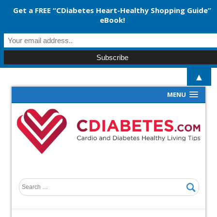
Get a FREE “CDiabetes Heart-Healthy Shopping Guide”
eBook!
▲
MENU