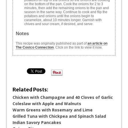
potatoes on top of the onions so the onions are cooking
on the bottom of the pan. Cook the onions for 2 to 3
minutes, then add the remaining onions to the pan and
season in the same way. Continue to cook and flip the
potatoes and onions until the onions begin to
caramelize, about 10 minutes longer. Garnish with
chives and sour cream, if desired, and serve.
Notes
This recipe was originally published as part of
an article on
The Costco Connection
. Click on the link to view it now.
Related Posts:
Chicken with Champagne and 40 Cloves of Garlic
Coleslaw with Apple and Walnuts
Warm Greens with Rosemary and Lime
Grilled Tuna with Chickpea and Spinach Salad
Indian Savory Pancakes