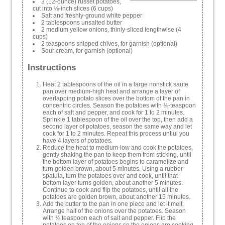
3 (12-ounce) russet potatoes,
cut into ⅛-inch slices (6 cups)
Salt and freshly-ground white pepper
2 tablespoons unsalted butter
2 medium yellow onions, thinly-sliced lengthwise (4
cups)
2 teaspoons snipped chives, for garnish (optional)
Sour cream, for garnish (optional)
Instructions
Heat 2 tablespoons of the oil in a large nonstick saute
pan over medium-high heat and arrange a layer of
overlapping potato slices over the bottom of the pan in
concentric circles. Season the potatoes with ⅛-teaspoon
each of salt and pepper, and cook for 1 to 2 minutes.
Sprinkle 1 tablespoon of the oil over the top, then add a
second layer of potatoes, season the same way and let
cook for 1 to 2 minutes. Repeat this process untiul you
have 4 layers of potatoes.
Reduce the heat to medium-low and cook the potatoes,
gently shaking the pan to keep them from sticking, until
the bottom layer of potatoes begins to caramelize and
turn golden brown, about 5 minutes. Using a rubber
spatula, turn the potatoes over and cook, until that
bottom layer turns golden, about another 5 minutes.
Continue to cook and flip the potatoes, until all the
potatoes are golden brown, about another 15 minutes.
Add the butter to the pan in one piece and let it melt.
Arrange half of the onions over the potatoes. Season
with ⅛ teaspoon each of salt and pepper. Flip the