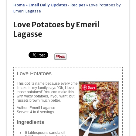
Home
»
Email Daily Updates - Recipes
»
Love Potatoes by
Emeril Lagasse
Love Potatoes by Emeril
Lagasse
Love Potatoes
This got its name because every time
Save
I make it, my family says "Oh, I love
those potatoes!" You can make this
with waxy potatoes, if you want, but
russets brown much better.
Author:
Emeril Lagasse
Serves:
4 to 6 servings
Ingredients
6 tablespoons canola oil