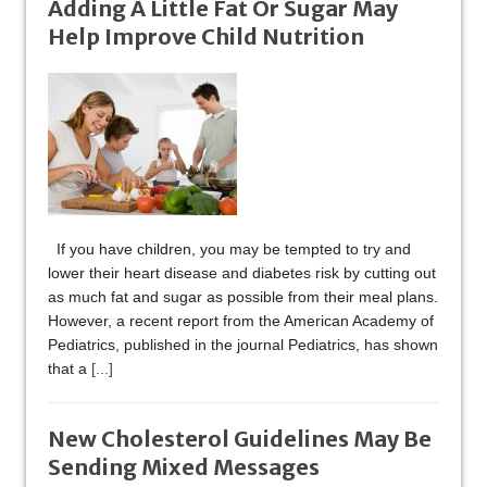
Adding A Little Fat Or Sugar May
Help Improve Child Nutrition
If you have children, you may be tempted to try and
lower their heart disease and diabetes risk by cutting out
as much fat and sugar as possible from their meal plans.
However, a recent report from the American Academy of
Pediatrics, published in the journal Pediatrics, has shown
that a
[...]
New Cholesterol Guidelines May Be
Sending Mixed Messages