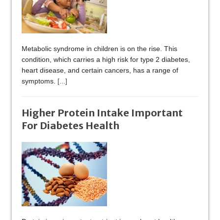
Metabolic syndrome in children is on the rise. This
condition, which carries a high risk for type 2 diabetes,
heart disease, and certain cancers, has a range of
symptoms.
[...]
Higher Protein Intake Important
For Diabetes Health