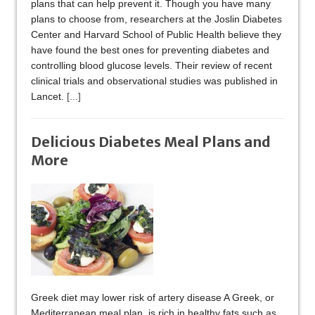
plans that can help prevent it. Though you have many
plans to choose from, researchers at the Joslin Diabetes
Center and Harvard School of Public Health believe they
have found the best ones for preventing diabetes and
controlling blood glucose levels. Their review of recent
clinical trials and observational studies was published in
Lancet.
[...]
Delicious Diabetes Meal Plans and
More
Greek diet may lower risk of artery disease A Greek, or
Mediterranean meal plan, is rich in healthy fats such as