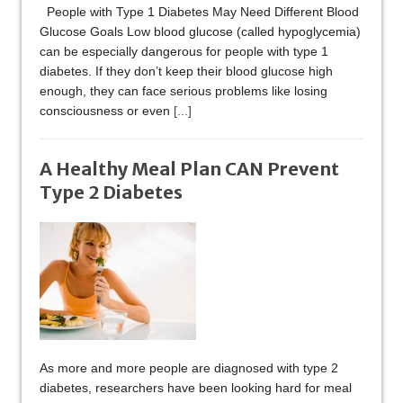
People with Type 1 Diabetes May Need Different Blood
Glucose Goals Low blood glucose (called hypoglycemia)
can be especially dangerous for people with type 1
diabetes. If they don’t keep their blood glucose high
enough, they can face serious problems like losing
consciousness or even
[...]
A Healthy Meal Plan CAN Prevent
Type 2 Diabetes
As more and more people are diagnosed with type 2
diabetes, researchers have been looking hard for meal