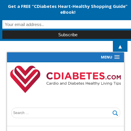
Get a FREE “CDiabetes Heart-Healthy Shopping Guide”
eBook!
▲
MENU