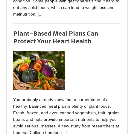
condition. Some people with gastroparesis find it hard to
eat any solid foods, which can lead to weight loss and
malnutrition.
[...]
Plant-Based Meal Plans Can
Protect Your Heart Health
You probably already know that a cornerstone of a
healthy, balanced meal plan is plenty of plant foods.
Fresh, frozen, and even canned vegetables, fruit, grains,
beans and nuts provide important nutrients to help you
avoid serious illnesses. A new study from researchers at
Imperial College London
[...]