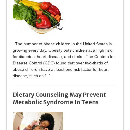
The number of obese children in the United States is
growing every day. Obesity puts children at a high risk
for diabetes, heart disease, and stroke. The Centers for
Disease Control (CDC) found that over two-thirds of
obese children have at least one risk factor for heart
disease, such as
[...]
Dietary Counseling May Prevent
Metabolic Syndrome In Teens