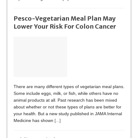
Pesco-Vegetarian Meal Plan May
Lower Your Risk For Colon Cancer
There are many different types of vegetarian meal plans.
Some include eggs, milk, or fish, while others have no
animal products at all. Past research has been mixed
about whether or not these types of plans are better for
your health. But a new study published in JAMA Internal
Medicine has shown
[...]