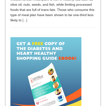
olive oil, nuts, seeds, and fish, while limiting processed
foods that are full of trans fats. Those who consume this
type of meal plan have been shown to be one-third less
likely to
[...]