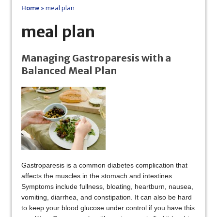
Home
»
meal plan
meal plan
Managing Gastroparesis with a
Balanced Meal Plan
Gastroparesis is a common diabetes complication that
affects the muscles in the stomach and intestines.
Symptoms include fullness, bloating, heartburn, nausea,
vomiting, diarrhea, and constipation. It can also be hard
to keep your blood glucose under control if you have this