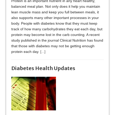
Protein is an important nutrient in any heart healthy,
balanced meal plan. Not only does it help you maintain
lean muscle mass and keep you full between meals, it
also supports many other important processes in your
body. People with diabetes know that they must keep
track of how many carbohydrates they eat each day, but
protein may become lost in the carb counting. A recent
study published in the journal Clinical Nutrition has found
that those with diabetes may not be getting enough
protein each day.
[...]
Diabetes Health Updates