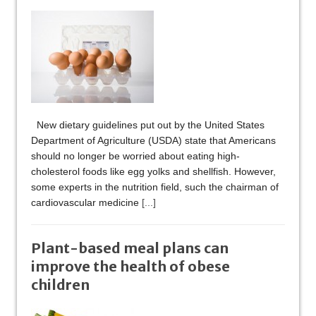
New dietary guidelines put out by the United States
Department of Agriculture (USDA) state that Americans
should no longer be worried about eating high-
cholesterol foods like egg yolks and shellfish. However,
some experts in the nutrition field, such the chairman of
cardiovascular medicine
[...]
Plant-based meal plans can
improve the health of obese
children