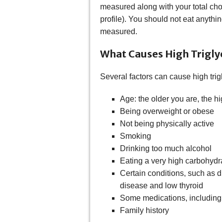
measured along with your total cho
profile). You should not eat anythi
measured.
What Causes High Trigly
Several factors can cause high trig
Age: the older you are, the hi
Being overweight or obese
Not being physically active
Smoking
Drinking too much alcohol
Eating a very high carbohydra
Certain conditions, such as d
disease and low thyroid
Some medications, including di
Family history