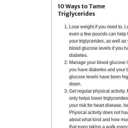
10 Ways to Tame
Triglycerides
Lose weight if you need to. L
even a few pounds can help 
your triglycerides, as well as
blood glucose levels if you h
diabetes.
Manage your blood glucose le
you have diabetes and your 
glucose levels have been hig
down.
Get regular physical activity
only helps lower triglyceride
your risk for heart disease, h
Physical activity does not ha
about what kind and how much
that even taking a walk every