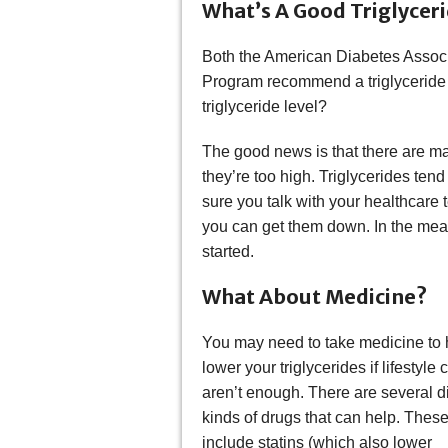
What’s A Good Triglyceri
Both the American Diabetes Associ
Program recommend a triglyceride 
triglyceride level?
The good news is that there are man
they’re too high. Triglycerides tend
sure you talk with your healthcare
you can get them down. In the meant
started.
What About Medicine?
You may need to take medicine to 
lower your triglycerides if lifestyle
aren’t enough. There are several di
kinds of drugs that can help. Thes
include statins (which also lower