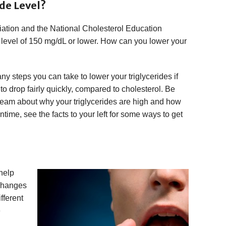
de Level?
ation and the National Cholesterol Education
level of 150 mg/dL or lower. How can you lower your
y steps you can take to lower your triglycerides if
 to drop fairly quickly, compared to cholesterol. Be
 team about why your triglycerides are high and how
ime, see the facts to your left for some ways to get
help
 changes
fferent
e