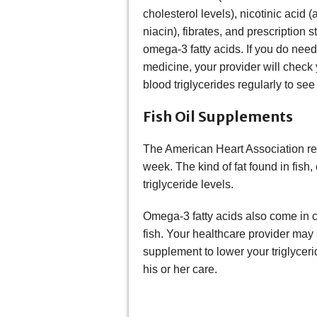
cholesterol levels), nicotinic acid (
niacin), fibrates, and prescription s
omega-3 fatty acids. If you do need
medicine, your provider will check
blood triglycerides regularly to se
Fish Oil Supplements
The American Heart Association rec
week. The kind of fat found in fish
triglyceride levels.
Omega-3 fatty acids also come in ca
fish. Your healthcare provider may
supplement to lower your triglycer
his or her care.