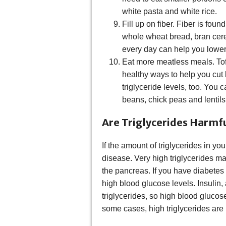
white pasta and white rice.
Fill up on fiber. Fiber is fou
whole wheat bread, bran cere
every day can help you lower 
Eat more meatless meals. Tof
healthy ways to help you cut
triglyceride levels, too. You
beans, chick peas and lentils
Are Triglycerides Harmf
If the amount of triglycerides in you
disease. Very high triglycerides ma
the pancreas. If you have diabetes
high blood glucose levels. Insulin
triglycerides, so high blood glucose
some cases, high triglycerides are