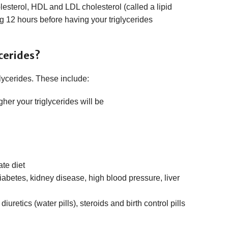
lesterol, HDL and LDL cholesterol (called a lipid
ng 12 hours before having your triglycerides
cerides?
lycerides. These include:
gher your triglycerides will be
te diet
iabetes, kidney disease, high blood pressure, liver
uretics (water pills), steroids and birth control pills