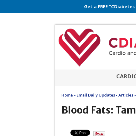
Get a FREE “CDiabetes
CARDI
Home
»
Email Daily Updates - Articles
»
Blood Fats: Tam