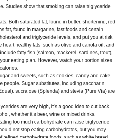
e. Studies show that smoking can raise triglyceride
ats. Both saturated fat, found in butter, shortening, red
s fat, found in margarine, fast foods and certain
olesterol and triglyceride levels, and put you at risk
e heart healthy fats, such as olive and canola oil, and
include fatty fish (salmon, mackerel, sardines, trout),
your eating plan. However, watch your portion sizes
 calories.
Sugar and sweets, such as cookies, candy and cake,
me people. Sugar substitutes, including saccharin
qual), sucralose (Splenda) and stevia (Pure Via) are
glycerides are very high, it’s a good idea to cut back
ohol, whether it’s beer, wine or mixed drinks.
ating too much carbohydrate can raise triglyceride
hould not stop eating carbohydrates, but you may
of refined carbohydrate foods, such as white bread,