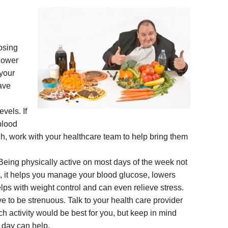
osing
lower
 your
ave
vels. If
blood
h, work with your healthcare team to help bring them
. Being physically active on most days of the week not
s, it helps you manage your blood glucose, lowers
elps with weight control and can even relieve stress.
ve to be strenuous. Talk to your health care provider
 activity would be best for you, but keep in mind
 day can help.