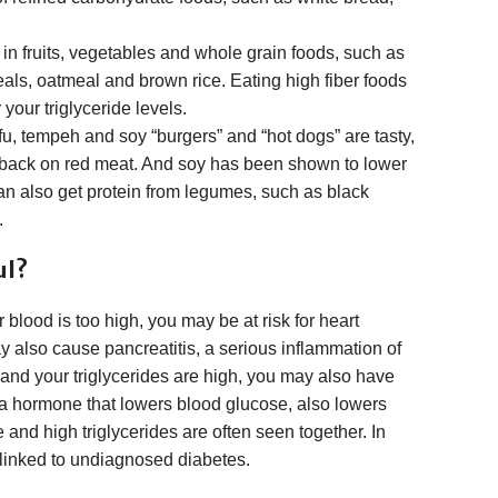
nd in fruits, vegetables and whole grain foods, such as
als, oatmeal and brown rice. Eating high fiber foods
your triglyceride levels.
u, tempeh and soy “burgers” and “hot dogs” are tasty,
 back on red meat. And soy has been shown to lower
 can also get protein from legumes, such as black
.
ul?
r blood is too high, you may be at risk for heart
y also cause pancreatitis, a serious inflammation of
 and your triglycerides are high, you may also have
, a hormone that lowers blood glucose, also lowers
 and high triglycerides are often seen together. In
 linked to undiagnosed diabetes.