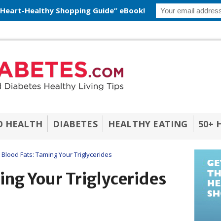
 Heart-Healthy Shopping Guide” eBook!
O HEALTH
DIABETES
HEALTHY EATING
50+ 
Blood Fats: Taming Your Triglycerides
ing Your Triglycerides