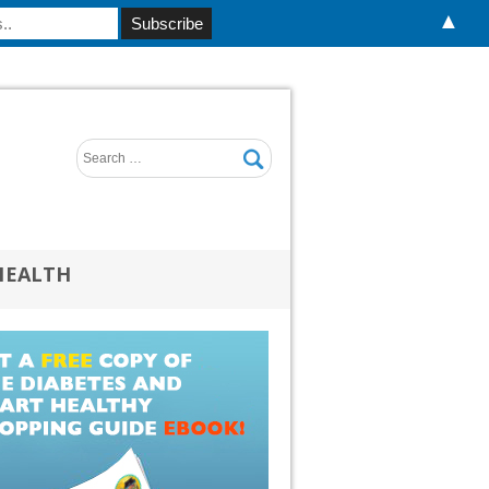
▲
HEALTH