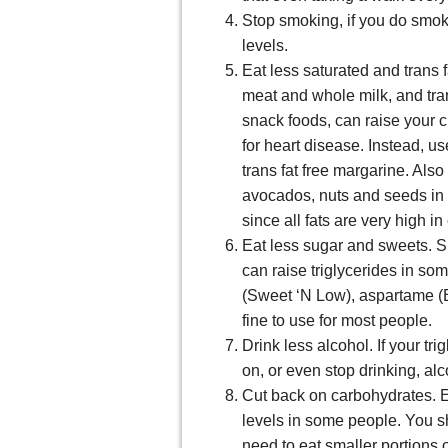
Stop smoking, if you do smok
levels.
Eat less saturated and trans f
meat and whole milk, and tran
snack foods, can raise your ch
for heart disease. Instead, us
trans fat free margarine. Also 
avocados, nuts and seeds in 
since all fats are very high in
Eat less sugar and sweets. 
can raise triglycerides in so
(Sweet ‘N Low), aspartame (E
fine to use for most people.
Drink less alcohol. If your tri
on, or even stop drinking, alc
Cut back on carbohydrates. E
levels in some people. You s
need to eat smaller portions 