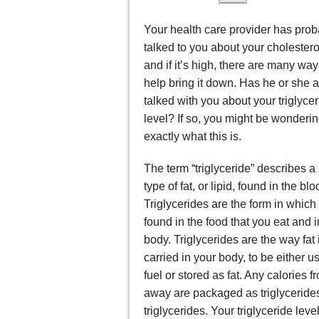
Your health care provider has prob
talked to you about your cholesterol
and if it’s high, there are many way
help bring it down. Has he or she a
talked with you about your triglyce
level? If so, you might be wonderi
exactly what this is.
The term “triglyceride” describes a 
type of fat, or lipid, found in the blo
Triglycerides are the form in which f
found in the food that you eat and i
body. Triglycerides are the way fat 
carried in your body, to be either u
fuel or stored as fat. Any calories f
away are packaged as triglycerides 
triglycerides. Your triglyceride lev