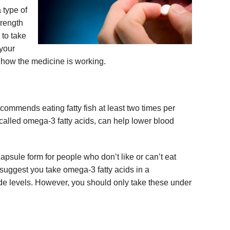
a type of
trength
 to take
 your
e how the medicine is working.
ommends eating fatty fish at least two times per
, called omega-3 fatty acids, can help lower blood
psule form for people who don’t like or can’t eat
 suggest you take omega-3 fatty acids in a
ide levels. However, you should only take these under