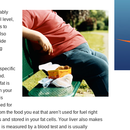
ably
 level,
s to
lso
ride
ng
specific
od.
at is
n your
is
sed for
rom the food you eat that aren’t used for fuel right
and stored in your fat cells. Your liver also makes
el is measured by a blood test and is usually