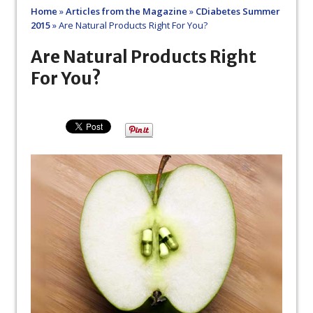
Home
»
Articles from the Magazine
»
CDiabetes Summer
2015
»
Are Natural Products Right For You?
Are Natural Products Right
For You?