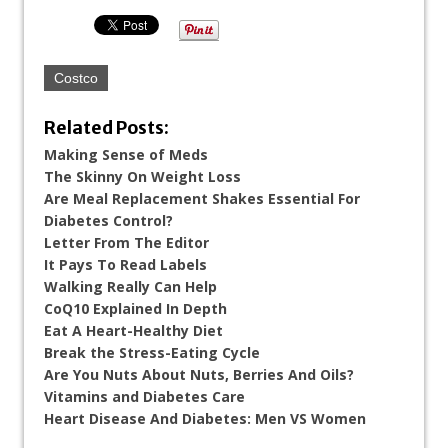
Costco
Related Posts:
Making Sense of Meds
The Skinny On Weight Loss
Are Meal Replacement Shakes Essential For
Diabetes Control?
Letter From The Editor
It Pays To Read Labels
Walking Really Can Help
CoQ10 Explained In Depth
Eat A Heart-Healthy Diet
Break the Stress-Eating Cycle
Are You Nuts About Nuts, Berries And Oils?
Vitamins and Diabetes Care
Heart Disease And Diabetes: Men VS Women