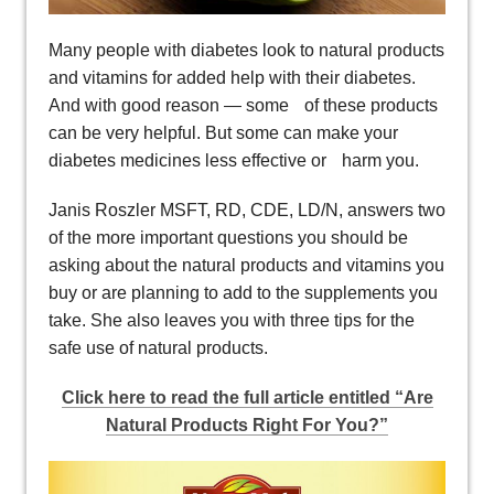
Many people with diabetes look to natural products
and vitamins for added help with their diabetes.
And with good reason — some of these products
can be very helpful. But some can make your
diabetes medicines less effective or harm you.
Janis Roszler MSFT, RD, CDE, LD/N, answers two
of the more important questions you should be
asking about the natural products and vitamins you
buy or are planning to add to the supplements you
take. She also leaves you with three tips for the
safe use of natural products.
Click here to read the full article entitled “Are
Natural Products Right For You?”