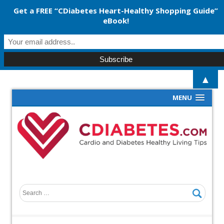
Get a FREE “CDiabetes Heart-Healthy Shopping Guide”
eBook!
▲
MENU