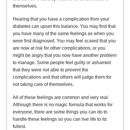
themselves.
Hearing that you have a complication from your
diabetes can upset this balance. You may find that
you have many of the same feelings as when you
were first diagnosed. You may feel scared that you
are now at risk for other complications, or you
might be angry that you now have another problem
to manage. Some people feel guilty or ashamed
that they were not able to prevent the
complications and that others will judge them for
not taking care of themselves.
All of these feelings are common and very real.
Although there is no magic formula that works for
everyone, there are some things you can do to
handle these feelings so you can live life to its
fullest.