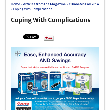
Home
»
Articles from the Magazine
»
CDiabetes Fall 2014
»
Coping With Complications
Coping With Complications