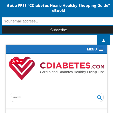
Get a FREE “CDiabetes Heart-Healthy Shopping Guide”
eBook!
▲
MENU
Save