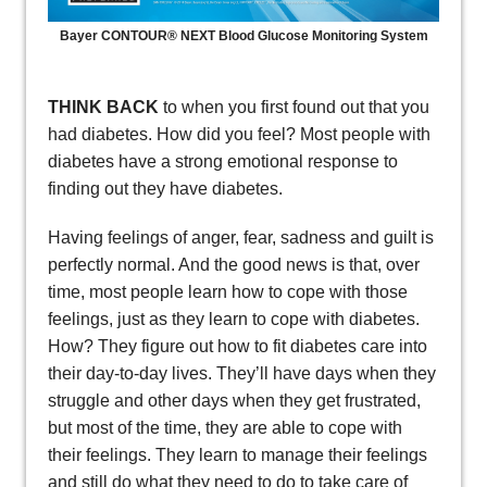
Bayer CONTOUR® NEXT Blood Glucose Monitoring System
THINK BACK
to when you first found out that you
had diabetes. How did you feel? Most people with
diabetes have a strong emotional response to
finding out they have diabetes.
Having feelings of anger, fear, sadness and guilt is
perfectly normal. And the good news is that, over
time, most people learn how to cope with those
feelings, just as they learn to cope with diabetes.
How? They figure out how to fit diabetes care into
their day-to-day lives. They’ll have days when they
struggle and other days when they get frustrated,
but most of the time, they are able to cope with
their feelings. They learn to manage their feelings
and still do what they need to do to take care of