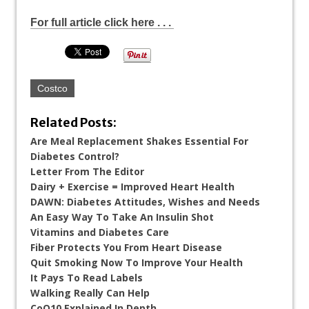
For full article click here . . .
Costco
Related Posts:
Are Meal Replacement Shakes Essential For
Diabetes Control?
Letter From The Editor
Dairy + Exercise = Improved Heart Health
DAWN: Diabetes Attitudes, Wishes and Needs
An Easy Way To Take An Insulin Shot
Vitamins and Diabetes Care
Fiber Protects You From Heart Disease
Quit Smoking Now To Improve Your Health
It Pays To Read Labels
Walking Really Can Help
CoQ10 Explained In Depth