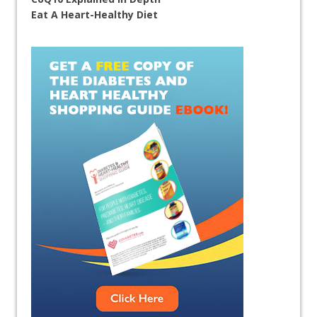
Eat A Heart-Healthy Diet