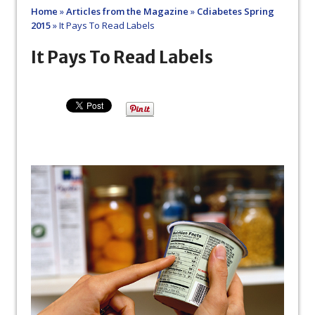
Home
»
Articles from the Magazine
»
Cdiabetes Spring
2015
»
It Pays To Read Labels
It Pays To Read Labels