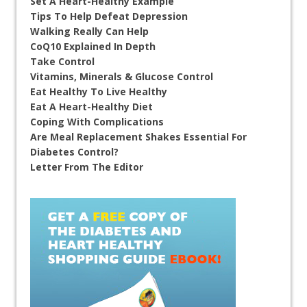
Set A Heart-Healthy Example
Tips To Help Defeat Depression
Walking Really Can Help
CoQ10 Explained In Depth
Take Control
Vitamins, Minerals & Glucose Control
Eat Healthy To Live Healthy
Eat A Heart-Healthy Diet
Coping With Complications
Are Meal Replacement Shakes Essential For
Diabetes Control?
Letter From The Editor