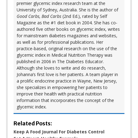
premier glycemic index research team at the
University of Sydney, Australia. She is the author of
Good Carbs, Bad Carbs
(2nd Ed.), rated by Self
Magazine as the #1 diet book in 2004. She has co-
authored five other books on glycemic index, writes
for mainstream diabetes magazines and websites,
as well as for professional publications. Her
practice-based, original research on the use of the
glycemic index in Medical Nutrition Therapy was
published in 2006 in The Diabetes Educator.
Although she loves to write and do research,
Johanna’s first love is her patients. A team player in
a prolific endocrine practice in Wayne, New Jersey,
she specializes in empowering her patients to
improve their health with practical nutrition
information that incorporates the concept of the
glycemic index.
Related Posts:
Keep A Food Journal For Diabetes Control