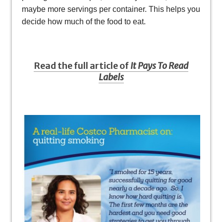
maybe more servings per container. This helps you
decide how much of the food to eat.
Read the full article of
It Pays To Read
Labels