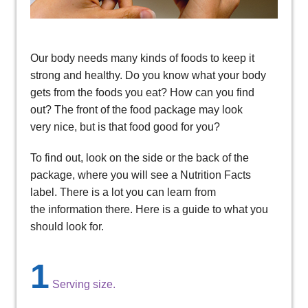
Our body needs many kinds of foods to keep it
strong and healthy. Do you know what your body
gets from the foods you eat? How can you find
out? The front of the food package may look
very nice, but is that food good for you?
To find out, look on the side or the back of the
package, where you will see a Nutrition Facts
label. There is a lot you can learn from
the information there. Here is a guide to what you
should look for.
1
Serving size.