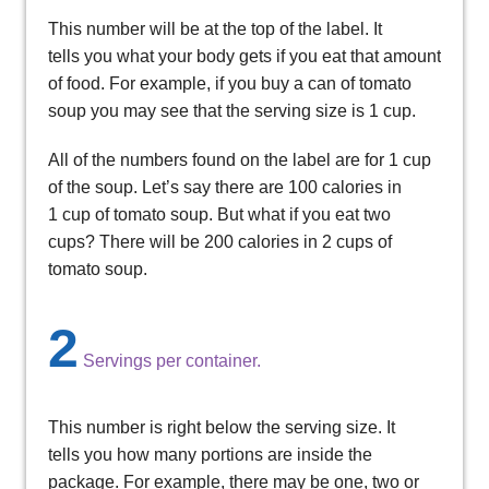
This number will be at the top of the label. It
tells you what your body gets if you eat that amount
of food. For example, if you buy a can of tomato
soup you may see that the serving size is 1 cup.
All of the numbers found on the label are for 1 cup
of the soup. Let’s say there are 100 calories in
1 cup of tomato soup. But what if you eat two
cups? There will be 200 calories in 2 cups of
tomato soup.
2
Servings per container.
This number is right below the serving size. It
tells you how many portions are inside the
package. For example, there may be one, two or