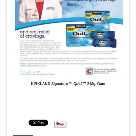
KIRKLAND Signature ™ Quit2™ 2 Mg. Gum