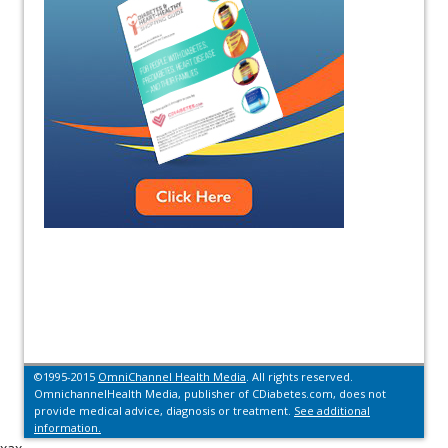
©1995-2015
OmniChannel Health Media
. All rights reserved.
OmnichannelHealth Media, publisher of CDiabetes.com, does not
provide medical advice, diagnosis or treatment.
See additional
information.