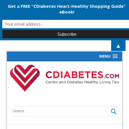
Get a FREE “CDiabetes Heart-Healthy Shopping Guide”
eBook!
▲
MENU