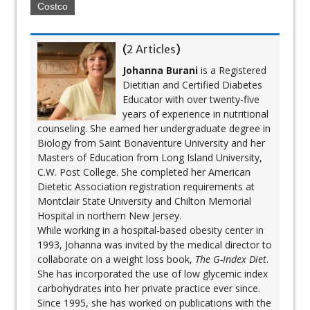
Costco
(
2 Articles
)
Johanna Burani
is a Registered
Dietitian and Certified Diabetes
Educator with over twenty-five
years of experience in nutritional
counseling. She earned her undergraduate degree in
Biology from Saint Bonaventure University and her
Masters of Education from Long Island University,
C.W. Post College. She completed her American
Dietetic Association registration requirements at
Montclair State University and Chilton Memorial
Hospital in northern New Jersey.
While working in a hospital-based obesity center in
1993, Johanna was invited by the medical director to
collaborate on a weight loss book,
The G-Index Diet
.
She has incorporated the use of low glycemic index
carbohydrates into her private practice ever since.
Since 1995, she has worked on publications with the