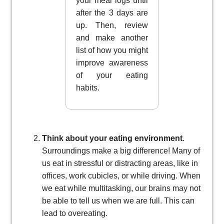
your meal logs until
after the 3 days are
up. Then, review
and make another
list of how you might
improve awareness
of your eating
habits.
Think about your eating environment
.
Surroundings make a big difference! Many of
us eat in stressful or distracting areas, like in
offices, work cubicles, or while driving. When
we eat while multitasking, our brains may not
be able to tell us when we are full. This can
lead to overeating.