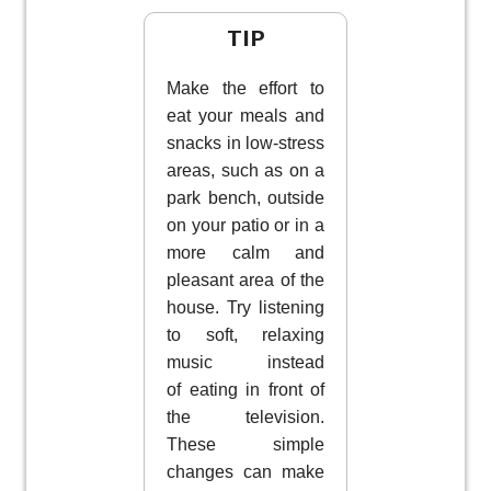
TIP
Make the effort to
eat your meals and
snacks in low-stress
areas, such as on a
park bench, outside
on your patio or in a
more calm and
pleasant area of the
house. Try listening
to soft, relaxing
music instead
of eating in front of
the television.
These simple
changes can make