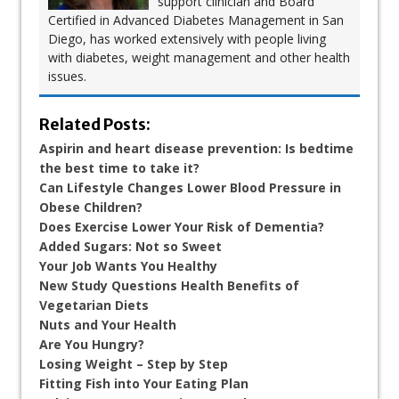
support clinician and Board
Certified in Advanced Diabetes Management in San
Diego, has worked extensively with people living
with diabetes, weight management and other health
issues.
Related Posts:
Aspirin and heart disease prevention: Is bedtime
the best time to take it?
Can Lifestyle Changes Lower Blood Pressure in
Obese Children?
Does Exercise Lower Your Risk of Dementia?
Added Sugars: Not so Sweet
Your Job Wants You Healthy
New Study Questions Health Benefits of
Vegetarian Diets
Nuts and Your Health
Are You Hungry?
Losing Weight – Step by Step
Fitting Fish into Your Eating Plan