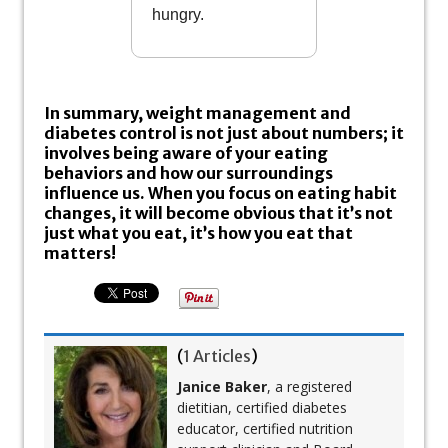
hungry.
In summary, weight management and
diabetes control is not just about numbers; it
involves being aware of your eating
behaviors and how our surroundings
influence us. When you focus on eating habit
changes, it will become obvious that it’s not
just what you eat, it’s how you eat that
matters!
(
1 Articles
)
Janice Baker
, a registered
dietitian, certified diabetes
educator, certified nutrition