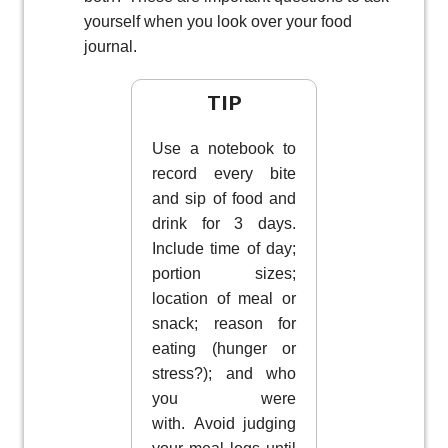
yourself when you look over your food
journal.
TIP
Use a notebook to
record every bite
and sip of food and
drink for 3 days.
Include time of day;
portion sizes;
location of meal or
snack; reason for
eating (hunger or
stress?); and who
you were
with. Avoid judging