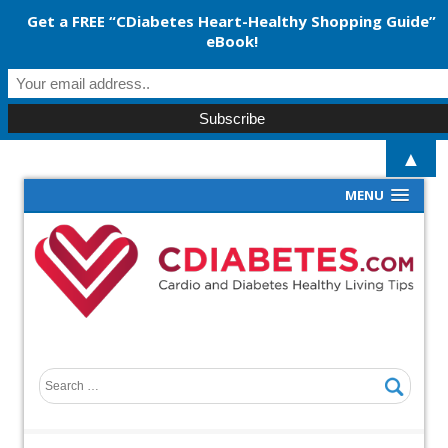
Get a FREE “CDiabetes Heart-Healthy Shopping Guide”
eBook!
▲
MENU