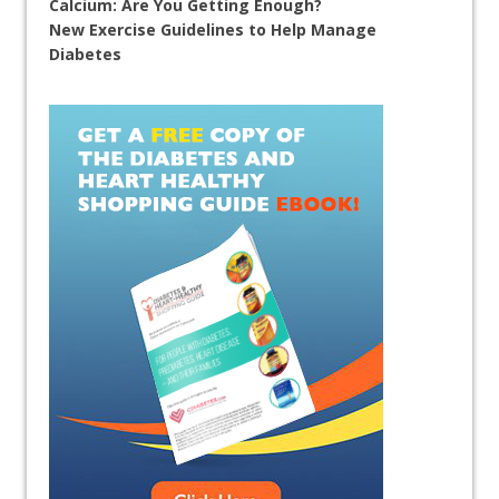
Calcium: Are You Getting Enough?
New Exercise Guidelines to Help Manage
Diabetes