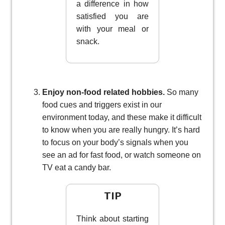
a difference in how
satisfied you are
with your meal or
snack.
Enjoy non-food related hobbies.
So many
food cues and triggers exist in our
environment today, and these make it difficult
to know when you are really hungry. It’s hard
to focus on your body’s signals when you
see an ad for fast food, or watch someone on
TV eat a candy bar.
TIP
Think about starting