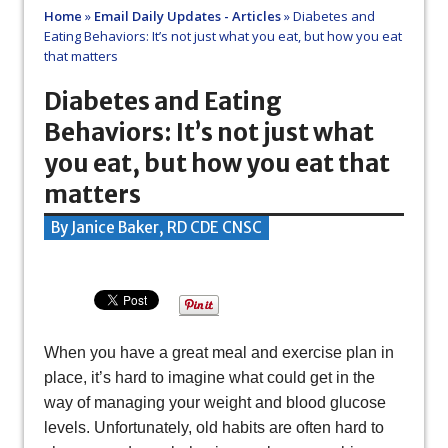
Home
»
Email Daily Updates - Articles
»
Diabetes and
Eating Behaviors: It’s not just what you eat, but how you eat
that matters
Diabetes and Eating
Behaviors: It’s not just what
you eat, but how you eat that
matters
By Janice Baker, RD CDE CNSC
When you have a great meal and exercise plan in
place, it’s hard to imagine what could get in the
way of managing your weight and blood glucose
levels. Unfortunately, old habits are often hard to