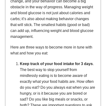
change, and your behavior can become a big
obstacle in the way of progress. Managing weight
and blood glucose is not just about calories and
carbs; it’s also about making behavior changes
that will stick. The smallest habits (good or bad)
can add up, influencing weight and blood glucose
management.
Here are three ways to become more in tune with
what and how you eat:
Keep track of your food intake for 3 days
.
The best way to stop yourself from
mindlessly eating is to become aware of
exactly what your food habits are. How often
do you eat? Do you always eat when you are
hungry, or is it because you are bored or
sad? Do you like big meals or snacks, or
both? These are important questions to ask