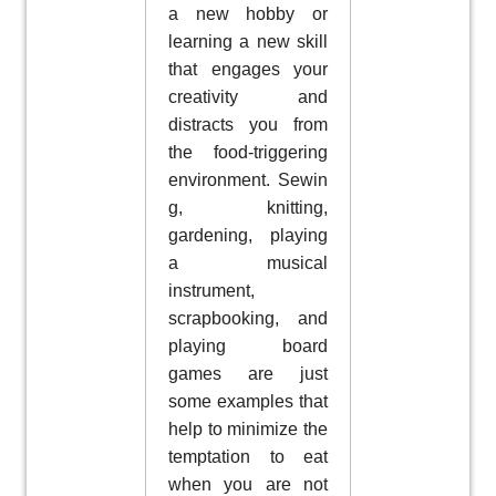
a new hobby or
learning a new skill
that engages your
creativity and
distracts you from
the food-triggering
environment. Sewin
g, knitting,
gardening, playing
a musical
instrument,
scrapbooking, and
playing board
games are just
some examples that
help to minimize the
temptation to eat
when you are not