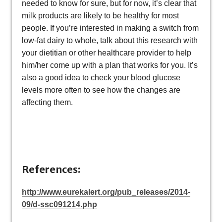
needed to know for sure, but for now, it’s clear that
milk products are likely to be healthy for most
people. If you’re interested in making a switch from
low-fat dairy to whole, talk about this research with
your dietitian or other healthcare provider to help
him/her come up with a plan that works for you. It’s
also a good idea to check your blood glucose
levels more often to see how the changes are
affecting them.
References:
http://www.eurekalert.org/pub_releases/2014-
09/d-ssc091214.php