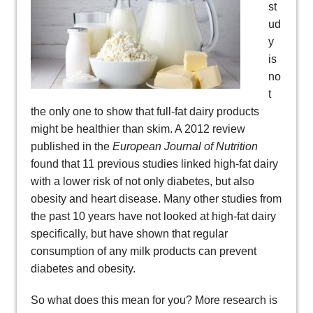
st
ud
y
is
no
t
the only one to show that full-fat dairy products
might be healthier than skim. A 2012 review
published in the
European Journal of Nutrition
found that 11 previous studies linked high-fat dairy
with a lower risk of not only diabetes, but also
obesity and heart disease. Many other studies from
the past 10 years have not looked at high-fat dairy
specifically, but have shown that regular
consumption of any milk products can prevent
diabetes and obesity.
So what does this mean for you? More research is