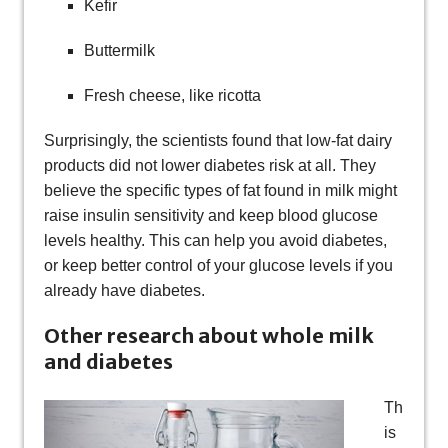
Kefir
Buttermilk
Fresh cheese, like ricotta
Surprisingly, the scientists found that low-fat dairy
products did not lower diabetes risk at all. They
believe the specific types of fat found in milk might
raise insulin sensitivity and keep blood glucose
levels healthy. This can help you avoid diabetes,
or keep better control of your glucose levels if you
already have diabetes.
Other research about whole milk
and diabetes
Th
is