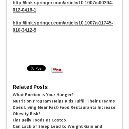
http://link.springer.com/article/10.1007/s00394-
012-0418-1
http://link.springer.com/article/10.1007/s11745-
010-3412-5
Related Posts:
What Portion is Your Hunger?
Nutrition Program Helps Kids Fulfill Their Dreams
Does Living Near Fast-Food Restaurants Increase
Obesity Risk?
Flat Belly Foods at Costco
Can Lack of Sleep Lead to Weight Gain and