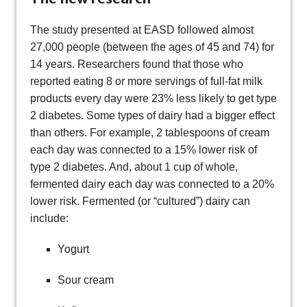
The study presented at EASD followed almost
27,000 people (between the ages of 45 and 74) for
14 years. Researchers found that those who
reported eating 8 or more servings of full-fat milk
products every day were 23% less likely to get type
2 diabetes. Some types of dairy had a bigger effect
than others. For example, 2 tablespoons of cream
each day was connected to a 15% lower risk of
type 2 diabetes. And, about 1 cup of whole,
fermented dairy each day was connected to a 20%
lower risk. Fermented (or “cultured”) dairy can
include:
Yogurt
Sour cream