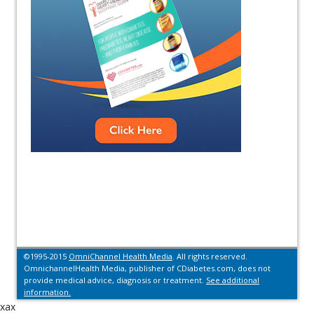
©1995-2015
OmniChannel Health Media
. All rights reserved.
OmnichannelHealth Media, publisher of CDiabetes.com, does not
provide medical advice, diagnosis or treatment.
See additional
information.
xax