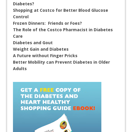
Diabetes?
Shopping at Costco for Better Blood Glucose
Control
Frozen Dinners: Friends or Foes?
The Role of the Costco Pharmacist in Diabetes
Care
Diabetes and Gout
Weight Gain and Diabetes
A Future without Finger Pricks
Better Mobility can Prevent Diabetes in Older
Adults