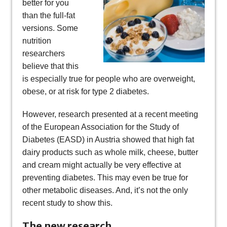
better for you
than the full-fat
versions. Some
nutrition
researchers
believe that this
is especially true for people who are overweight,
obese, or at risk for type 2 diabetes.
However, research presented at a recent meeting
of the European Association for the Study of
Diabetes (EASD) in Austria showed that high fat
dairy products such as whole milk, cheese, butter
and cream might actually be very effective at
preventing diabetes. This may even be true for
other metabolic diseases. And, it’s not the only
recent study to show this.
The new research