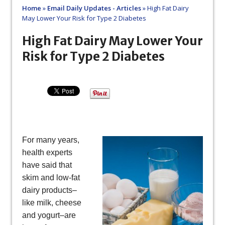
Home
»
Email Daily Updates - Articles
»
High Fat Dairy
May Lower Your Risk for Type 2 Diabetes
High Fat Dairy May Lower Your
Risk for Type 2 Diabetes
For many years,
health experts
have said that
skim and low-fat
dairy products–
like milk, cheese
and yogurt–are