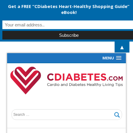
Get a FREE “CDiabetes Heart-Healthy Shopping Guide”
eBook!
▲
MENU