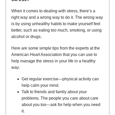
When it comes to dealing with stress, there’s a
right way and a wrong way to do it. The wrong way
is by using unhealthy habits to make yourself feel
better, such as eating too much, smoking, or using
alcohol or drugs.
Here are some simple tips from the experts at the
American Heart Association that you can use to
help manage the stress in your life in a healthy
way:
Get regular exercise—physical activity can
help calm your mind.
Talk to friends and family about your
problems. The people you care about care
about you too—ask for help when you need
it.