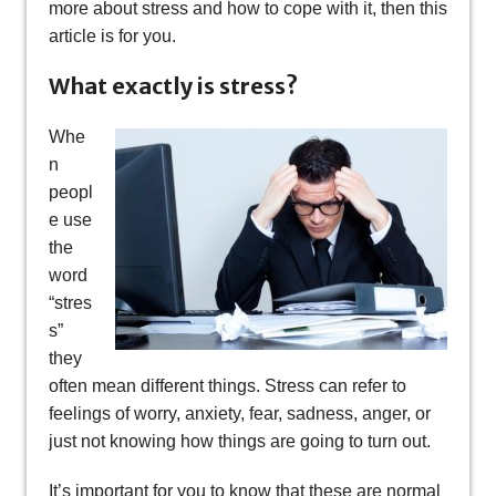
more about stress and how to cope with it, then this
article is for you.
What exactly is stress?
Whe
n
peopl
e use
the
word
“stres
s”
they
often mean different things. Stress can refer to
feelings of worry, anxiety, fear, sadness, anger, or
just not knowing how things are going to turn out.
It’s important for you to know that these are normal