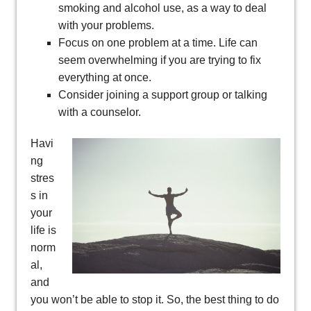
smoking and alcohol use, as a way to deal
with your problems.
Focus on one problem at a time. Life can
seem overwhelming if you are trying to fix
everything at once.
Consider joining a support group or talking
with a counselor.
Havi
ng
stres
s in
your
life is
norm
al,
and
you won’t be able to stop it. So, the best thing to do