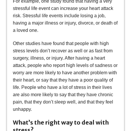
For example, one study found that having a very
stressful life event can increase your heart attack
risk. Stressful life events include losing a job,
having a major illness or injury, divorce, or death of
a loved one.
Other studies have found that people with high
stress levels don’t recover as well or as fast from
surgery, illness, or injury. After having a heart
attack, people who report high levels of sadness or
worry are more likely to have another problem with
their heart, or say that they have a poor quality of
life. People who have a lot of stress in their lives
are also more likely to say that they have chronic
pain, that they don’t sleep well, and that they feel
unhappy.
What’s the right way to deal with
stress?