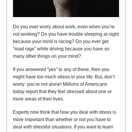
Do you ever worry about work, even when you’re
not working? Do you have trouble sleeping at night
because your mind is racing? Do you ever get
“road rage” while driving because you have so
many other things on your mind?
If you answered “yes” to any of these, then you
might have too much stress in your life. But, don’t
worry: you’re not alone! Millions of Americans
today report that they feel stressed about one or
more areas of their lives.
Experts now think that how you deal with stress is
more important than whether or not you have to
deal with stressful situations. If you want to learn