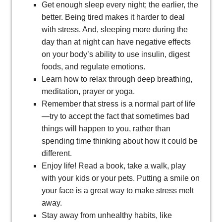
Get enough sleep every night; the earlier, the
better. Being tired makes it harder to deal
with stress. And, sleeping more during the
day than at night can have negative effects
on your body’s ability to use insulin, digest
foods, and regulate emotions.
Learn how to relax through deep breathing,
meditation, prayer or yoga.
Remember that stress is a normal part of life
—try to accept the fact that sometimes bad
things will happen to you, rather than
spending time thinking about how it could be
different.
Enjoy life! Read a book, take a walk, play
with your kids or your pets. Putting a smile on
your face is a great way to make stress melt
away.
Stay away from unhealthy habits, like