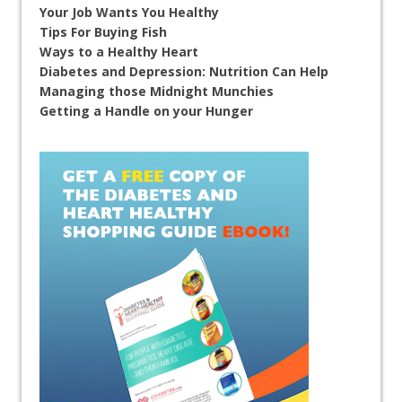
Your Job Wants You Healthy
Tips For Buying Fish
Ways to a Healthy Heart
Diabetes and Depression: Nutrition Can Help
Managing those Midnight Munchies
Getting a Handle on your Hunger