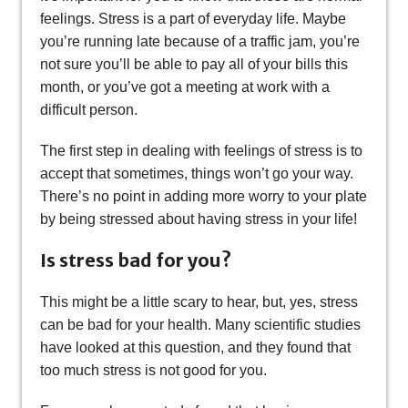
feelings. Stress is a part of everyday life. Maybe
you’re running late because of a traffic jam, you’re
not sure you’ll be able to pay all of your bills this
month, or you’ve got a meeting at work with a
difficult person.
The first step in dealing with feelings of stress is to
accept that sometimes, things won’t go your way.
There’s no point in adding more worry to your plate
by being stressed about having stress in your life!
Is stress bad for you?
This might be a little scary to hear, but, yes, stress
can be bad for your health. Many scientific studies
have looked at this question, and they found that
too much stress is not good for you.