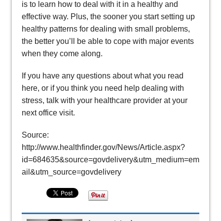
is to learn how to deal with it in a healthy and
effective way. Plus, the sooner you start setting up
healthy patterns for dealing with small problems,
the better you’ll be able to cope with major events
when they come along.
If you have any questions about what you read
here, or if you think you need help dealing with
stress, talk with your healthcare provider at your
next office visit.
Source:
http://www.healthfinder.gov/News/Article.aspx?
id=684635&source=govdelivery&utm_medium=em
ail&utm_source=govdelivery