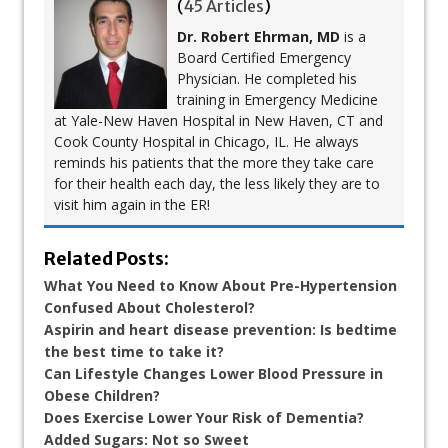
(
45 Articles
)
Dr. Robert Ehrman, MD
is a
Board Certified Emergency
Physician. He completed his
training in Emergency Medicine
at Yale-New Haven Hospital in New Haven, CT and
Cook County Hospital in Chicago, IL. He always
reminds his patients that the more they take care
for their health each day, the less likely they are to
visit him again in the ER!
Related Posts:
What You Need to Know About Pre-Hypertension
Confused About Cholesterol?
Aspirin and heart disease prevention: Is bedtime
the best time to take it?
Can Lifestyle Changes Lower Blood Pressure in
Obese Children?
Does Exercise Lower Your Risk of Dementia?
Added Sugars: Not so Sweet