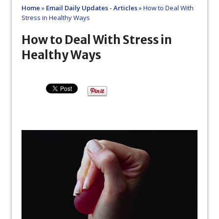
Home
»
Email Daily Updates - Articles
»
How to Deal With
Stress in Healthy Ways
How to Deal With Stress in
Healthy Ways