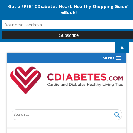
Get a FREE “CDiabetes Heart-Healthy Shopping Guide”
eBook!
▲
MENU