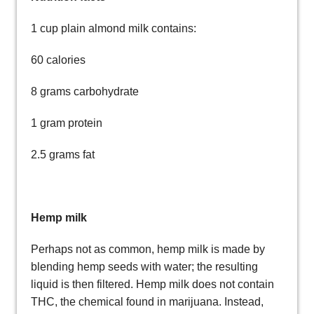
1 cup plain almond milk contains:
60 calories
8 grams carbohydrate
1 gram protein
2.5 grams fat
Hemp milk
Perhaps not as common, hemp milk is made by
blending hemp seeds with water; the resulting
liquid is then filtered. Hemp milk does not contain
THC, the chemical found in marijuana. Instead,