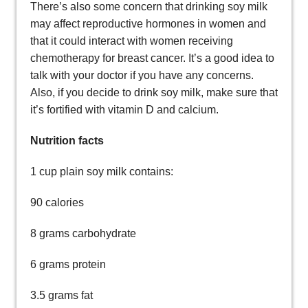
There’s also some concern that drinking soy milk
may affect reproductive hormones in women and
that it could interact with women receiving
chemotherapy for breast cancer. It’s a good idea to
talk with your doctor if you have any concerns.
Also, if you decide to drink soy milk, make sure that
it’s fortified with vitamin D and calcium.
Nutrition facts
1 cup plain soy milk contains:
90 calories
8 grams carbohydrate
6 grams protein
3.5 grams fat