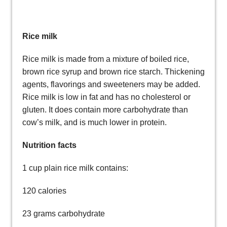
Rice milk
Rice milk is made from a mixture of boiled rice,
brown rice syrup and brown rice starch. Thickening
agents, flavorings and sweeteners may be added.
Rice milk is low in fat and has no cholesterol or
gluten. It does contain more carbohydrate than
cow’s milk, and is much lower in protein.
Nutrition facts
1 cup plain rice milk contains:
120 calories
23 grams carbohydrate