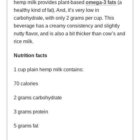
hemp milk provides plant-based
omega-3 fats
(a
healthy kind of fat). And, it’s very low in
carbohydrate, with only 2 grams per cup. This
beverage has a creamy consistency and slightly
nutty flavor, and is also a bit thicker than cow’s and
rice milk.
Nutrition facts
1 cup plain hemp milk contains:
70 calories
2 grams carbohydrate
3 grams protein
5 grams fat