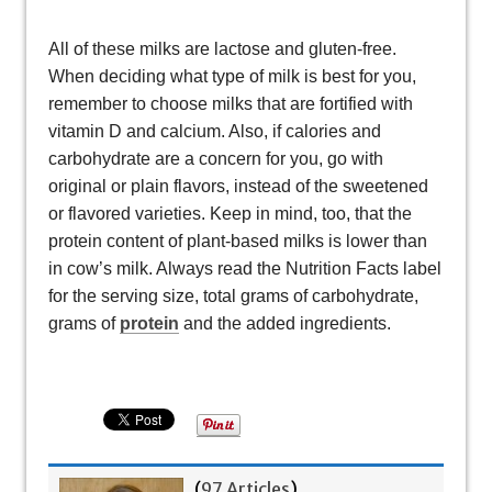
All of these milks are lactose and gluten-free.
When deciding what type of milk is best for you,
remember to choose milks that are fortified with
vitamin D and calcium. Also, if calories and
carbohydrate are a concern for you, go with
original or plain flavors, instead of the sweetened
or flavored varieties. Keep in mind, too, that the
protein content of plant-based milks is lower than
in cow’s milk. Always read the Nutrition Facts label
for the serving size, total grams of carbohydrate,
grams of
protein
and the added ingredients.
(
97 Articles
)