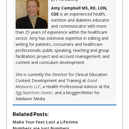
Amy Campbell MS, RD, LDN,
CDE
is an experienced health,
nutrition and diabetes educator
and communicator with more
than 25 years of experience within the healthcare
sector. Amy has extensive expertise in editing and
writing for patients, consumers and healthcare
professionals; public speaking, teaching and group
facilitation; project and account management; and
content and curriculum development.
She is currently the Director for Clinical Education
Content Development and Training at
Good
Measures LLC
, a Health Professional Advisor at the
Egg Nutrition Center
, and a blogger/Writer for
Madavor Media.
Related Posts:
Make Your Feet Last a Lifetime
Numbers are Just Numbers