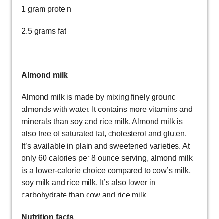
1 gram protein
2.5 grams fat
Almond milk
Almond milk is made by mixing finely ground
almonds with water. It contains more vitamins and
minerals than soy and rice milk. Almond milk is
also free of saturated fat, cholesterol and gluten.
It’s available in plain and sweetened varieties. At
only 60 calories per 8 ounce serving, almond milk
is a lower-calorie choice compared to cow’s milk,
soy milk and rice milk. It’s also lower in
carbohydrate than cow and rice milk.
Nutrition facts