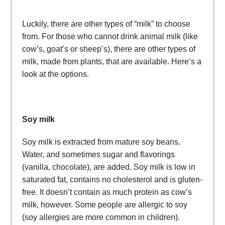
Luckily, there are other types of “milk” to choose
from. For those who cannot drink animal milk (like
cow’s, goat’s or sheep’s), there are other types of
milk, made from plants, that are available. Here’s a
look at the options.
Soy milk
Soy milk is extracted from mature soy beans.
Water, and sometimes sugar and flavorings
(vanilla, chocolate), are added. Soy milk is low in
saturated fat, contains no cholesterol and is gluten-
free. It doesn’t contain as much protein as cow’s
milk, however. Some people are allergic to soy
(soy allergies are more common in children).