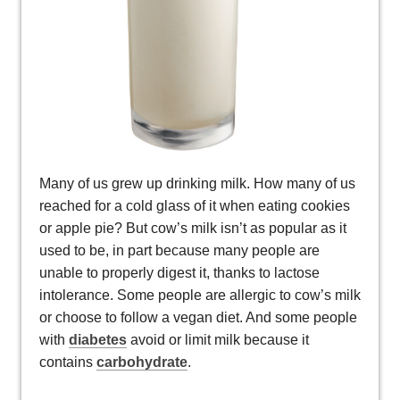
Many of us grew up drinking milk. How many of us
reached for a cold glass of it when eating cookies
or apple pie? But cow’s milk isn’t as popular as it
used to be, in part because many people are
unable to properly digest it, thanks to lactose
intolerance. Some people are allergic to cow’s milk
or choose to follow a vegan diet. And some people
with
diabetes
avoid or limit milk because it
contains
carbohydrate
.