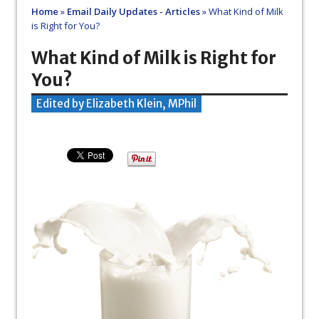
Home
»
Email Daily Updates - Articles
»
What Kind of Milk
is Right for You?
What Kind of Milk is Right for
You?
Edited by Elizabeth Klein, MPhil