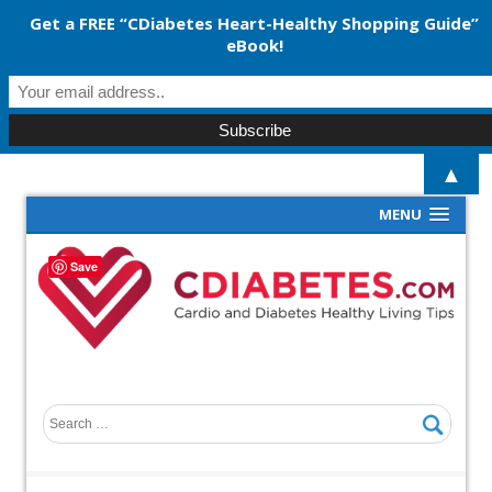
Get a FREE “CDiabetes Heart-Healthy Shopping Guide”
eBook!
▲
MENU
Save