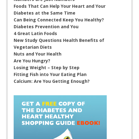
Foods That Can Help Your Heart and Your
Diabetes at the Same Time
Can Being Connected Keep You Healthy?
Diabetes Prevention and You
4 Great Latin Foods
New Study Questions Health Benefits of
Vegetarian Diets
Nuts and Your Health
Are You Hungry?
Losing Weight – Step by Step
Fitting Fish into Your Eating Plan
Calcium: Are You Getting Enough?