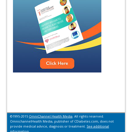
©1995-2015
OmniChannel Health Media
. All rights reserved.
OmnichannelHealth Media, publisher of CDiabetes.com, does not
provide medical advice, diagnosis or treatment.
See additional
information.