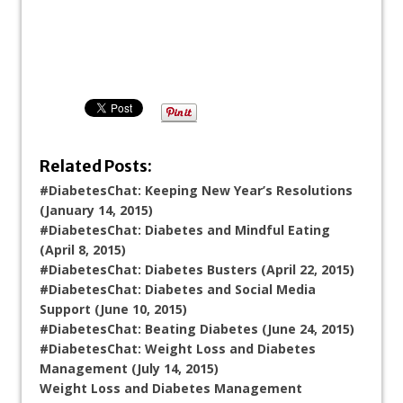
Related Posts:
#DiabetesChat: Keeping New Year’s Resolutions
(January 14, 2015)
#DiabetesChat: Diabetes and Mindful Eating
(April 8, 2015)
#DiabetesChat: Diabetes Busters (April 22, 2015)
#DiabetesChat: Diabetes and Social Media
Support (June 10, 2015)
#DiabetesChat: Beating Diabetes (June 24, 2015)
#DiabetesChat: Weight Loss and Diabetes
Management (July 14, 2015)
Weight Loss and Diabetes Management