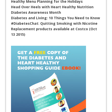
Healthy Menu Planning for the Holidays
Head Over Heels with Heart Healthy Nutrition
Diabetes Awareness Month
Diabetes and Living: 10 Things You Need to Know
#DiabetesChat: Quitting Smoking with Nicotine
Replacement products available at Costco (Oct
13 2015)