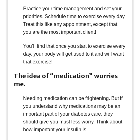
Practice your time management and set your
priorities. Schedule time to exercise every day.
Treat this like any appointment, except that
you are the most important client!
You’ll find that once you start to exercise every
day, your body will get used to it and will want
that exercise!
The idea of “medication” worries
me.
Needing medication can be frightening. But if
you understand why medications may be an
important part of your diabetes care, they
should give you must less worry. Think about
how important your insulin is.