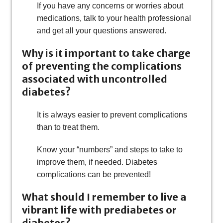
If you have any concerns or worries about
medications, talk to your health professional
and get all your questions answered.
Why is it important to take charge
of preventing the complications
associated with uncontrolled
diabetes?
It is always easier to prevent complications
than to treat them.
Know your “numbers” and steps to take to
improve them, if needed. Diabetes
complications can be prevented!
What should I remember to live a
vibrant life with prediabetes or
diabetes?