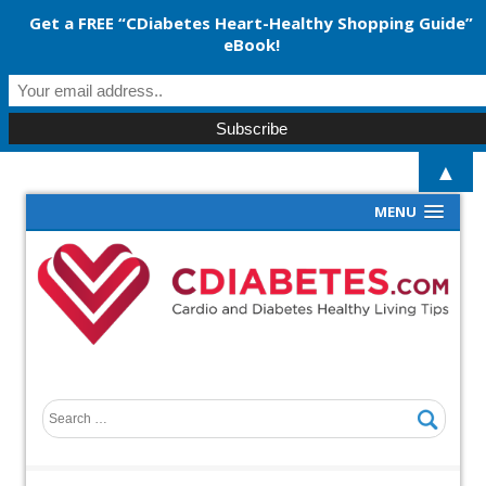
Get a FREE “CDiabetes Heart-Healthy Shopping Guide”
eBook!
▲
MENU