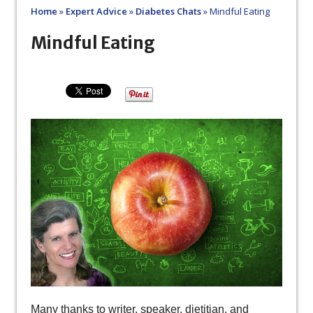
Home
»
Expert Advice
»
Diabetes Chats
»
Mindful Eating
Mindful Eating
Many thanks to writer, speaker, dietitian, and