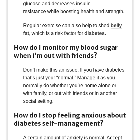
glucose and decreases insulin
resistance while boosting health and strength.
Regular exercise can also help to shed
belly
fat
, which is a risk factor for
diabetes
.
How do I monitor my blood sugar
when I’m out with friends?
Don’t make this an issue. If you have diabetes,
that’s just your “normal.” Manage it as you
normally do whether you’re home alone or
with family, or out with friends or in another
social setting.
How do I stop feeling anxious about
diabetes self-management?
A certain amount of anxiety is normal. Accept