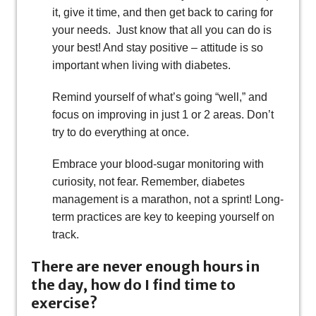
it, give it time, and then get back to caring for
your needs. Just know that all you can do is
your best! And stay positive – attitude is so
important when living with diabetes.
Remind yourself of what’s going “well,” and
focus on improving in just 1 or 2 areas. Don’t
try to do everything at once.
Embrace your blood-sugar monitoring with
curiosity, not fear. Remember, diabetes
management is a marathon, not a sprint! Long-
term practices are key to keeping yourself on
track.
There are never enough hours in
the day, how do I find time to
exercise?