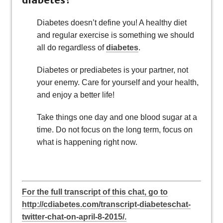
Diabetes doesn’t define you! A healthy diet
and regular exercise is something we should
all do regardless of
diabetes
.
Diabetes or prediabetes is your partner, not
your enemy. Care for yourself and your health,
and enjoy a better life!
Take things one day and one blood sugar at a
time. Do not focus on the long term, focus on
what is happening right now.
For the full transcript of this chat, go to
http://cdiabetes.com/transcript-diabeteschat-
twitter-chat-on-april-8-2015/.