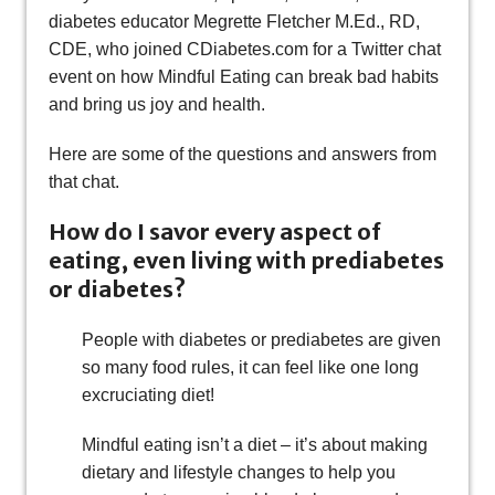
diabetes educator Megrette Fletcher M.Ed., RD,
CDE, who joined CDiabetes.com for a Twitter chat
event on how Mindful Eating can break bad habits
and bring us joy and health.
Here are some of the questions and answers from
that chat.
How do I savor every aspect of
eating, even living with prediabetes
or diabetes?
People with diabetes or prediabetes are given
so many food rules, it can feel like one long
excruciating diet!
Mindful eating isn’t a diet – it’s about making
dietary and lifestyle changes to help you