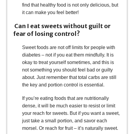
find that healthy food is not only delicious, but
it can make you feel better!
Can I eat sweets without guilt or
fear of losing control?
Sweet foods are not off limits for people with
diabetes – not if you eat them mindfully. It is
okay to treat yourself sometimes, and this is
not something you should feel bad or guilty
about. Just remember that total carbs are still
the key and portion control is essential.
If you’re eating foods that are nutritionally
dense, it will be much easier to resist or limit
your reach for sweets. But if you want a sweet,
just take a small portion, and savor each
morsel. Or reach for fruit – it’s naturally sweet.