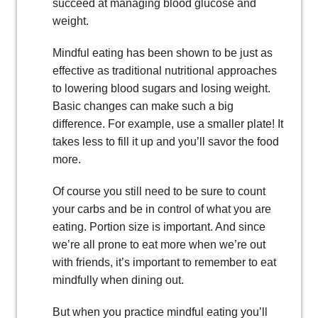
succeed at managing blood glucose and
weight.
Mindful eating has been shown to be just as
effective as traditional nutritional approaches
to lowering blood sugars and losing weight.
Basic changes can make such a big
difference. For example, use a smaller plate! It
takes less to fill it up and you’ll savor the food
more.
Of course you still need to be sure to count
your carbs and be in control of what you are
eating. Portion size is important. And since
we’re all prone to eat more when we’re out
with friends, it’s important to remember to eat
mindfully when dining out.
But when you practice mindful eating you’ll