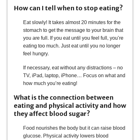
How can I tell when to stop eating?
Eat slowly! It takes almost 20 minutes for the
stomach to get the message to your brain that
you are full. If you eat until you feel full, you’re
eating too much. Just eat until you no longer
feel hungry.
If necessary, eat without any distractions – no
TV, iPad, laptop, iPhone… Focus on what and
how much you’re eating!
What is the connection between
eating and physical activity and how
they affect blood sugar?
Food nourishes the body but it can raise blood
glucose. Physical activity lowers blood