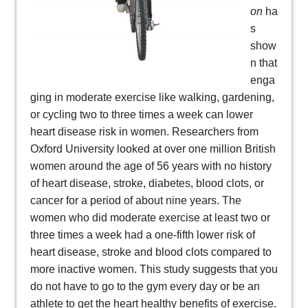
on
ha
s
show
n that
enga
ging in moderate exercise like walking, gardening,
or cycling two to three times a week can lower
heart disease risk in women. Researchers from
Oxford University looked at over one million British
women around the age of 56 years with no history
of heart disease, stroke, diabetes, blood clots, or
cancer for a period of about nine years. The
women who did moderate exercise at least two or
three times a week had a one-fifth lower risk of
heart disease, stroke and blood clots compared to
more inactive women. This study suggests that you
do not have to go to the gym every day or be an
athlete to get the heart healthy benefits of exercise.