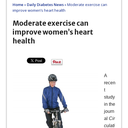
Home
»
Daily Diabetes News
»
Moderate exercise can
improve women’s heart health
Moderate exercise can
improve women’s heart
health
A
recen
t
study
in the
journ
al
Cir
culati