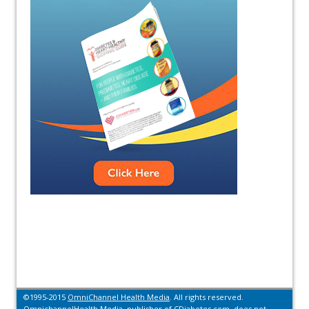
©1995-2015
OmniChannel Health Media
. All rights reserved.
OmnichannelHealth Media, publisher of CDiabetes.com, does not