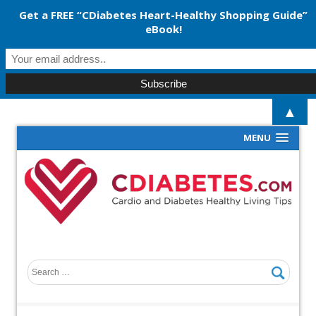
Get a FREE “CDiabetes Heart-Healthy Shopping Guide”
eBook!
▲
MENU