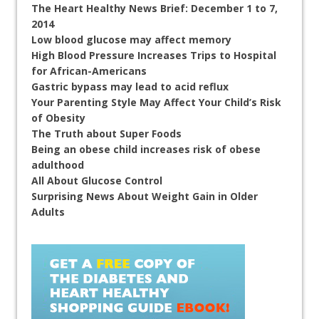
The Heart Healthy News Brief: December 1 to 7,
2014
Low blood glucose may affect memory
High Blood Pressure Increases Trips to Hospital
for African-Americans
Gastric bypass may lead to acid reflux
Your Parenting Style May Affect Your Child’s Risk
of Obesity
The Truth about Super Foods
Being an obese child increases risk of obese
adulthood
All About Glucose Control
Surprising News About Weight Gain in Older
Adults