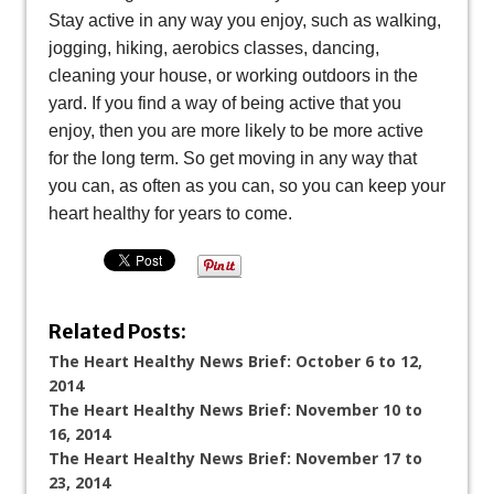
Stay active in any way you enjoy, such as walking,
jogging, hiking, aerobics classes, dancing,
cleaning your house, or working outdoors in the
yard. If you find a way of being active that you
enjoy, then you are more likely to be more active
for the long term. So get moving in any way that
you can, as often as you can, so you can keep your
heart healthy for years to come.
Related Posts:
The Heart Healthy News Brief: October 6 to 12,
2014
The Heart Healthy News Brief: November 10 to
16, 2014
The Heart Healthy News Brief: November 17 to
23, 2014