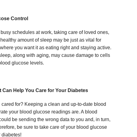
cose Control
busy schedules at work, taking care of loved ones,
 healthy amount of sleep may be just as vital for
here you want it as eating right and staying active.
f sleep, along with aging, may cause damage to cells
lood glucose levels.
it Can Help You Care for Your Diabetes
 cared for? Keeping a clean and up-to-date blood
ate your blood glucose readings are. A blood
 could be sending the wrong data to you and, in turn,
erefore, be sure to take care of your blood glucose
 diabetes!