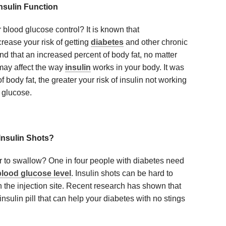
nsulin Function
 blood glucose control? It is known that
rease your risk of getting
diabetes
and other chronic
d that an increased percent of body fat, no matter
may affect the way
insulin
works in your body. It was
f body fat, the greater your risk of insulin not working
 glucose.
Insulin Shots?
r to swallow? One in four people with diabetes need
blood glucose level
. Insulin shots can be hard to
n the injection site. Recent research has shown that
insulin pill that can help your diabetes with no stings