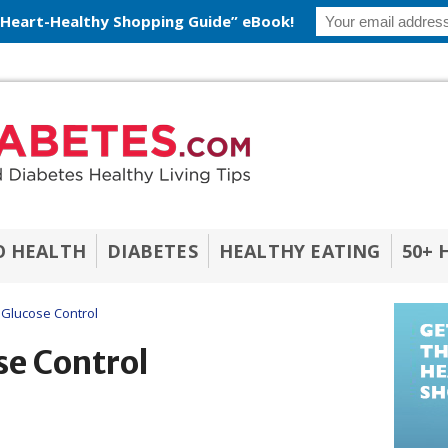
 Heart-Healthy Shopping Guide” eBook!
O HEALTH
DIABETES
HEALTHY EATING
50+ 
 Glucose Control
se Control