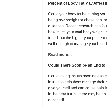
Percent of Body Fat May Affect I
Could your body fat be hurting your
being
overweight
or obese can inc
diseases. Recent research has foun
how much your total body weight, 
found that the higher your percent o
well enough to manage your blood
Read more…
Could There Soon be an End to 
Could taking insulin soon be easie
insulin to help them manage their
give yourself and can cause pain i
in the near future, there may be an 
attached!