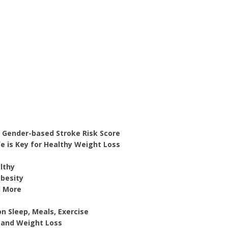
 Gender-based Stroke Risk Score
fe is Key for Healthy Weight Loss
lthy
Obesity
d More
n Sleep, Meals, Exercise
b and Weight Loss