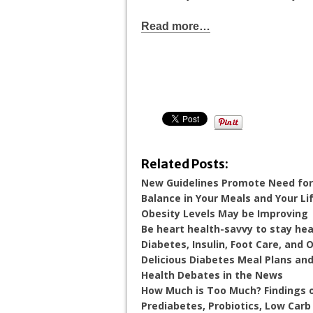
Read more…
Related Posts:
New Guidelines Promote Need for
Balance in Your Meals and Your Li
Obesity Levels May be Improving
Be heart health-savvy to stay hea
Diabetes, Insulin, Foot Care, and 
Delicious Diabetes Meal Plans an
Health Debates in the News
How Much is Too Much? Findings o
Prediabetes, Probiotics, Low Car