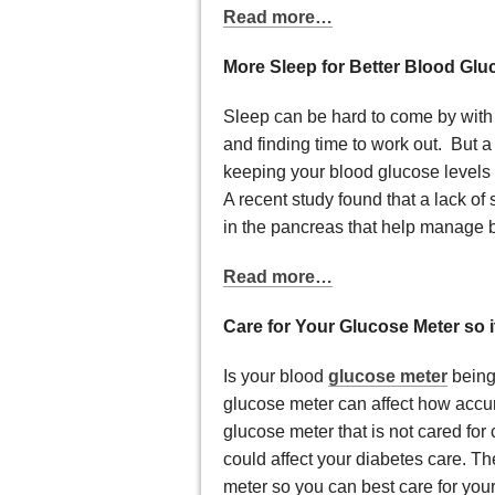
Read more…
More Sleep for Better Blood Glu
Sleep can be hard to come by with 
and finding time to work out. But a
keeping your blood glucose levels w
A recent study found that a lack o
in the pancreas that help manage b
Read more…
Care for Your Glucose Meter so 
Is your blood
glucose meter
being
glucose meter can affect how accur
glucose meter that is not cared for
could affect your diabetes care. Th
meter so you can best care for your