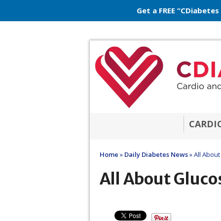
Get a FREE “CDiabetes
CARDI
Home
»
Daily Diabetes News
»
All About
All About Gluco