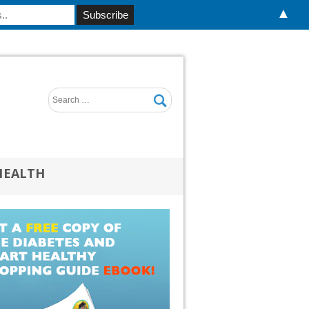
▲
HEALTH