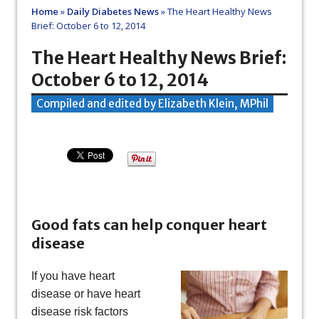
Home
»
Daily Diabetes News
»
The Heart Healthy News
Brief: October 6 to 12, 2014
The Heart Healthy News Brief:
October 6 to 12, 2014
Compiled and edited by Elizabeth Klein, MPhil
Good fats can help conquer heart
disease
If you have heart
disease or have heart
disease risk factors