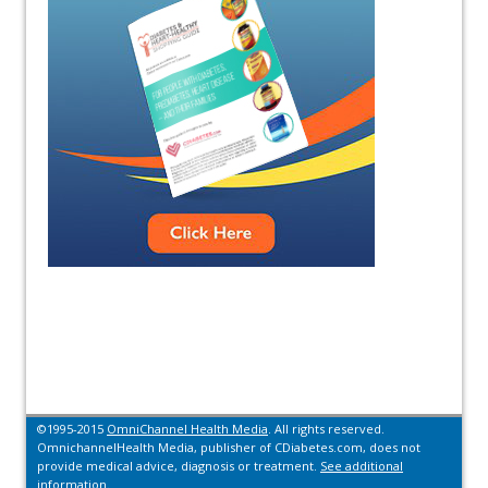
©1995-2015
OmniChannel Health Media
. All rights reserved.
OmnichannelHealth Media, publisher of CDiabetes.com, does not
provide medical advice, diagnosis or treatment.
See additional
information.