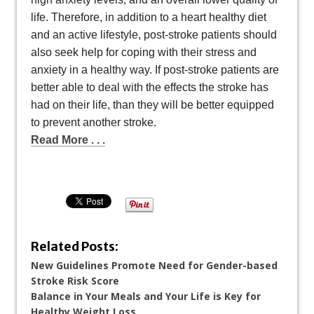
life. Therefore, in addition to a heart healthy diet
and an active lifestyle, post-stroke patients should
also seek help for coping with their stress and
anxiety in a healthy way. If post-stroke patients are
better able to deal with the effects the stroke has
had on their life, than they will be better equipped
to prevent another stroke.
Read More . . .
Related Posts:
New Guidelines Promote Need for Gender-based
Stroke Risk Score
Balance in Your Meals and Your Life is Key for
Healthy Weight Loss