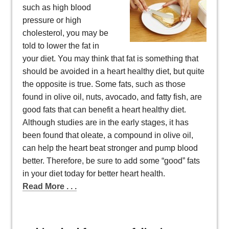
such as high blood
pressure or high
cholesterol, you may be
told to lower the fat in
your diet. You may think that fat is something that
should be avoided in a heart healthy diet, but quite
the opposite is true. Some fats, such as those
found in olive oil, nuts, avocado, and fatty fish, are
good fats that can benefit a heart healthy diet.
Although studies are in the early stages, it has
been found that oleate, a compound in olive oil,
can help the heart beat stronger and pump blood
better. Therefore, be sure to add some “good” fats
in your diet today for better heart health.
Read More . . .