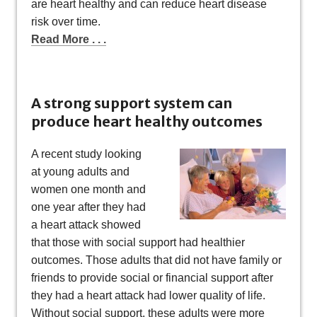
are heart healthy and can reduce heart disease
risk over time.
Read More . . .
A strong support system can
produce heart healthy outcomes
A recent study looking
at young adults and
women one month and
one year after they had
a heart attack showed
that those with social support had healthier
outcomes. Those adults that did not have family or
friends to provide social or financial support after
they had a heart attack had lower quality of life.
Without social support, these adults were more