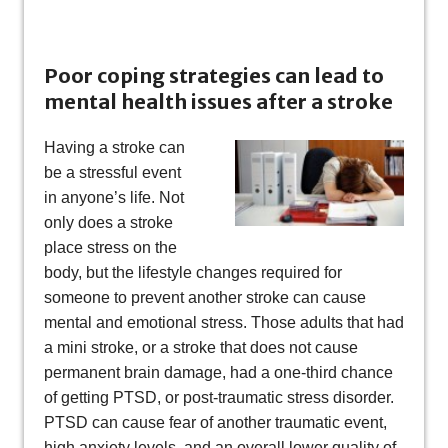
Poor coping strategies can lead to
mental health issues after a stroke
Having a stroke can
be a stressful event
in anyone’s life. Not
only does a stroke
place stress on the
body, but the lifestyle changes required for
someone to prevent another stroke can cause
mental and emotional stress. Those adults that had
a mini stroke, or a stroke that does not cause
permanent brain damage, had a one-third chance
of getting PTSD, or post-traumatic stress disorder.
PTSD can cause fear of another traumatic event,
high anxiety levels, and an overall lower quality of