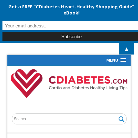
Get a FREE “CDiabetes Heart-Healthy Shopping Guide”
eBook!
▲
MENU