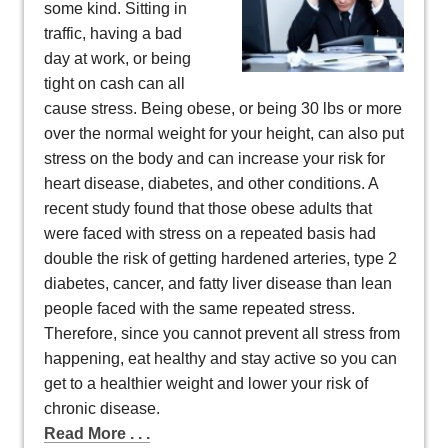
some kind. Sitting in
traffic, having a bad
day at work, or being
tight on cash can all
cause stress. Being obese, or being 30 lbs or more
over the normal weight for your height, can also put
stress on the body and can increase your risk for
heart disease, diabetes, and other conditions. A
recent study found that those obese adults that
were faced with stress on a repeated basis had
double the risk of getting hardened arteries, type 2
diabetes, cancer, and fatty liver disease than lean
people faced with the same repeated stress.
Therefore, since you cannot prevent all stress from
happening, eat healthy and stay active so you can
get to a healthier weight and lower your risk of
chronic disease.
Read More . . .