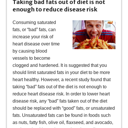
Taking bad fats out of diet is not
enough to reduce disease risk
Consuming saturated
fats, or “bad” fats, can
increase your risk of
heart disease over time
by causing blood
vessels to become
clogged and hardened. It is suggested that you
should limit saturated fats in your diet to be more
heart healthy. However, a recent study found that
taking “bad” fats out of the diet is not enough to
reduce heart disease risk. In order to lower heart
disease risk, any “bad” fats taken out of the diet
should be replaced with “good” fats, or unsaturated
fats. Unsaturated fats can be found in foods such
as nuts, fatty fish, olive oil, flaxseed, and avocado,