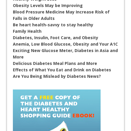
Obesity Levels May be Improving
Blood Pressure Medicine May Increase Risk of
Falls in Older Adults
Be heart health-savvy to stay healthy
Family Health
Diabetes, Insulin, Foot Care, and Obesity
Anemia, Low Blood Glucose, Obesity and Your A1C
Exciting New Glucose Meter, Diabetes in Asia and
More
Delicious Diabetes Meal Plans and More
Effects of What You Eat and Drink on Diabetes
Are You Being Mislead by Diabetes News?