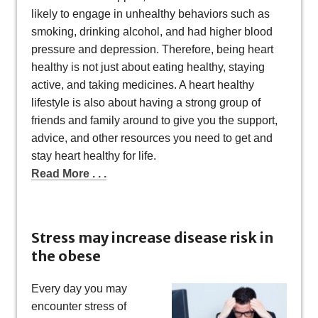
likely to engage in unhealthy behaviors such as
smoking, drinking alcohol, and had higher blood
pressure and depression. Therefore, being heart
healthy is not just about eating healthy, staying
active, and taking medicines. A heart healthy
lifestyle is also about having a strong group of
friends and family around to give you the support,
advice, and other resources you need to get and
stay heart healthy for life.
Read More . . .
Stress may increase disease risk in
the obese
Every day you may
encounter stress of