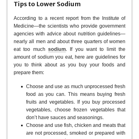
Tips to Lower Sodium
According to a recent report from the Institute of
Medicine—the scientists who provide government
agencies with advice about nutrition guidelines—
nearly all men and about three quarters of women
eat too much
sodium
. If you want to limit the
amount of sodium you eat, here are guidelines for
you to think about as you buy your foods and
prepare them:
Choose and use as much unprocessed fresh
food as you can. This means buying fresh
fruits and vegetables. If you buy processed
vegetables, choose frozen vegetables that
don’t have sauces and seasonings.
Choose and use fish, chicken and meats that
are not processed, smoked or prepared with