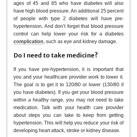
ages of 45 and 65 who have diabetes will also
have high blood pressure. An additional 25 percent
of people with type 2 diabetes will have pre-
hypertension. And don’t forget that blood pressure
control can help lower your risk for a diabetes
complication
, such as eye and kidney damage.
Do I need to take medicine?
If you have pre-hypertension, it is important that
you and your healthcare provider work to lower it.
The goal is to get it to 120/80 or lower (130/80 if
you have diabetes). If you get your blood pressure
within a healthy range, you may not need to take
medication. Talk with your health care provider
about steps you can take to keep from getting
hypertension. This will help you reduce your risk of
developing heart attack, stroke or kidney disease.