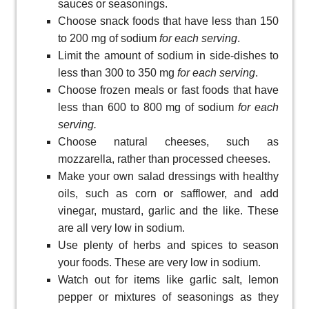
sauces or seasonings.
Choose snack foods that have less than 150
to 200 mg of sodium
for each serving
.
Limit the amount of sodium in side-dishes to
less than 300 to 350 mg
for each serving
.
Choose frozen meals or fast foods that have
less than 600 to 800 mg of sodium
for each
serving.
Choose natural cheeses, such as
mozzarella, rather than processed cheeses.
Make your own salad dressings with healthy
oils, such as corn or safflower, and add
vinegar, mustard, garlic and the like. These
are all very low in sodium.
Use plenty of herbs and spices to season
your foods. These are very low in sodium.
Watch out for items like garlic salt, lemon
pepper or mixtures of seasonings as they