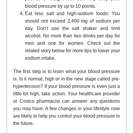
blood pressure by up to 10 points.
Eat less salt and high-sodium foods: You
should not exceed 2,400 mg of sodium per
day. Don’t use the salt shaker and limit
alcohol. No more than two drinks per day for
men and one for women. Check out the
related story below for more tips to lower your
sodium intake.
The first step is to learn what your blood pressure
is. Is it normal, high or in the new stage called pre-
hypertension? If your blood pressure is even just a
little bit high, take action. Your healthcare provider
or Costco pharmacist can answer any questions
you may have. A few changes in your lifestyle now
are likely to help you control your blood pressure in
the future.