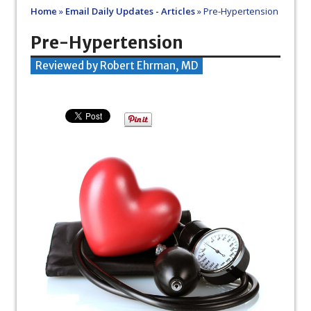
Home
»
Email Daily Updates - Articles
»
Pre-Hypertension
Pre-Hypertension
Reviewed by Robert Ehrman, MD