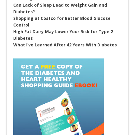
Can Lack of Sleep Lead to Weight Gain and
Diabetes?
Shopping at Costco for Better Blood Glucose
Control
High Fat Dairy May Lower Your Risk for Type 2
Diabetes
What I’ve Learned After 42 Years With Diabetes