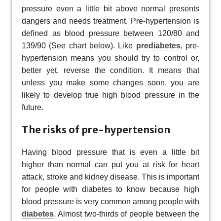
pressure even a little bit above normal presents
dangers and needs treatment. Pre-hypertension is
defined as blood pressure between 120/80 and
139/90 (See chart below). Like
prediabetes
, pre-
hypertension means you should try to control or,
better yet, reverse the condition. It means that
unless you make some changes soon, you are
likely to develop true high blood pressure in the
future.
The risks of pre-hypertension
Having blood pressure that is even a little bit
higher than normal can put you at risk for heart
attack, stroke and kidney disease. This is important
for people with diabetes to know because high
blood pressure is very common among people with
diabetes
. Almost two-thirds of people between the