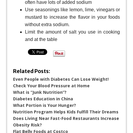
often have lots of added sodium
Use seasonings like lemon, lime, vinegars or
mustard to increase the flavor in your foods
without extra sodium.
Limit the amount of salt you use in cooking
and at the table
Related Posts:
Even People with Diabetes Can Lose Weight!
Check Your Blood Pressure at Home
What is “Junk Nutrition”?
Diabetes Education in China
What Portion is Your Hunger?
Nutrition Program Helps Kids Fulfill Their Dreams
Does Living Near Fast-Food Restaurants Increase
Obesity Risk?
Flat Belly Foods at Costco