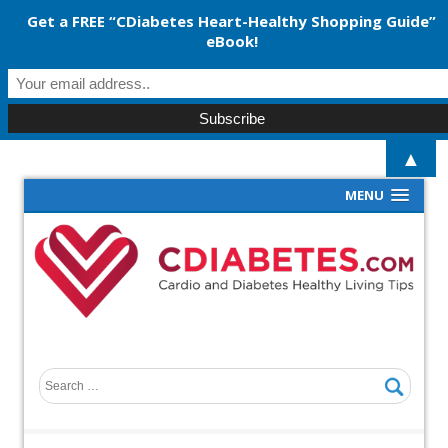
Get a FREE “CDiabetes Heart-Healthy Shopping Guide”
eBook!
▲
MENU