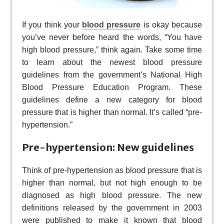
If you think your
blood pressure
is okay because
you’ve never before heard the words, “You have
high blood pressure,” think again. Take some time
to learn about the newest blood pressure
guidelines from the government’s National High
Blood Pressure Education Program. These
guidelines define a new category for blood
pressure that is higher than normal. It’s called “pre-
hypertension.”
Pre-hypertension: New guidelines
Think of pre-hypertension as blood pressure that is
higher than normal, but not high enough to be
diagnosed as high blood pressure. The new
definitions released by the government in 2003
were published to make it known that blood