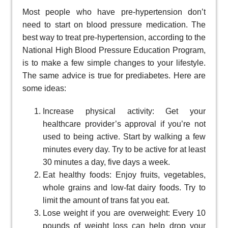
Most people who have pre-hypertension don’t
need to start on blood pressure medication. The
best way to treat pre-hypertension, according to the
National High Blood Pressure Education Program,
is to make a few simple changes to your lifestyle.
The same advice is true for prediabetes. Here are
some ideas:
Increase physical activity: Get your
healthcare provider’s approval if you’re not
used to being active. Start by walking a few
minutes every day. Try to be active for at least
30 minutes a day, five days a week.
Eat healthy foods: Enjoy fruits, vegetables,
whole grains and low-fat dairy foods. Try to
limit the amount of trans fat you eat.
Lose weight if you are overweight: Every 10
pounds of weight loss can help drop your