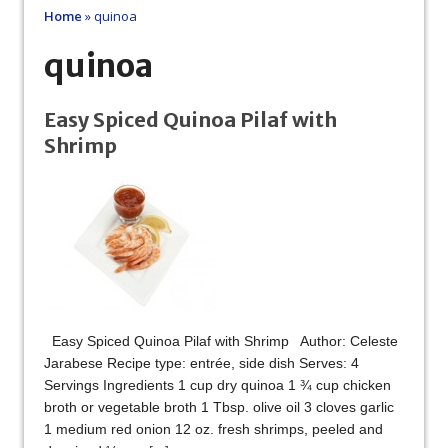
Home
»
quinoa
quinoa
Easy Spiced Quinoa Pilaf with
Shrimp
Easy Spiced Quinoa Pilaf with Shrimp Author: Celeste
Jarabese Recipe type: entrée, side dish Serves: 4
Servings Ingredients 1 cup dry quinoa 1 ¾ cup chicken
broth or vegetable broth 1 Tbsp. olive oil 3 cloves garlic
1 medium red onion 12 oz. fresh shrimps, peeled and