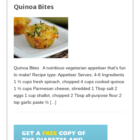
Quinoa Bites
Quinoa Bites A nutritious vegetarian appetiser that's fun
to make! Recipe type: Appetiser Serves: 4-6 Ingredients
1 ½ cups fresh spinach, chopped 4 cups cooked quinoa
1 ½ cups Parmesan cheese, shredded 1 Tbsp salt 2
eggs 1 cup shallot, chopped 2 Tbsp all-purpose flour 2
tsp garlic paste ½
[...]