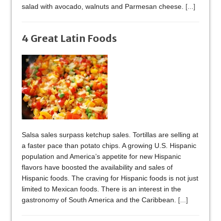
salad with avocado, walnuts and Parmesan cheese.
[...]
4 Great Latin Foods
Salsa sales surpass ketchup sales. Tortillas are selling at
a faster pace than potato chips. A growing U.S. Hispanic
population and America’s appetite for new Hispanic
flavors have boosted the availability and sales of
Hispanic foods. The craving for Hispanic foods is not just
limited to Mexican foods. There is an interest in the
gastronomy of South America and the Caribbean.
[...]