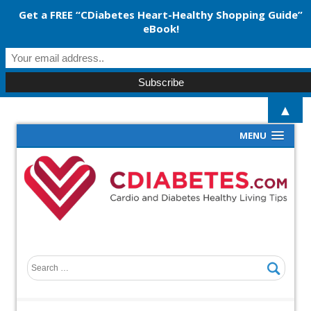
Get a FREE “CDiabetes Heart-Healthy Shopping Guide”
eBook!
▲
MENU