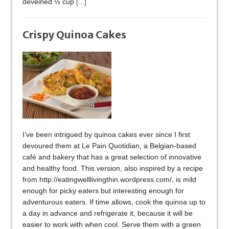
deveined ½ cup
[...]
Crispy Quinoa Cakes
I’ve been intrigued by quinoa cakes ever since I first
devoured them at Le Pain Quotidian, a Belgian-based
café and bakery that has a great selection of innovative
and healthy food. This version, also inspired by a recipe
from http://eatingwelllivingthin.wordpress.com/, is mild
enough for picky eaters but interesting enough for
adventurous eaters. If time allows, cook the quinoa up to
a day in advance and refrigerate it, because it will be
easier to work with when cool. Serve them with a green