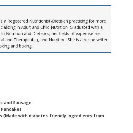
s a Registered Nutritionist-Dietitian practicing for more
cializing in Adult and Child Nutrition. Graduated with a
n Nutrition and Dietetics, her fields of expertise are
al and Therapeutic), and Nutrition. She is a recipe writer
oking and baking.
ns and Sausage
k Pancakes
 (Made with diabetes-friendly ingredients from