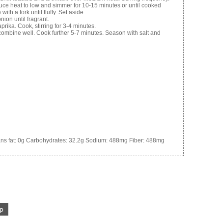
duce heat to low and simmer for 10-15 minutes or until cooked
ith a fork until fluffy. Set aside
onion until fragrant.
prika. Cook, stirring for 3-4 minutes.
 combine well. Cook further 5-7 minutes. Season with salt and
ns fat:
0g
Carbohydrates:
32.2g
Sodium:
488mg
Fiber:
488mg
p