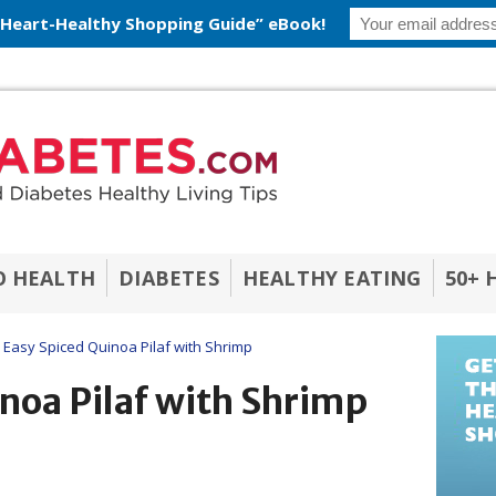
 Heart-Healthy Shopping Guide” eBook!
O HEALTH
DIABETES
HEALTHY EATING
50+ 
Easy Spiced Quinoa Pilaf with Shrimp
noa Pilaf with Shrimp