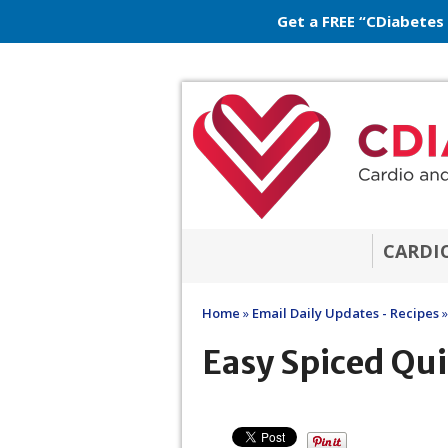
Get a FREE “CDiabetes
CARDI
Home
»
Email Daily Updates - Recipes
»
Easy Spiced Qui