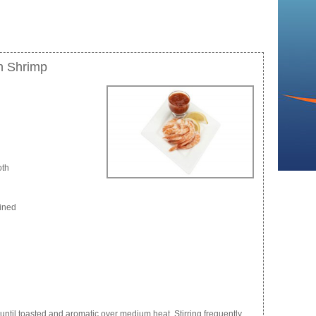
h Shrimp
oth
eined
ntil toasted and aromatic over medium heat. Stirring frequently.