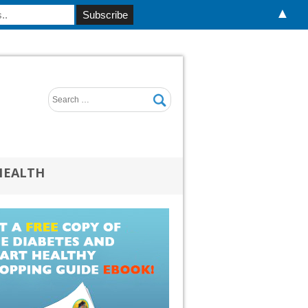
▲
HEALTH