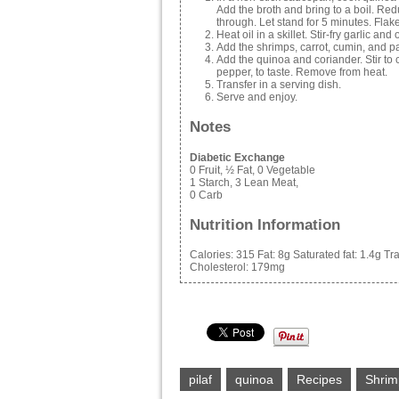
Add the broth and bring to a boil. Re
through. Let stand for 5 minutes. Flake w
Heat oil in a skillet. Stir-fry garlic and 
Add the shrimps, carrot, cumin, and pa
Add the quinoa and coriander. Stir to
pepper, to taste. Remove from heat.
Transfer in a serving dish.
Serve and enjoy.
Notes
Diabetic Exchange
0 Fruit, ½ Fat, 0 Vegetable
1 Starch, 3 Lean Meat,
0 Carb
Nutrition Information
Calories:
315
Fat:
8g
Saturated fat:
1.4g
Tra
Cholesterol:
179mg
pilaf
quinoa
Recipes
Shrim