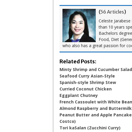
(
56 Articles
)
Celeste Jarabese i
than 10 years spe
Bachelors degree i
Food, Diet (Gener
who also has a great passion for co
Related Posts:
Minty Shrimp and Cucumber Salad
Seafood Curry Asian-Style
Spanish-style Shrimp Stew
Curried Coconut Chicken
Eggplant Chutney
French Cassoulet with White Bea
Almond Raspberry and Buttermil
Peanut Butter and Apple Pancakes
Costco)
Tori kaSalan (Zucchini Curry)