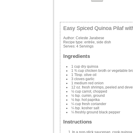
Easy Spiced Quinoa Pilaf wit
Author:
Celeste Jarabese
Recipe type:
entrée, side dish
Serves:
4 Servings
Ingredients
1 cup dry quinoa
1 ¾ cup chicken broth or vegetable br
1 Tbsp. olive oil
3 cloves garlic
1 medium red onion
12 oz. fresh shrimps, peeled and dev
½ cup carrot, chopped
½ tsp. cumin, ground
½ tsp. hot paprika
¼ cup fresh coriander
¼ tsp. kosher salt
¼ freshly ground black pepper
Instructions
In a non-stick saucepan, cook quinoa u