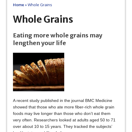
Home
»
Whole Grains
Whole Grains
Eating more whole grains may
lengthen your life
A recent study published in the journal BMC Medicine
showed that those who ate more fiber-rich whole grain
foods may live longer than those who don’t eat them
very often. Researchers looked at adults aged 50 to 71
over about 10 to 15 years. They tracked the subjects’