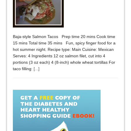
Baja-style Salmon Tacos Prep time 20 mins Cook time
15 mins Total time 35 mins Fun, spicy finger food for a
hot summer night. Recipe type: Main Cuisine: Mexican
Serves: 4 Ingredients 12 oz salmon filet, cut into 4
portions (3 oz each) 4 (8-inch) whole wheat tortillas For
taco filling:
[...]