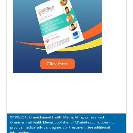
©1995-2015
OmniChannel Health Media
. All rights reserved.
OmnichannelHealth Media, publisher of CDiabetes.com, does not
provide medical advice, diagnosis or treatment.
See additional
information.