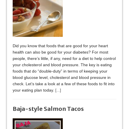
Did you know that foods that are good for your heart
health can also be good for your diabetes? For most
people, there’s little, if any, need for a diet to help control
your cholesterol and blood pressure. The key is eating
foods that do “double-duty” in terms of keeping your
blood glucose level, cholesterol and blood pressure in
check. Let’s take a look at a few of these foods to fit into
your eating plan today.
[...]
Baja-style Salmon Tacos