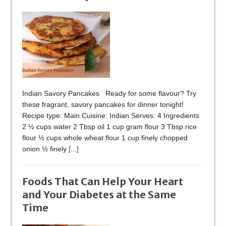
Indian Savory Pancakes Ready for some flavour? Try
these fragrant, savory pancakes for dinner tonight!
Recipe type: Main Cuisine: Indian Serves: 4 Ingredients
2 ½ cups water 2 Tbsp oil 1 cup gram flour 3 Tbsp rice
flour ½ cups whole wheat flour 1 cup finely chopped
onion ½ finely
[...]
Foods That Can Help Your Heart
and Your Diabetes at the Same
Time