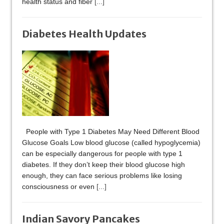
health status and fiber
[...]
Diabetes Health Updates
People with Type 1 Diabetes May Need Different Blood
Glucose Goals Low blood glucose (called hypoglycemia)
can be especially dangerous for people with type 1
diabetes. If they don’t keep their blood glucose high
enough, they can face serious problems like losing
consciousness or even
[...]
Indian Savory Pancakes