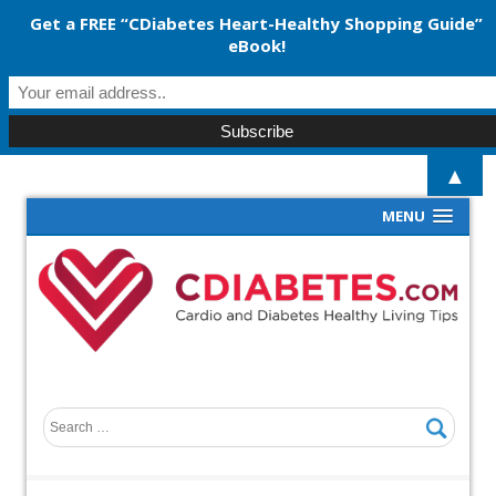
Get a FREE “CDiabetes Heart-Healthy Shopping Guide”
eBook!
▲
MENU