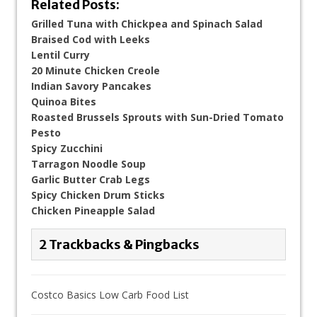
Related Posts:
Grilled Tuna with Chickpea and Spinach Salad
Braised Cod with Leeks
Lentil Curry
20 Minute Chicken Creole
Indian Savory Pancakes
Quinoa Bites
Roasted Brussels Sprouts with Sun-Dried Tomato
Pesto
Spicy Zucchini
Tarragon Noodle Soup
Garlic Butter Crab Legs
Spicy Chicken Drum Sticks
Chicken Pineapple Salad
2 Trackbacks & Pingbacks
Costco Basics Low Carb Food List