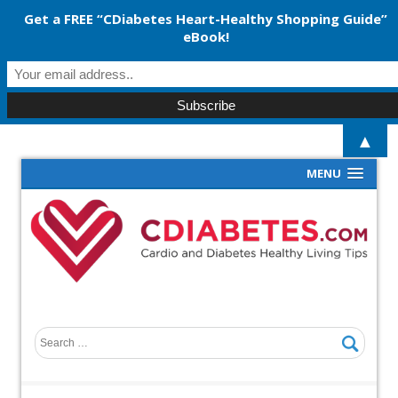
Get a FREE “CDiabetes Heart-Healthy Shopping Guide”
eBook!
▲
MENU