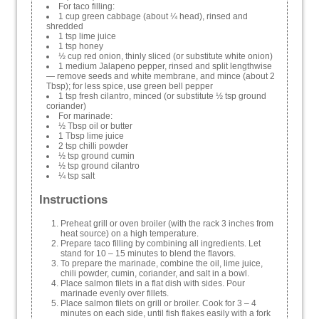
For taco filling:
1 cup green cabbage (about ¼ head), rinsed and
shredded
1 tsp lime juice
1 tsp honey
½ cup red onion, thinly sliced (or substitute white onion)
1 medium Jalapeno pepper, rinsed and split lengthwise
— remove seeds and white membrane, and mince (about 2
Tbsp); for less spice, use green bell pepper
1 tsp fresh cilantro, minced (or substitute ½ tsp ground
coriander)
For marinade:
½ Tbsp oil or butter
1 Tbsp lime juice
2 tsp chilli powder
½ tsp ground cumin
½ tsp ground cilantro
¼ tsp salt
Instructions
Preheat grill or oven broiler (with the rack 3 inches from
heat source) on a high temperature.
Prepare taco filling by combining all ingredients. Let
stand for 10 – 15 minutes to blend the flavors.
To prepare the marinade, combine the oil, lime juice,
chili powder, cumin, coriander, and salt in a bowl.
Place salmon filets in a flat dish with sides. Pour
marinade evenly over fillets.
Place salmon filets on grill or broiler. Cook for 3 – 4
minutes on each side, until fish flakes easily with a fork