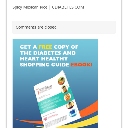
Spicy Mexican Rice | CDIABETES.COM
Comments are closed.