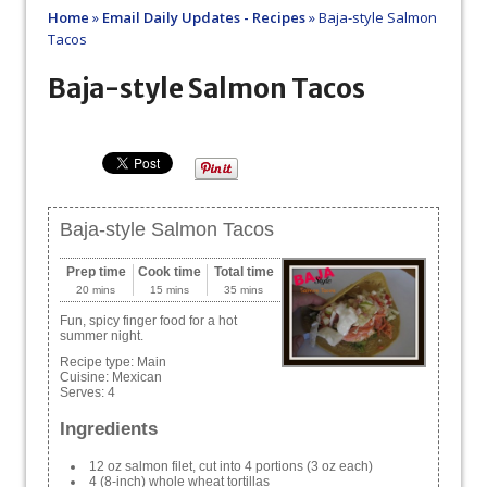
Home
»
Email Daily Updates - Recipes
»
Baja-style Salmon
Tacos
Baja-style Salmon Tacos
Baja-style Salmon Tacos
Prep time
Cook time
Total time
20 mins
15 mins
35 mins
Fun, spicy finger food for a hot
summer night.
Recipe type:
Main
Cuisine:
Mexican
Serves:
4
Ingredients
12 oz salmon filet, cut into 4 portions (3 oz each)
4 (8-inch) whole wheat tortillas