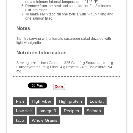
(to a minimum internal temperature of 145 °F).
Remove from the heat and set aside for 2 – 3 minutes.
Cut into strips.
To make each taco, fill one tortilla with ¾ cup filling and
one salmon fillet.
Notes
Tip: Try serving with a tomato cucumber salad drizzled with
light vinaigrette.
Nutrition Information
Serving size:
1 taco
Calories:
325
Fat:
11 g
Saturated fat:
1 g
Carbohydrates:
29 g
Fiber:
4 g
Protein:
24 g
Cholesterol:
54
mg
Fish
High Fiber
High protein
Low-fat
Low-salt
omega 3
Recipes
Salmon
taco
Whole Grains