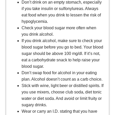
Don’t drink on an empty stomach, especially
if you take insulin or sulfonylureas. Always
eat food when you drink to lessen the risk of
hypoglycemia.
Check your blood sugar more often when
you drink alcohol.
If you drink alcohol, make sure to check your
blood sugar before you go to bed. Your blood
sugar should be above 100 mg/dl. If it’s not,
eat a carbohydrate snack to help raise your
blood sugar.
Don’t swap food for alcohol in your eating
plan. Alcohol doesn’t count as a carb choice.
Stick with wine, light beer or distilled spirits. If
you use mixers, choose club soda, diet tonic
water or diet soda. And avoid or limit fruity or
sugary drinks.
Wear or carry an I.D. stating that you have