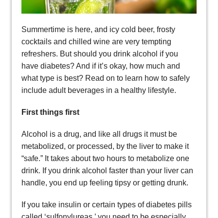
Summertime is here, and icy cold beer, frosty
cocktails and chilled wine are very tempting
refreshers. But should you drink alcohol if you
have diabetes? And if it’s okay, how much and
what type is best? Read on to learn how to safely
include adult beverages in a healthy lifestyle.
First things first
Alcohol is a drug, and like all drugs it must be
metabolized, or processed, by the liver to make it
“safe.” It takes about two hours to metabolize one
drink. If you drink alcohol faster than your liver can
handle, you end up feeling tipsy or getting drunk.
If you take insulin or certain types of diabetes pills
called ‘sulfonylureas.’ you need to be especially