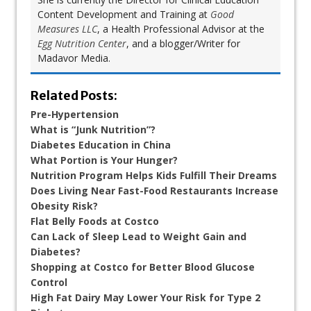
Content Development and Training at
Good
Measures LLC
, a Health Professional Advisor at the
Egg Nutrition Center
, and a blogger/Writer for
Madavor Media.
Related Posts:
Pre-Hypertension
What is “Junk Nutrition”?
Diabetes Education in China
What Portion is Your Hunger?
Nutrition Program Helps Kids Fulfill Their Dreams
Does Living Near Fast-Food Restaurants Increase
Obesity Risk?
Flat Belly Foods at Costco
Can Lack of Sleep Lead to Weight Gain and
Diabetes?
Shopping at Costco for Better Blood Glucose
Control
High Fat Dairy May Lower Your Risk for Type 2