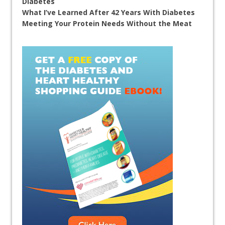
Diabetes
What I’ve Learned After 42 Years With Diabetes
Meeting Your Protein Needs Without the Meat