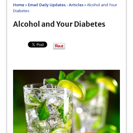
Home
»
Email Daily Updates - Articles
»
Alcohol and Your
Diabetes
Alcohol and Your Diabetes