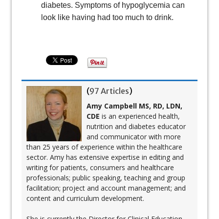
diabetes. Symptoms of hypoglycemia can
look like having had too much to drink.
(
97 Articles
)
Amy Campbell MS, RD, LDN,
CDE
is an experienced health,
nutrition and diabetes educator
and communicator with more
than 25 years of experience within the healthcare
sector. Amy has extensive expertise in editing and
writing for patients, consumers and healthcare
professionals; public speaking, teaching and group
facilitation; project and account management; and
content and curriculum development.
She is currently the Director for Clinical Education