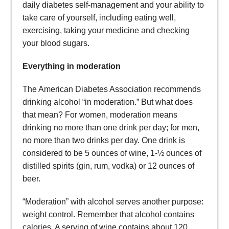
daily diabetes self-management and your ability to
take care of yourself, including eating well,
exercising, taking your medicine and checking
your blood sugars.
Everything in moderation
The American Diabetes Association recommends
drinking alcohol “in moderation.” But what does
that mean? For women, moderation means
drinking no more than one drink per day; for men,
no more than two drinks per day. One drink is
considered to be 5 ounces of wine, 1-½ ounces of
distilled spirits (gin, rum, vodka) or 12 ounces of
beer.
“Moderation” with alcohol serves another purpose:
weight control. Remember that alcohol contains
calories. A serving of wine contains about 120