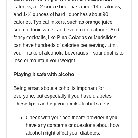
calories, a 12-ounce beer has about 145 calories,
and 1-½ ounces of hard liquor has about 90
calories. Typical mixers, such as orange juice,
soda or tonic water, add even more calories. And
fancy cocktails, like Pina Coladas or Mudslides
can have hundreds of calories per serving. Limit
your intake of alcoholic beverages if your goal is to
lose or maintain your weight.
Playing it safe with alcohol
Being smart about alcohol is important for
everyone, but especially if you have diabetes.
These tips can help you drink alcohol safely:
Check with your healthcare provider if you
have any concerns or questions about how
alcohol might affect your diabetes.