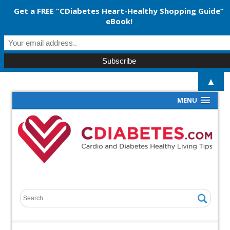
Get a FREE “CDiabetes Heart-Healthy Shopping Guide”
eBook!
▲
MENU