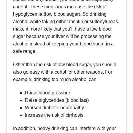
careful. These medicines increase the risk of
hypoglycemia (low blood sugar). So drinking
alcohol while taking either insulin or sulfonylureas
make it more likely that you’ll have a low blood
sugar because your liver will be processing the
alcohol instead of keeping your blood sugar in a
safe range.
Other than the risk of low blood sugar, you should
also go easy with alcohol for other reasons. For
example, drinking too much alcohol can:
Raise blood pressure
Raise triglycerides (blood fats)
Worsen diabetic neuropathy
Increase the risk of cirrhosis
In addition, heavy drinking can interfere with your