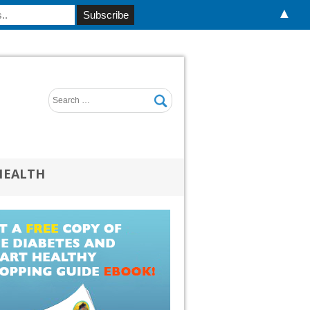
▲
HEALTH