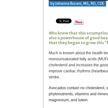
by Johanna Burani, MS, RD, CDE
Who knew that this scrumptiou
also a powerhouse of good healt
that they began to grow this “fr
Much is known about the health ben
monounsaturated fatty acids (MUFAs
cholesterol and increases the good 
improve cardiac rhythms (heartbeat
stroke.
Avocados contain no cholesterol, so
phytonutrients, vitamins and minera
magnesium, and lutein.