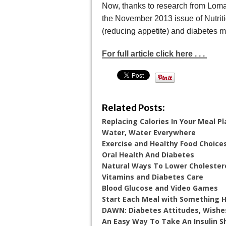
Now, thanks to research from Loma 
the November 2013 issue of Nutrit
(reducing appetite) and diabetes m
For full article click here . . .
Related Posts:
Replacing Calories In Your Meal 
Water, Water Everywhere
Exercise and Healthy Food Choice
Oral Health And Diabetes
Natural Ways To Lower Cholester
Vitamins and Diabetes Care
Blood Glucose and Video Games
Start Each Meal with Something 
DAWN: Diabetes Attitudes, Wishe
An Easy Way To Take An Insulin S