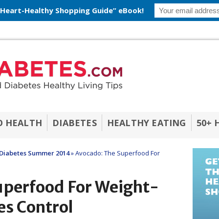
 Heart-Healthy Shopping Guide” eBook!
O HEALTH
DIABETES
HEALTHY EATING
50+ 
Diabetes Summer 2014
»
Avocado: The Superfood For
uperfood For Weight-
es Control