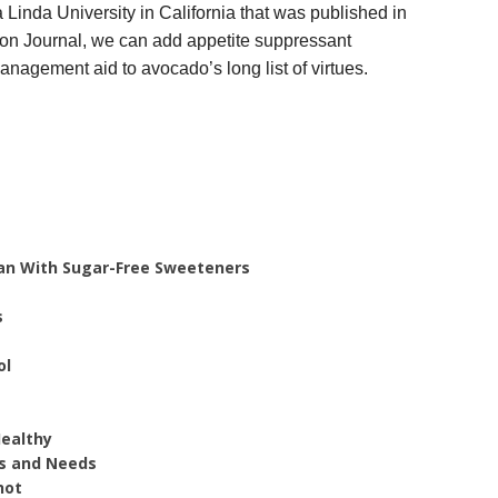
Linda University in California that was published in
ion Journal, we can add appetite suppressant
anagement aid to avocado’s long list of virtues.
Plan With Sugar-Free Sweeteners
s
ol
Healthy
s and Needs
hot