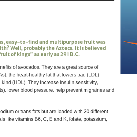
s, easy-to-find and multipurpose fruit was
h? Well, probably the Aztecs. It is believed
uit of kings” as early as 291 B.C.
efits of avocados. They are a great source of
), the heart-healthy fat that lowers bad (LDL)
kind (HDL). They increase insulin sensitivity,
s), lower blood pressure, help prevent migraines and
dium or trans fats but are loaded with 20 different
ls like vitamins B6, C, E and K, folate, potassium,