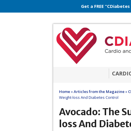
Get a FREE “CDiabetes
CARDI
Home
»
Articles from the Magazine
»
C
Weight-loss And Diabetes Control
Avocado: The S
loss And Diabet