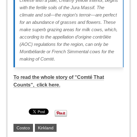
cheese with a pale, creamy yellow interior, begins
with the fertile soils of the Jura Massif. The
climate and soil—the region’s terroir—are perfect
for an abundance of grasses and flowers. These
make superb grazing areas for milk cows, which,
according to the appellation d’origine contrôlée
(AOC) regulations for the region, can only be
Montbéliarde or French Simmental cows for the
making of Comté.
To read the whole story of “
Comté That
Counts
“, click here.
Costco
Kirkland