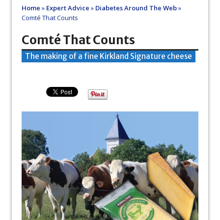
Home
»
Expert Advice
»
Diabetes Around The Web
»
Comté That Counts
Comté That Counts
The making of a fine Kirkland Signature cheese