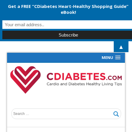
Get a FREE “CDiabetes Heart-Healthy Shopping Guide”
eBook!
▲
MENU