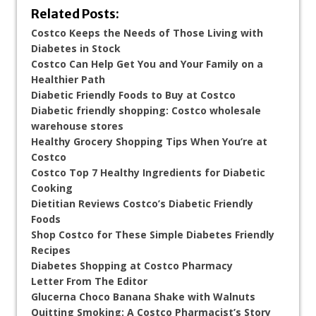
Related Posts:
Costco Keeps the Needs of Those Living with
Diabetes in Stock
Costco Can Help Get You and Your Family on a
Healthier Path
Diabetic Friendly Foods to Buy at Costco
Diabetic friendly shopping: Costco wholesale
warehouse stores
Healthy Grocery Shopping Tips When You’re at
Costco
Costco Top 7 Healthy Ingredients for Diabetic
Cooking
Dietitian Reviews Costco’s Diabetic Friendly
Foods
Shop Costco for These Simple Diabetes Friendly
Recipes
Diabetes Shopping at Costco Pharmacy
Letter From The Editor
Glucerna Choco Banana Shake with Walnuts
Quitting Smoking: A Costco Pharmacist’s Story