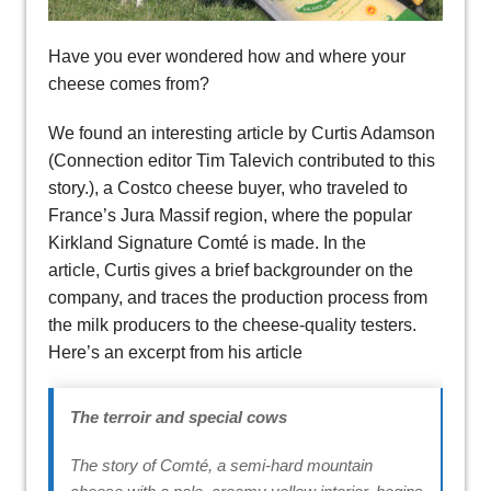
Have you ever wondered how and where your
cheese comes from?
We found an interesting article by Curtis Adamson
(Connection editor Tim Talevich contributed to this
story.), a Costco cheese buyer, who traveled to
France’s Jura Massif region, where the popular
Kirkland Signature Comté is made. In the
article, Curtis gives a brief backgrounder on the
company, and traces the production process from
the milk producers to the cheese-quality testers.
Here’s an excerpt from his article
The terroir and special cows
The story of Comté, a semi-hard mountain