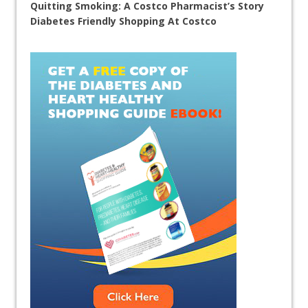
Quitting Smoking: A Costco Pharmacist’s Story
Diabetes Friendly Shopping At Costco