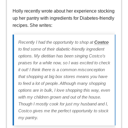
Holly recently wrote about her experience stocking
up her pantry with ingredients for Diabetes-friendly
recipes. She writes:
Recently I had the opportunity to shop at
Costco
to find some of their diabetic-friendly ingredient
options. My dietitian has been singing Costco’s
praises for a while now, so I was excited to check
it out! I think there is a common misconception
that shopping at big box stores means you have
to feed a lot of people. Although many shopping
options are in bulk, I love shopping this way, even
with my children grown and out of the house.
Though I mostly cook for just my husband and I,
Costco gives me the perfect opportunity to stock
my pantry.