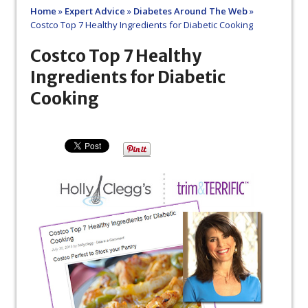
Home
»
Expert Advice
»
Diabetes Around The Web
»
Costco Top 7 Healthy Ingredients for Diabetic Cooking
Costco Top 7 Healthy
Ingredients for Diabetic
Cooking