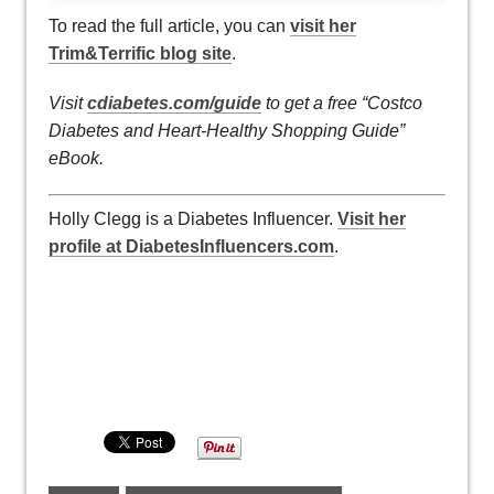
To read the full article, you can
visit her
Trim&Terrific blog site
.
Visit
cdiabetes.com/guide
to get a free “Costco
Diabetes and Heart-Healthy Shopping Guide”
eBook.
Holly Clegg is a Diabetes Influencer.
Visit her
profile at DiabetesInfluencers.com
.