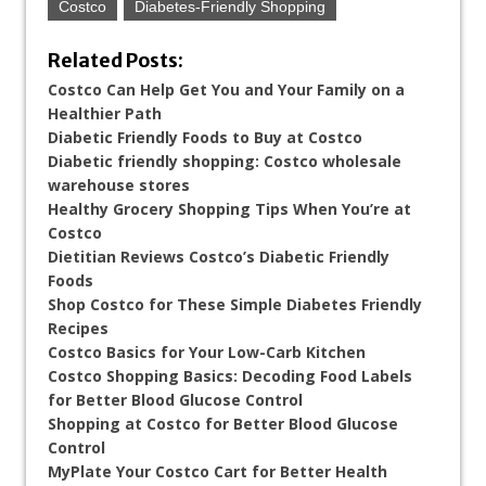
Costco
Diabetes-Friendly Shopping
Related Posts:
Costco Can Help Get You and Your Family on a
Healthier Path
Diabetic Friendly Foods to Buy at Costco
Diabetic friendly shopping: Costco wholesale
warehouse stores
Healthy Grocery Shopping Tips When You’re at
Costco
Dietitian Reviews Costco’s Diabetic Friendly
Foods
Shop Costco for These Simple Diabetes Friendly
Recipes
Costco Basics for Your Low-Carb Kitchen
Costco Shopping Basics: Decoding Food Labels
for Better Blood Glucose Control
Shopping at Costco for Better Blood Glucose
Control
MyPlate Your Costco Cart for Better Health