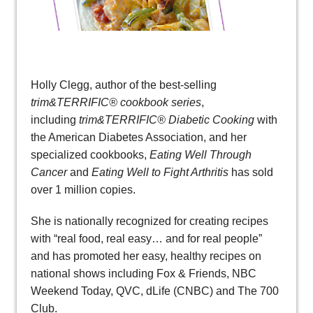
Holly Clegg, author of the best-selling
trim&TERRIFIC® cookbook series
,
including
trim&TERRIFIC® Diabetic Cooking
with
the American Diabetes Association, and her
specialized cookbooks,
Eating Well Through
Cancer
and
Eating Well to Fight Arthritis
has sold
over 1 million copies.
She is nationally recognized for creating recipes
with “real food, real easy… and for real people”
and has promoted her easy, healthy recipes on
national shows including Fox & Friends, NBC
Weekend Today, QVC, dLife (CNBC) and The 700
Club.