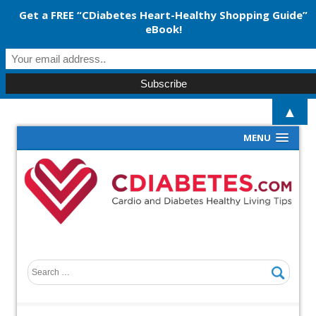
Get a FREE “CDiabetes Heart-Healthy Shopping Guide”
eBook!
▲
MENU