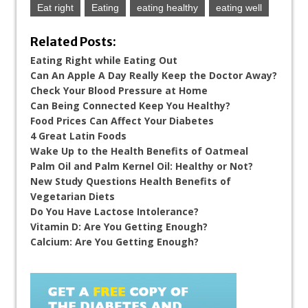
Eat right
Eating
eating healthy
eating well
Related Posts:
Eating Right while Eating Out
Can An Apple A Day Really Keep the Doctor Away?
Check Your Blood Pressure at Home
Can Being Connected Keep You Healthy?
Food Prices Can Affect Your Diabetes
4 Great Latin Foods
Wake Up to the Health Benefits of Oatmeal
Palm Oil and Palm Kernel Oil: Healthy or Not?
New Study Questions Health Benefits of
Vegetarian Diets
Do You Have Lactose Intolerance?
Vitamin D: Are You Getting Enough?
Calcium: Are You Getting Enough?