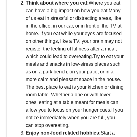
Think about where you eat:
Where you eat
can have a big impact on how you eat.Many
of us eat in stressful or distracting areas, like
in the office, in our car, or in front of the TV at
home. If you eat while your eyes are focused
on other things, like a TV, your brain may not
register the feeling of fullness after a meal,
which could lead to overeating.Try to eat your
meals and snacks in low-stress places such
as on a park bench, on your patio, or in a
more calm and pleasant space in the house.
The best place to eat is your kitchen or dining
room table. Whether alone or with loved
ones, eating at a table meant for meals can
allow you to focus on your hunger cues.If you
notice immediately when you are full, you
can stop overeating.
Enjoy non-food related hobbies:
Start a