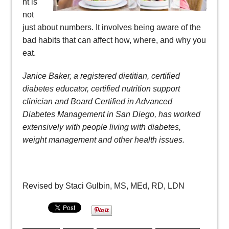
ht is
not
just about numbers. It involves being aware of the
bad habits that can affect how, where, and why you
eat.
Janice Baker, a registered dietitian, certified
diabetes educator, certified nutrition support
clinician and Board Certified in Advanced
Diabetes Management in San Diego, has worked
extensively with people living with diabetes,
weight management and other health issues.
Revised by Staci Gulbin, MS, MEd, RD, LDN