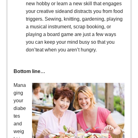
new hobby or learn a new skill that engages
your creative sideand distracts you from food
triggers. Sewing, knitting, gardening, playing
a musical instrument, scrap booking, or
playing a board game are just a few ways
you can keep your mind busy so that you
don’teat when you aren’t hungry.
Bottom line…
Mana
ging
your
diabe
tes
and
weig