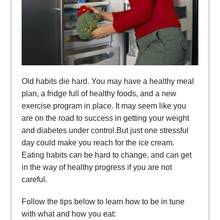
Old habits die hard. You may have a healthy meal
plan, a fridge full of healthy foods, and a new
exercise program in place. It may seem like you
are on the road to success in getting your weight
and diabetes under control.But just one stressful
day could make you reach for the ice cream.
Eating habits can be hard to change, and can get
in the way of healthy progress if you are not
careful.
Follow the tips below to learn how to be in tune
with what and how you eat: