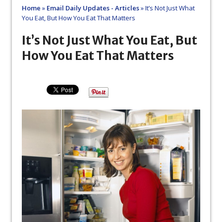
Home
»
Email Daily Updates - Articles
»
It’s Not Just What
You Eat, But How You Eat That Matters
It’s Not Just What You Eat, But
How You Eat That Matters