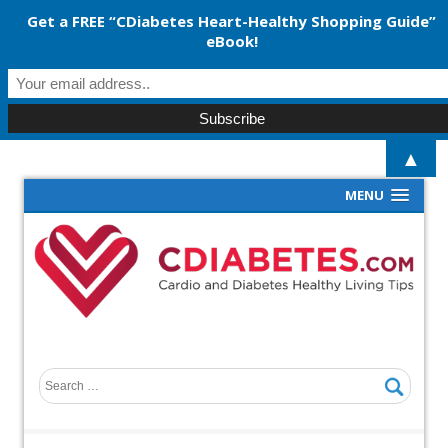
Get a FREE “CDiabetes Heart-Healthy Shopping Guide”
eBook!
▲
MENU