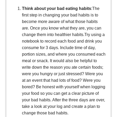
Think about your bad eating habits
:The
first step in changing your bad habits is to
become more aware of what those habits
are. Once you know what they are, you can
change them into healthier habits.Try using a
notebook to record each food and drink you
consume for 3 days. Include time of day,
portion sizes, and where you consumed each
meal or snack. It would also be helpful to
write down the reason you ate certain foods;
were you hungry or just stressed? Were you
at an event that had lots of food? Were you
bored? Be honest with yourself when logging
your food so you can get a clear picture of
your bad habits. After the three days are over,
take a look at your log and create a plan to
change those bad habits.