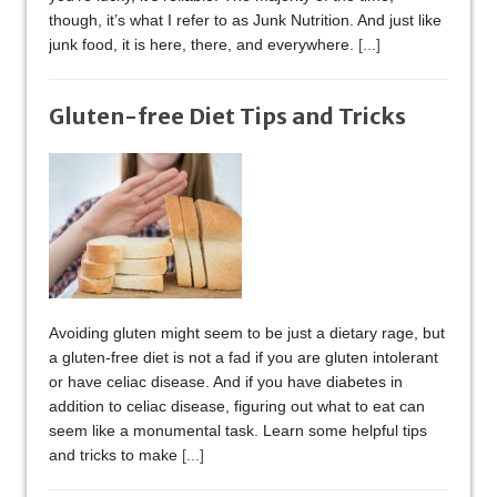
though, it’s what I refer to as Junk Nutrition. And just like
junk food, it is here, there, and everywhere.
[...]
Gluten-free Diet Tips and Tricks
Avoiding gluten might seem to be just a dietary rage, but
a gluten-free diet is not a fad if you are gluten intolerant
or have celiac disease. And if you have diabetes in
addition to celiac disease, figuring out what to eat can
seem like a monumental task. Learn some helpful tips
and tricks to make
[...]