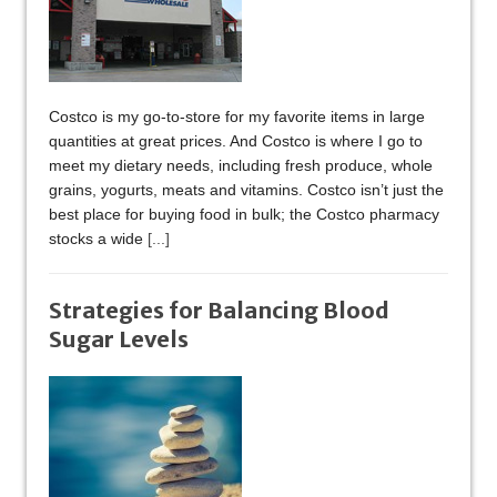
Costco is my go-to-store for my favorite items in large
quantities at great prices. And Costco is where I go to
meet my dietary needs, including fresh produce, whole
grains, yogurts, meats and vitamins. Costco isn’t just the
best place for buying food in bulk; the Costco pharmacy
stocks a wide
[...]
Strategies for Balancing Blood
Sugar Levels