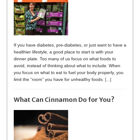
If you have diabetes, pre-diabetes, or just want to have a
healthier lifestyle, a good place to start is with your
dinner plate. Too many of us focus on what foods to
avoid, instead of thinking about what to include. When
you focus on what to eat to fuel your body properly, you
limit the “room” you have for unhealthy foods.
[...]
What Can Cinnamon Do for You?