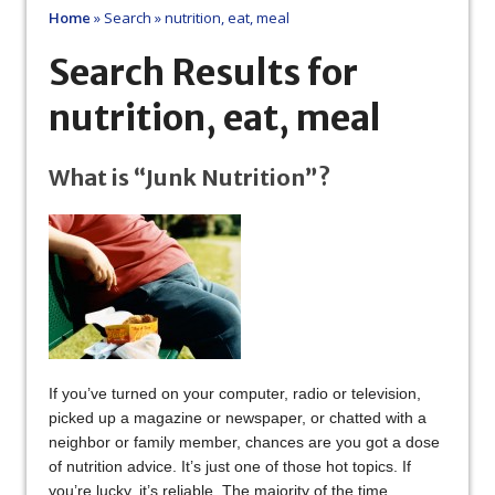
Home
»
Search
»
nutrition, eat, meal
Search Results for
nutrition, eat, meal
What is “Junk Nutrition”?
If you’ve turned on your computer, radio or television,
picked up a magazine or newspaper, or chatted with a
neighbor or family member, chances are you got a dose
of nutrition advice. It’s just one of those hot topics. If
you’re lucky, it’s reliable. The majority of the time,