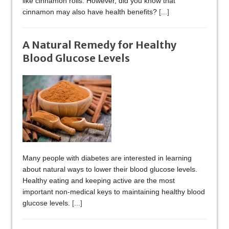
like cinnamon rolls. However, did you know that
cinnamon may also have health benefits?
[...]
A Natural Remedy for Healthy
Blood Glucose Levels
Many people with diabetes are interested in learning
about natural ways to lower their blood glucose levels.
Healthy eating and keeping active are the most
important non-medical keys to maintaining healthy blood
glucose levels.
[...]