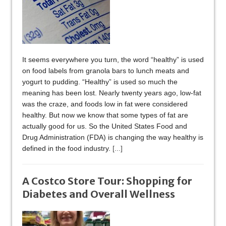
It seems everywhere you turn, the word “healthy” is used
on food labels from granola bars to lunch meats and
yogurt to pudding. “Healthy” is used so much the
meaning has been lost. Nearly twenty years ago, low-fat
was the craze, and foods low in fat were considered
healthy. But now we know that some types of fat are
actually good for us. So the United States Food and
Drug Administration (FDA) is changing the way healthy is
defined in the food industry.
[...]
A Costco Store Tour: Shopping for
Diabetes and Overall Wellness