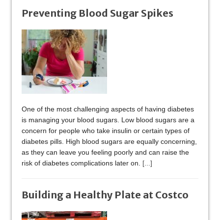
Preventing Blood Sugar Spikes
One of the most challenging aspects of having diabetes
is managing your blood sugars. Low blood sugars are a
concern for people who take insulin or certain types of
diabetes pills. High blood sugars are equally concerning,
as they can leave you feeling poorly and can raise the
risk of diabetes complications later on.
[...]
Building a Healthy Plate at Costco