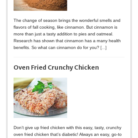
The change of season brings the wonderful smells and
flavors of fall cooking, like cinnamon. But cinnamon is
more than just a tasty addition to pies and oatmeal.
Research has shown that cinnamon has a many health
benefits. So what can cinnamon do for you?
[...]
Oven Fried Crunchy Chicken
Don’t give up fried chicken with this easy, tasty, crunchy
oven fried chicken that’s diabetic! Always an easy, go-to