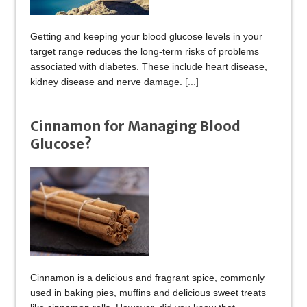
Getting and keeping your blood glucose levels in your
target range reduces the long-term risks of problems
associated with diabetes. These include heart disease,
kidney disease and nerve damage.
[...]
Cinnamon for Managing Blood
Glucose?
Cinnamon is a delicious and fragrant spice, commonly
used in baking pies, muffins and delicious sweet treats