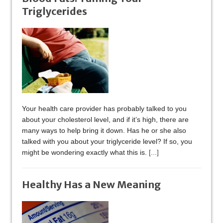
Triglycerides
Your health care provider has probably talked to you
about your cholesterol level, and if it’s high, there are
many ways to help bring it down. Has he or she also
talked with you about your triglyceride level? If so, you
might be wondering exactly what this is.
[...]
Healthy Has a New Meaning