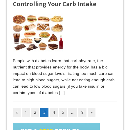
Controlling Your Carb Intake
People with diabetes learn that carbohydrate, the
nutrient that provides energy for the body, has a big
impact on blood sugar levels. Eating too much carb can
lead to high blood sugars, while not eating enough carb
can lead to low blood sugars (if you take insulin or
certain types of diabetes
[...]
«
1
2
3
4
5
…
9
»