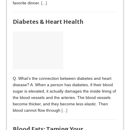
favorite dinner.
[...]
Diabetes & Heart Health
Q. What’s the connection between diabetes and heart
disease? A. When a person has diabetes, if their blood
sugar is elevated, it actually damages the inside lining of
the blood vessels and the arteries. The blood vessels
become thicker, and they become less elastic. Then
blood cannot flow through
[...]
Blood Fats: Taming Your