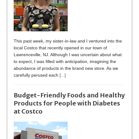
This past week, my sister-in-law and I ventured into the
local Costco that recently opened in our town of
Lawrenceville, NJ. Although I was uncertain about what
to expect, I was filled with anticipation, imagining the
abundance of products in the brand new store. As we
carefully perused each
[...]
Budget-Friendly Foods and Healthy
Products for People with Diabetes
at Costco