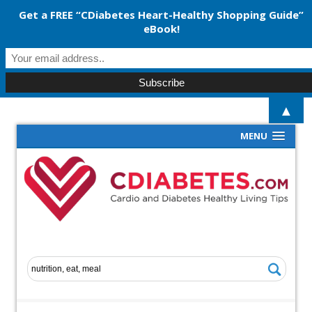
Get a FREE “CDiabetes Heart-Healthy Shopping Guide”
eBook!
▲
MENU