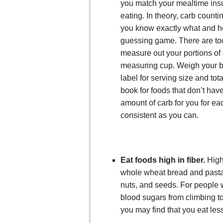
you match your mealtime insu
eating. In theory, carb countin
you know exactly what and h
guessing game. There are tool
measure out your portions of 
measuring cup. Weigh your br
label for serving size and to
book for foods that don’t have
amount of carb for you for e
consistent as you can.
Eat foods high in fiber.
High
whole wheat bread and pasta,
nuts, and seeds. For people w
blood sugars from climbing too
you may find that you eat less