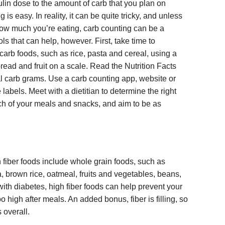
lin dose to the amount of carb that you plan on
g is easy. In reality, it can be quite tricky, and unless
ow much you’re eating, carb counting can be a
s that can help, however. First, take time to
carb foods, such as rice, pasta and cereal, using a
ead and fruit on a scale. Read the Nutrition Facts
tal carb grams. Use a carb counting app, website or
 labels. Meet with a dietitian to determine the right
ach of your meals and snacks, and aim to be as
 fiber foods include whole grain foods, such as
 brown rice, oatmeal, fruits and vegetables, beans,
ith diabetes, high fiber foods can help prevent your
 high after meals. An added bonus, fiber is filling, so
 overall.