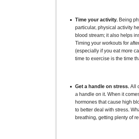
Time your activity.
Being phy
particular, physical activity 
blood stream; it also helps i
Timing your workouts for aft
(especially if you eat more c
time to exercise is the time t
Get a handle on stress.
All 
a handle on it. When it comes 
hormones that cause high bloo
to better deal with stress. W
breathing, getting plenty of r