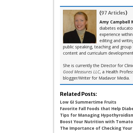
(
97 Articles
)
Amy Campbell M
diabetes educato
experience within
editing and writi
public speaking, teaching and group
content and curriculum development
She is currently the Director for Cl
Good Measures LLC
, a Health Profes
blogger/Writer for Madavor Media.
Related Posts:
Low GI Summertime Fruits
Favorite Fall Foods that Help Diab
Tips for Managing Hypothyroidis
Boost Your Nutrition with Tomat
The Importance of Checking Your