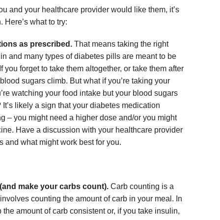
ou and your healthcare provider would like them, it’s
. Here’s what to try:
tions as prescribed.
That means taking the right
ulin and many types of diabetes pills are meant to be
f you forget to take them altogether, or take them after
 blood sugars climb. But what if you’re taking your
’re watching your food intake but your blood sugars
? It’s likely a sign that your diabetes medication
 – you might need a higher dose and/or you might
cine. Have a discussion with your healthcare provider
s and what might work best for you.
(and make your carbs count).
Carb counting is a
involves counting the amount of carb in your meal. In
the amount of carb consistent or, if you take insulin,