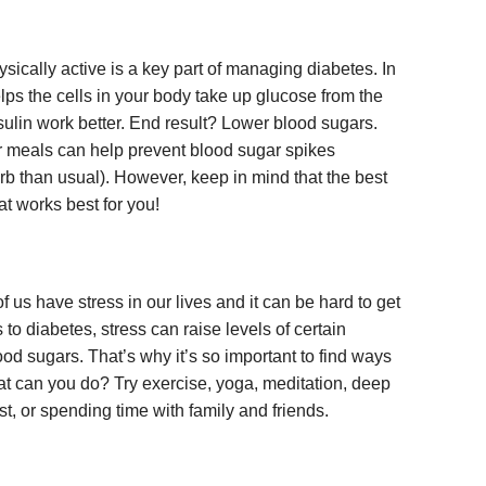
sically active is a key part of managing diabetes. In
helps the cells in your body take up glucose from the
nsulin work better. End result? Lower blood sugars.
er meals can help prevent blood sugar spikes
arb than usual). However, keep in mind that the best
hat works best for you!
of us have stress in our lives and it can be hard to get
to diabetes, stress can raise levels of certain
d sugars. That’s why it’s so important to find ways
hat can you do? Try exercise, yoga, meditation, deep
est, or spending time with family and friends.