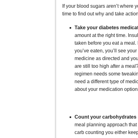
If your blood sugars aren’t where y
time to find out why and take action
Take your diabetes medica
amount at the right time. Ins
taken before you eat a meal. I
you’ve eaten, you’ll see your
medicine as directed and you
are still too high after a meal
regimen needs some tweaking
need a different type of medi
about your medication option
Count your carbohydrates 
meal planning approach that 
carb counting you either keep 