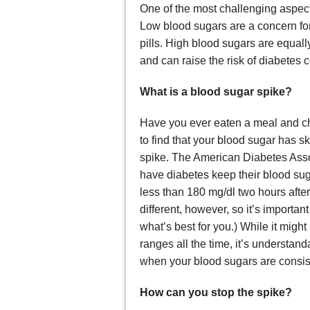
One of the most challenging aspec
Low blood sugars are a concern for
pills. High blood sugars are equall
and can raise the risk of diabetes c
What is a blood sugar spike?
Have you ever eaten a meal and ch
to find that your blood sugar has s
spike. The American Diabetes Asso
have diabetes keep their blood su
less than 180 mg/dl two hours aft
different, however, so it’s importan
what’s best for you.) While it migh
ranges all the time, it’s understan
when your blood sugars are consist
How can you stop the spike?