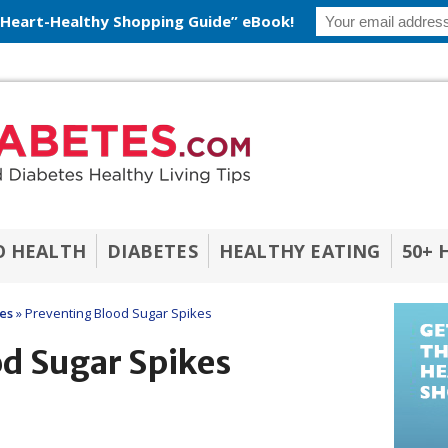
 Heart-Healthy Shopping Guide” eBook!
O HEALTH
DIABETES
HEALTHY EATING
50+ 
les
»
Preventing Blood Sugar Spikes
od Sugar Spikes