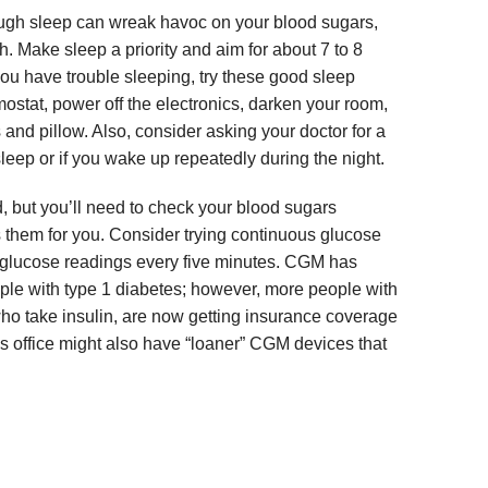
ugh sleep can wreak havoc on your blood sugars,
h. Make sleep a priority and aim for about 7 to 8
 you have trouble sleeping, try these good sleep
mostat, power off the electronics, darken your room,
 and pillow. Also, consider asking your doctor for a
asleep or if you wake up repeatedly during the night.
 but you’ll need to check your blood sugars
s them for you. Consider trying continuous glucose
glucose readings every five minutes. CGM has
ople with type 1 diabetes; however, more people with
who take insulin, are now getting insurance coverage
s office might also have “loaner” CGM devices that