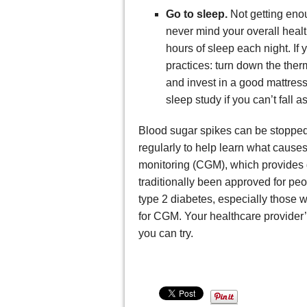
Go to sleep.
Not getting eno
never mind your overall healt
hours of sleep each night. If
practices: turn down the ther
and invest in a good mattress
sleep study if you can’t fall 
Blood sugar spikes can be stopped,
regularly to help learn what cause
monitoring (CGM), which provides 
traditionally been approved for pe
type 2 diabetes, especially those 
for CGM. Your healthcare provider’
you can try.