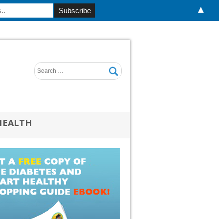
▲
HEALTH