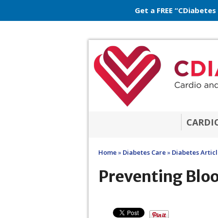
Get a FREE “CDiabetes
CARDI
Home
»
Diabetes Care
»
Diabetes Artic
Preventing Blo