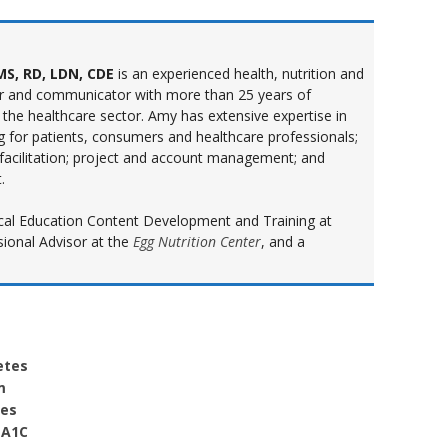
S, RD, LDN, CDE
is an experienced health, nutrition and
r and communicator with more than 25 years of
 the healthcare sector. Amy has extensive expertise in
ng for patients, consumers and healthcare professionals;
 facilitation; project and account management; and
.
inical Education Content Development and Training at
sional Advisor at the
Egg Nutrition Center
, and a
etes
m
oes
 A1C