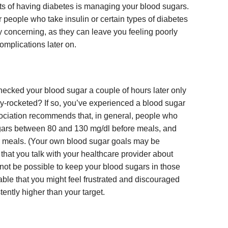
ts of having diabetes is managing your blood sugars.
 people who take insulin or certain types of diabetes
y concerning, as they can leave you feeling poorly
omplications later on.
ecked your blood sugar a couple of hours later only
ky-rocketed? If so, you’ve experienced a blood sugar
ciation recommends that, in general, people who
gars between 80 and 130 mg/dl before meals, and
er meals. (Your own blood sugar goals may be
t that you talk with your healthcare provider about
t not be possible to keep your blood sugars in those
dable that you might feel frustrated and discouraged
ently higher than your target.