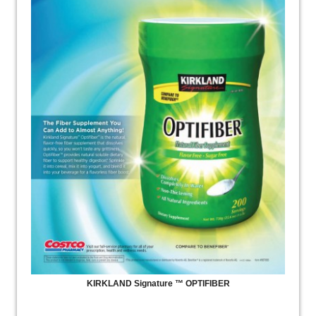
KIRKLAND Signature ™ OPTIFIBER