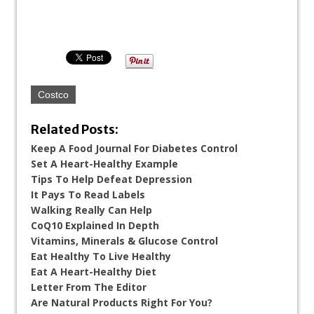
Costco
Related Posts:
Keep A Food Journal For Diabetes Control
Set A Heart-Healthy Example
Tips To Help Defeat Depression
It Pays To Read Labels
Walking Really Can Help
CoQ10 Explained In Depth
Vitamins, Minerals & Glucose Control
Eat Healthy To Live Healthy
Eat A Heart-Healthy Diet
Letter From The Editor
Are Natural Products Right For You?