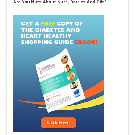
Are You Nuts About Nuts, Berries And Oils?