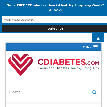
Get a FREE “CDiabetes Heart-Healthy Shopping Guide”
eBook!
▲
MENU