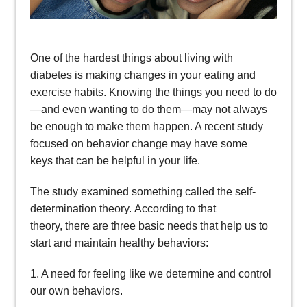
One of the hardest things about living with
diabetes is making changes in your eating and
exercise habits. Knowing the things you need to do
—and even wanting to do them—may not always
be enough to make them happen. A recent study
focused on behavior change may have some
keys that can be helpful in your life.
The study examined something called the self-
determination theory. According to that
theory, there are three basic needs that help us to
start and maintain healthy behaviors:
1. A need for feeling like we determine and control
our own behaviors.