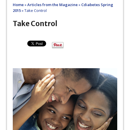
Home
»
Articles from the Magazine
»
Cdiabetes Spring
2015
»
Take Control
Take Control