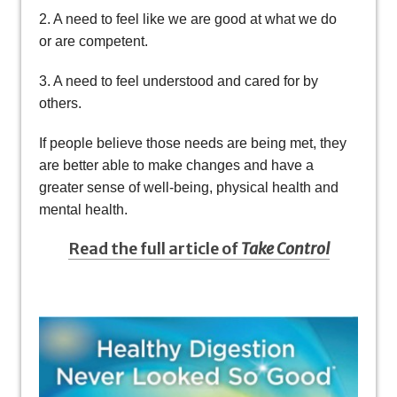
2. A need to feel like we are good at what we do
or are competent.
3. A need to feel understood and cared for by
others.
If people believe those needs are being met, they
are better able to make changes and have a
greater sense of well-being, physical health and
mental health.
Read the full article of
Take Control