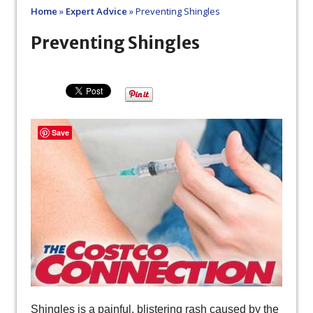
Home
»
Expert Advice
»
Preventing Shingles
Preventing Shingles
Save
Shingles is a painful, blistering rash caused by the