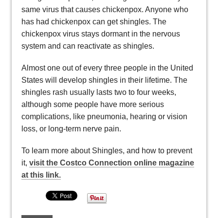
same virus that causes chickenpox. Anyone who
has had chickenpox can get shingles. The
chickenpox virus stays dormant in the nervous
system and can reactivate as shingles.
Almost one out of every three people in the United
States will develop shingles in their lifetime. The
shingles rash usually lasts two to four weeks,
although some people have more serious
complications, like pneumonia, hearing or vision
loss, or long-term nerve pain.
To learn more about Shingles, and how to prevent
it,
visit the Costco Connection online magazine
at this link.