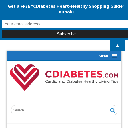
Get a FREE “CDiabetes Heart-Healthy Shopping Guide”
eBook!
▲
MENU