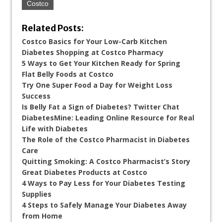
Costco
Related Posts:
Costco Basics for Your Low-Carb Kitchen
Diabetes Shopping at Costco Pharmacy
5 Ways to Get Your Kitchen Ready for Spring
Flat Belly Foods at Costco
Try One Super Food a Day for Weight Loss
Success
Is Belly Fat a Sign of Diabetes? Twitter Chat
DiabetesMine: Leading Online Resource for Real
Life with Diabetes
The Role of the Costco Pharmacist in Diabetes
Care
Quitting Smoking: A Costco Pharmacist’s Story
Great Diabetes Products at Costco
4 Ways to Pay Less for Your Diabetes Testing
Supplies
4 Steps to Safely Manage Your Diabetes Away
from Home