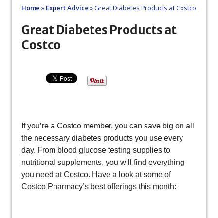
Home
»
Expert Advice
»
Great Diabetes Products at Costco
Great Diabetes Products at
Costco
If you’re a Costco member, you can save big on all
the necessary diabetes products you use every
day. From blood glucose testing supplies to
nutritional supplements, you will find everything
you need at Costco. Have a look at some of
Costco Pharmacy’s best offerings this month: