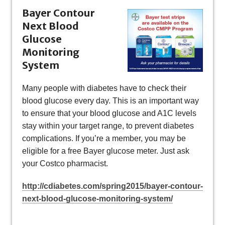
Bayer
Contour
Next Blood
Glucose
Monitoring
System
Many people with diabetes have to check their
blood glucose every day. This is an important way
to ensure that your blood glucose and A1C levels
stay within your target range, to prevent diabetes
complications. If you’re a member, you may be
eligible for a free Bayer glucose meter. Just ask
your Costco pharmacist.
http://cdiabetes.com/spring2015/bayer-contour-
next-blood-glucose-monitoring-system/