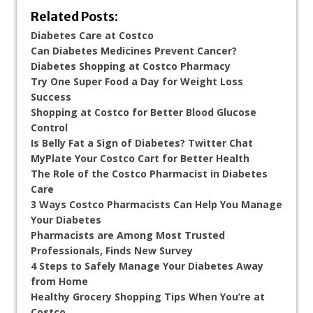
Related Posts:
Diabetes Care at Costco
Can Diabetes Medicines Prevent Cancer?
Diabetes Shopping at Costco Pharmacy
Try One Super Food a Day for Weight Loss
Success
Shopping at Costco for Better Blood Glucose
Control
Is Belly Fat a Sign of Diabetes? Twitter Chat
MyPlate Your Costco Cart for Better Health
The Role of the Costco Pharmacist in Diabetes
Care
3 Ways Costco Pharmacists Can Help You Manage
Your Diabetes
Pharmacists are Among Most Trusted
Professionals, Finds New Survey
4 Steps to Safely Manage Your Diabetes Away
from Home
Healthy Grocery Shopping Tips When You’re at
Costco