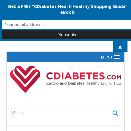
Get a FREE “CDiabetes Heart-Healthy Shopping Guide”
eBook!
▲
MENU