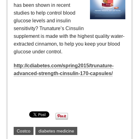
has been shown in recent
studies to help control blood
glucose levels and insulin
sensitivity? Trunature’s Cinsulin
supplement is made with the highest quality water-
extracted cinnamon, to help you keep your blood
glucose under control.
http://cdiabetes.com/spring2015/trunature-
advanced-strength-cinsulin-170-capsules/
Costco
diabetes medicine