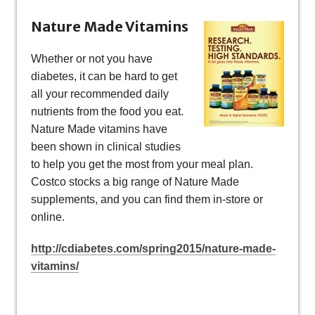
Nature Made Vitamins
Whether or not you have
diabetes, it can be hard to get
all your recommended daily
nutrients from the food you eat.
Nature Made vitamins have
been shown in clinical studies
to help you get the most from your meal plan.
Costco stocks a big range of Nature Made
supplements, and you can find them in-store or
online.
http://cdiabetes.com/spring2015/nature-made-
vitamins/