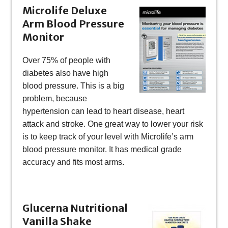
Microlife Deluxe
Arm Blood Pressure
Monitor
Over 75% of people with
diabetes also have high
blood pressure. This is a big
problem, because
hypertension can lead to heart disease, heart
attack and stroke. One great way to lower your risk
is to keep track of your level with Microlife’s arm
blood pressure monitor. It has medical grade
accuracy and fits most arms.
Glucerna Nutritional
Vanilla Shake