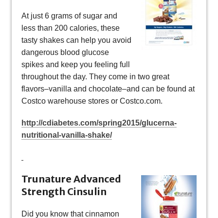
At just 6 grams of sugar and
less than 200 calories, these
tasty shakes can help you avoid
dangerous blood glucose
spikes and keep you feeling full
throughout the day. They come in two great
flavors–vanilla and chocolate–and can be found at
Costco warehouse stores or Costco.com.
http://cdiabetes.com/spring2015/glucerna-
nutritional-vanilla-shake/
Trunature Advanced
Strength Cinsulin
Did you know that cinnamon